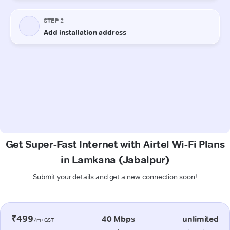
Get Super-Fast Internet with Airtel Wi-Fi Plans
in Lamkana (Jabalpur)
Submit your details and get a new connection soon!
₹499
40 Mbps
unlimited
/m+GST