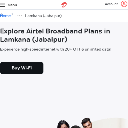
Account
Menu
Home
Lamkana (Jabalpur)
Explore Airtel Broadband Plans in
Lamkana (Jabalpur)
Experience high-speed internet with 20+ OTT & unlimited data!
Buy Wi-Fi