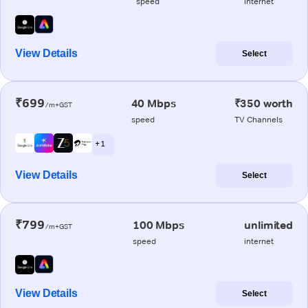
speed
internet
View Details
Select
₹699
40 Mbps
₹350 worth
/m+GST
speed
TV Channels
+ 1
View Details
Select
₹799
100 Mbps
unlimited
/m+GST
speed
internet
View Details
Select