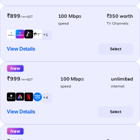
₹899
100 Mbps
₹350 worth
/m+GST
speed
TV Channels
+ 1
View Details
Select
New
₹999
100 Mbps
unlimited
/m+GST
speed
internet
+ 4
View Details
Select
New