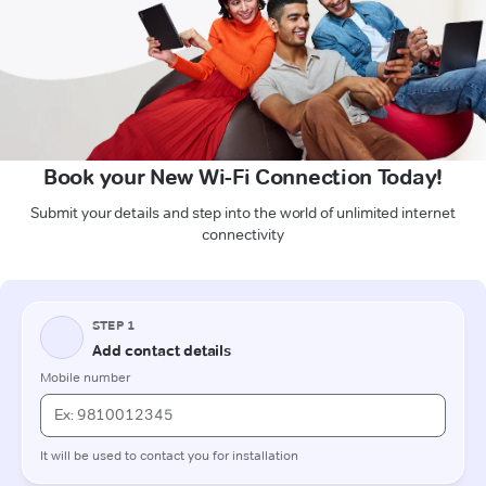
Book your New Wi-Fi Connection Today!
Submit your details and step into the world of unlimited internet
connectivity