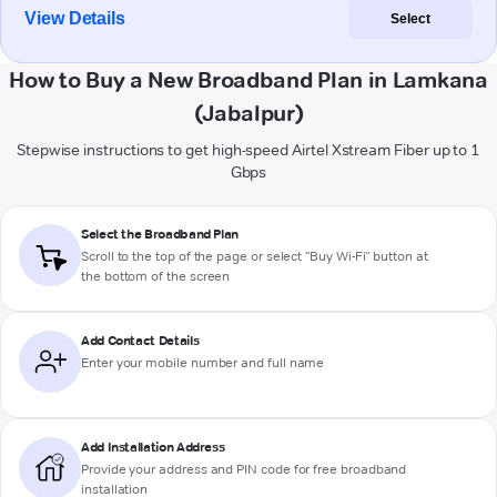
View Details
Select
How to Buy a New Broadband Plan in Lamkana
(Jabalpur)
Stepwise instructions to get high-speed Airtel Xstream Fiber up to 1
Gbps
Select the Broadband Plan
Scroll to the top of the page or select "Buy Wi-Fi" button at
the bottom of the screen
Add Contact Details
Enter your mobile number and full name
Add Installation Address
Provide your address and PIN code for free broadband
installation