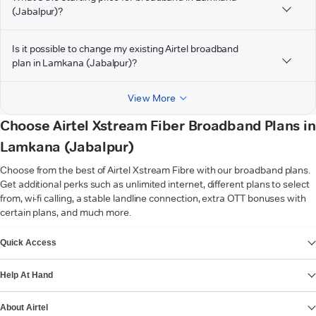
(Jabalpur)?
Is it possible to change my existing Airtel broadband
plan in Lamkana (Jabalpur)?
View More
Choose Airtel Xstream Fiber Broadband Plans in
Lamkana (Jabalpur)
Choose from the best of Airtel Xstream Fibre with our broadband plans.
Get additional perks such as unlimited internet, different plans to select
from, wi-fi calling, a stable landline connection, extra OTT bonuses with
certain plans, and much more.
VIEW MORE
Quick Access
Help At Hand
About Airtel