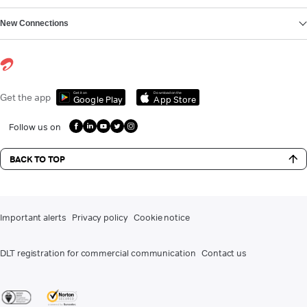
New Connections
Get it on
Download on the
Get the app
Google Play
App Store
Follow us on
BACK TO TOP
Important alerts
Privacy policy
Cookie notice
DLT registration for commercial communication
Contact us