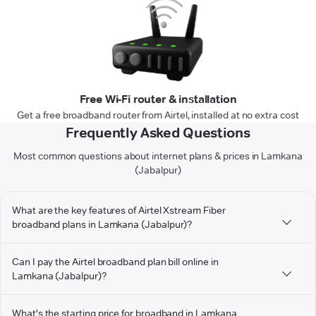
Free Wi-Fi router & installation
Get a free broadband router from Airtel, installed at no extra cost
Frequently Asked Questions
Most common questions about internet plans & prices in Lamkana
(Jabalpur)
What are the key features of Airtel Xstream Fiber
broadband plans in Lamkana (Jabalpur)?
Can I pay the Airtel broadband plan bill online in
Lamkana (Jabalpur)?
What's the starting price for broadband in Lamkana