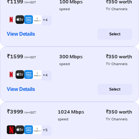
₹1199
100 Mbps
₹350 worth
/m+GST
speed
TV Channels
+ 4
View Details
Select
₹1599
300 Mbps
₹350 worth
/m+GST
speed
TV Channels
+ 4
View Details
Select
₹3999
1024 Mbps
₹350 worth
/m+GST
speed
TV Channels
+ 5