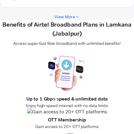
View More
Benefits of Airtel Broadband Plans in Lamkana
(Jabalpur)
Access super-fast fiber broadband with unlimited benefits!
Up to 1 Gbps speed & unlimited data
Enjoy high-speed internet with no data limits
OTT Membership
Gain access to 20+ OTT platforms