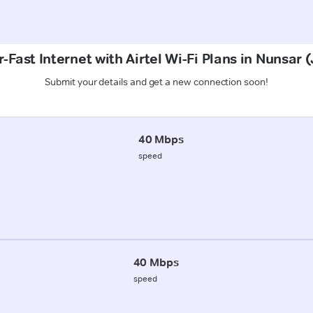
-Fast Internet with Airtel Wi-Fi Plans in Nunsar 
Submit your details and get a new connection soon!
40 Mbps
speed
40 Mbps
speed