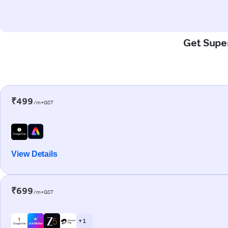
Get Super
₹499
/m+GST
View Details
₹699
/m+GST
+ 1