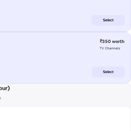
Select
₹350 worth
TV Channels
Select
pur)
s