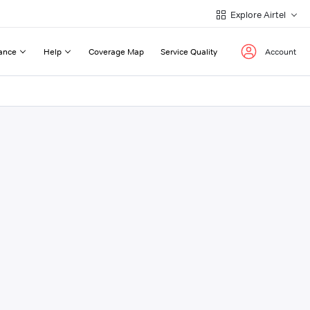
Explore Airtel
ance
Help
Coverage Map
Service Quality
Account