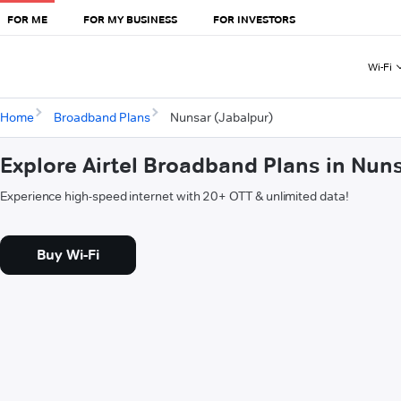
FOR ME
FOR MY BUSINESS
FOR INVESTORS
Wi-Fi
Home
Broadband Plans
Nunsar (Jabalpur)
Explore Airtel Broadband Plans in Nun
Experience high-speed internet with 20+ OTT & unlimited data!
Buy Wi-Fi