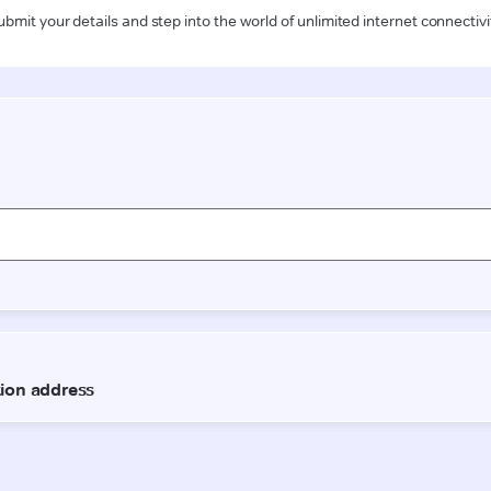
ubmit your details and step into the world of unlimited internet connectivi