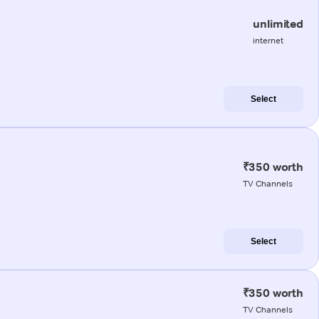
unlimited
internet
Select
₹350 worth
TV Channels
Select
₹350 worth
TV Channels