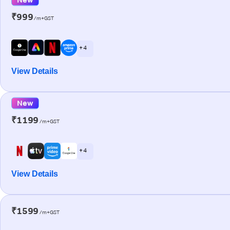
₹999
/m+GST
+ 4
View Details
New
₹1199
/m+GST
+ 4
View Details
₹1599
/m+GST