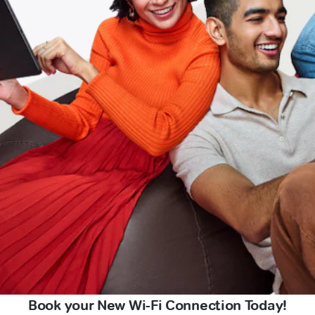
Book your New Wi-Fi Connection Today!