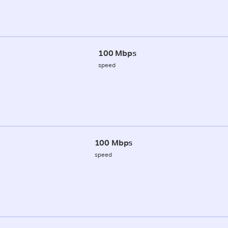
100 Mbps
speed
100 Mbps
speed