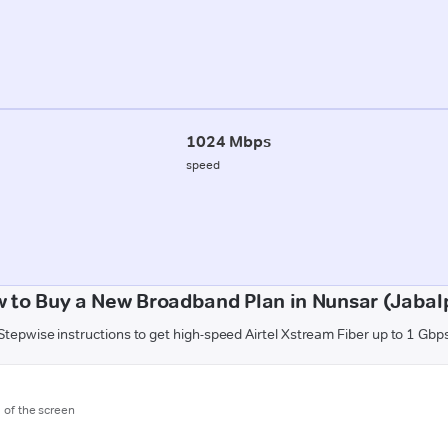
1024 Mbps
speed
 to Buy a New Broadband Plan in Nunsar (Jabal
Stepwise instructions to get high-speed Airtel Xstream Fiber up to 1 Gbp
m of the screen