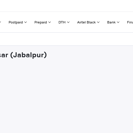
Postpaid
Prepaid
DTH
Airtel Black
Bank
Fin
sar (Jabalpur)