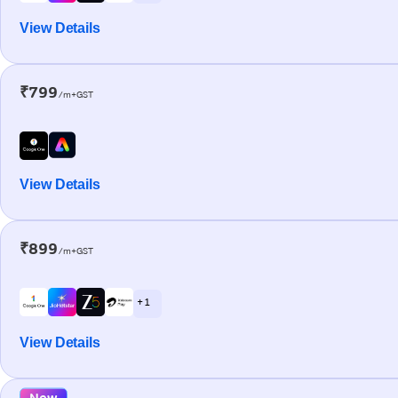
View Details
₹799
/m+GST
View Details
₹899
/m+GST
+ 1
View Details
New