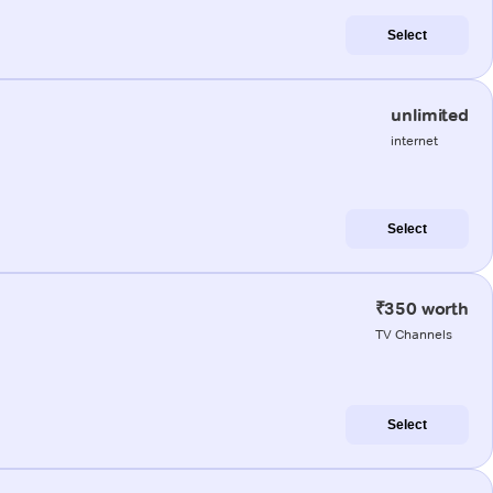
Select
unlimited
internet
Select
₹350 worth
TV Channels
Select