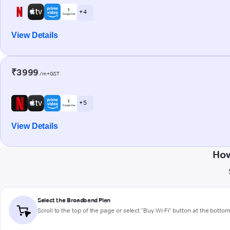
+ 4
View Details
₹3999
/m+GST
+ 5
View Details
How
Select the Broadband Plan
Scroll to the top of the page or select "Buy Wi-Fi" button at the botto