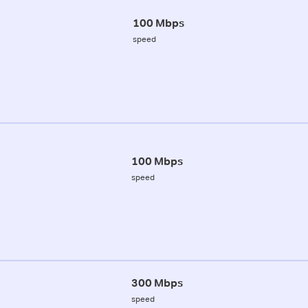
100 Mbps
speed
100 Mbps
speed
300 Mbps
speed