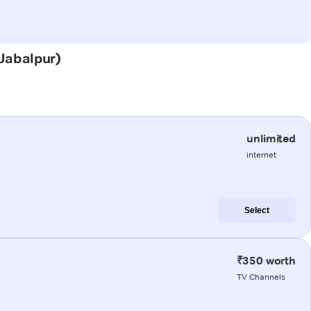
(Jabalpur)
unlimited
internet
Select
₹350 worth
TV Channels