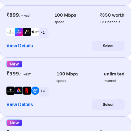
₹899
100 Mbps
₹350 worth
/m+GST
speed
TV Channels
+ 1
View Details
Select
New
₹999
100 Mbps
unlimited
/m+GST
speed
internet
+ 4
View Details
Select
New