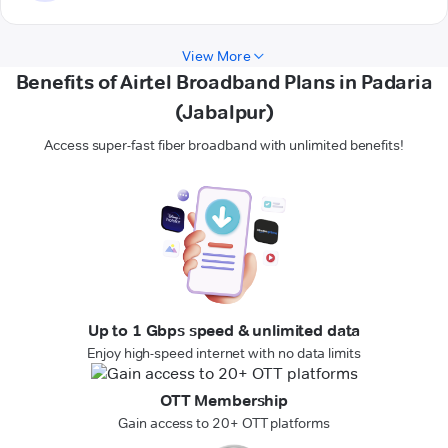
View More
Benefits of Airtel Broadband Plans in Padaria
(Jabalpur)
Access super-fast fiber broadband with unlimited benefits!
Up to 1 Gbps speed & unlimited data
Enjoy high-speed internet with no data limits
OTT Membership
Gain access to 20+ OTT platforms