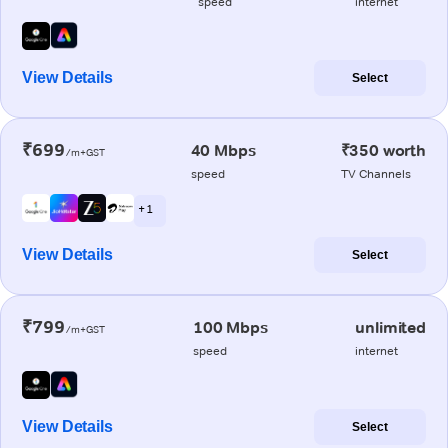
speed
internet
View Details
Select
₹699
40 Mbps
₹350 worth
/m+GST
speed
TV Channels
+ 1
View Details
Select
₹799
100 Mbps
unlimited
/m+GST
speed
internet
View Details
Select