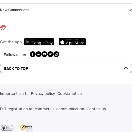
New Connections
Get it on
Download on the
Get the app
Google Play
App Store
Follow us on
BACK TO TOP
Important alerts
Privacy policy
Cookie notice
DLT registration for commercial communication
Contact us