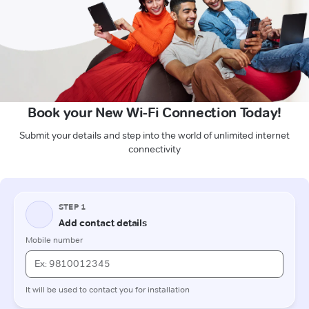
Book your New Wi-Fi Connection Today!
Submit your details and step into the world of unlimited internet
connectivity