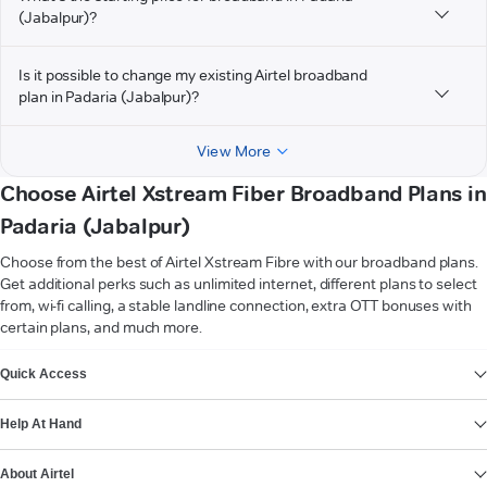
(Jabalpur)?
Is it possible to change my existing Airtel broadband
plan in Padaria (Jabalpur)?
View More
Choose Airtel Xstream Fiber Broadband Plans in
Padaria (Jabalpur)
Choose from the best of Airtel Xstream Fibre with our broadband plans.
Get additional perks such as unlimited internet, different plans to select
from, wi-fi calling, a stable landline connection, extra OTT bonuses with
certain plans, and much more.
VIEW MORE
Quick Access
Help At Hand
About Airtel