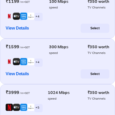
₹1199
100 Mbps
₹350 worth
/m+GST
speed
TV Channels
+ 4
View Details
Select
₹1599
300 Mbps
₹350 worth
/m+GST
speed
TV Channels
+ 4
View Details
Select
₹3999
1024 Mbps
₹350 worth
/m+GST
speed
TV Channels
+ 5