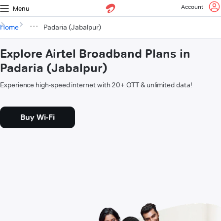
Account
Menu
Home
Padaria (Jabalpur)
Explore Airtel Broadband Plans in
Padaria (Jabalpur)
Experience high-speed internet with 20+ OTT & unlimited data!
Buy Wi-Fi