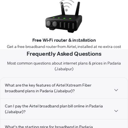
Free Wi-Fi router & installation
Get a free broadband router from Airtel, installed at no extra cost
Frequently Asked Questions
Most common questions about internet plans & prices in Padaria
(Jabalpur)
What are the key features of Airtel Xstream Fiber
broadband plans in Padaria (Jabalpur)?
Can I pay the Airtel broadband plan bill online in Padaria
(Jabalpur)?
What's the starting price for broadband in Padaria