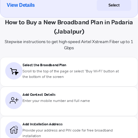
View Details
Select
How to Buy a New Broadband Plan in Padaria
(Jabalpur)
Stepwise instructions to get high-speed Airtel Xstream Fiber up to 1
Gbps
Select the Broadband Plan
Scroll to the top of the page or select "Buy Wi-Fi" button at
the bottom of the screen
Add Contact Details
Enter your mobile number and full name
Add Installation Address
Provide your address and PIN code for free broadband
installation