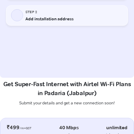
Get Super-Fast Internet with Airtel Wi-Fi Plans
in Padaria (Jabalpur)
Submit your details and get a new connection soon!
₹499
40 Mbps
unlimited
/m+GST