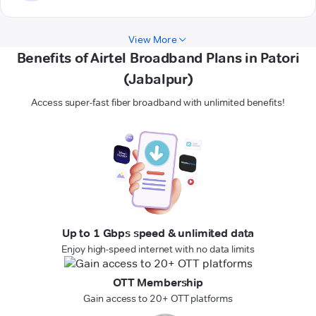
View More
Benefits of Airtel Broadband Plans in Patori
(Jabalpur)
Access super-fast fiber broadband with unlimited benefits!
Up to 1 Gbps speed & unlimited data
Enjoy high-speed internet with no data limits
OTT Membership
Gain access to 20+ OTT platforms