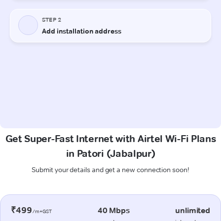
Get Super-Fast Internet with Airtel Wi-Fi Plans
in Patori (Jabalpur)
Submit your details and get a new connection soon!
₹499
40 Mbps
unlimited
/m+GST