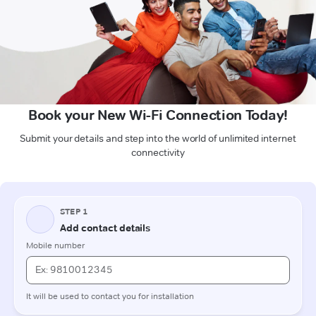
Book your New Wi-Fi Connection Today!
Submit your details and step into the world of unlimited internet
connectivity