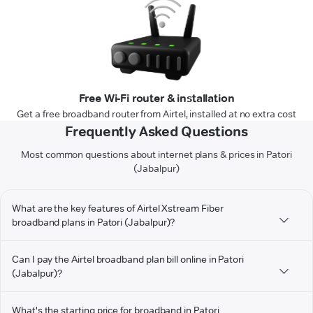
Free Wi-Fi router & installation
Get a free broadband router from Airtel, installed at no extra cost
Frequently Asked Questions
Most common questions about internet plans & prices in Patori
(Jabalpur)
What are the key features of Airtel Xstream Fiber
broadband plans in Patori (Jabalpur)?
Can I pay the Airtel broadband plan bill online in Patori
(Jabalpur)?
What's the starting price for broadband in Patori