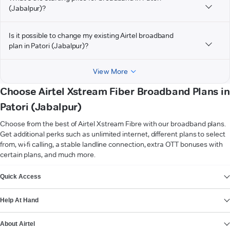
(Jabalpur)?
Is it possible to change my existing Airtel broadband
plan in Patori (Jabalpur)?
View More
Choose Airtel Xstream Fiber Broadband Plans in
Patori (Jabalpur)
Choose from the best of Airtel Xstream Fibre with our broadband plans.
Get additional perks such as unlimited internet, different plans to select
from, wi-fi calling, a stable landline connection, extra OTT bonuses with
certain plans, and much more.
VIEW MORE
Quick Access
Help At Hand
About Airtel