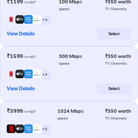
₹1199
100 Mbps
₹350 worth
/m+GST
speed
TV Channels
+ 4
View Details
Select
₹1599
300 Mbps
₹350 worth
/m+GST
speed
TV Channels
+ 4
View Details
Select
₹3999
1024 Mbps
₹350 worth
/m+GST
speed
TV Channels
+ 5