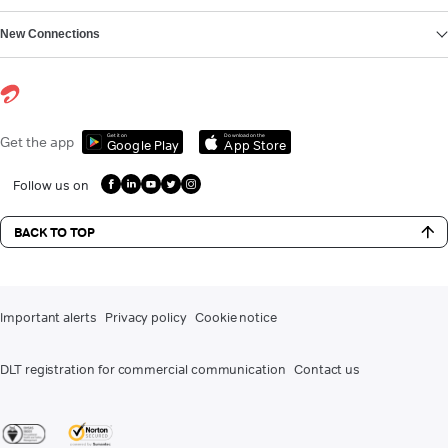
New Connections
Get it on
Download on the
Get the app
Google Play
App Store
Follow us on
BACK TO TOP
Important alerts
Privacy policy
Cookie notice
DLT registration for commercial communication
Contact us