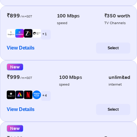
₹899
100 Mbps
₹350 worth
/m+GST
speed
TV Channels
+ 1
View Details
Select
New
₹999
100 Mbps
unlimited
/m+GST
speed
internet
+ 4
View Details
Select
New