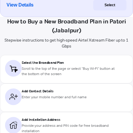
View Details
Select
How to Buy a New Broadband Plan in Patori
(Jabalpur)
Stepwise instructions to get high-speed Airtel Xstream Fiber up to 1
Gbps
Select the Broadband Plan
Scroll to the top of the page or select "Buy Wi-Fi" button at
the bottom of the screen
Add Contact Details
Enter your mobile number and full name
Add Installation Address
Provide your address and PIN code for free broadband
installation