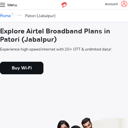
Account
Menu
Home
Patori (Jabalpur)
Explore Airtel Broadband Plans in
Patori (Jabalpur)
Experience high-speed internet with 20+ OTT & unlimited data!
Buy Wi-Fi