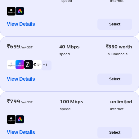
speed
internet
View Details
Select
₹699
40 Mbps
₹350 worth
/m+GST
speed
TV Channels
+ 1
View Details
Select
₹799
100 Mbps
unlimited
/m+GST
speed
internet
View Details
Select