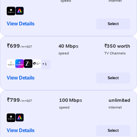
speed
internet
View Details
Select
₹699
40 Mbps
₹350 worth
/m+GST
speed
TV Channels
+ 1
View Details
Select
₹799
100 Mbps
unlimited
/m+GST
speed
internet
View Details
Select