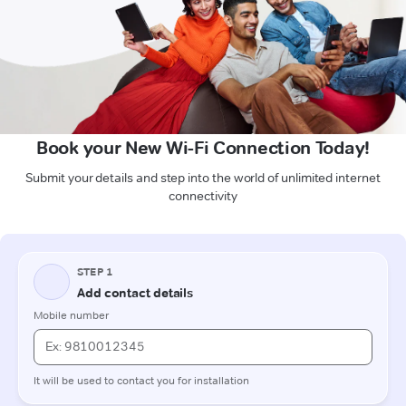
Book your New Wi-Fi Connection Today!
Submit your details and step into the world of unlimited internet
connectivity