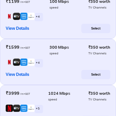
₹1199
100 Mbps
₹350 worth
/m+GST
speed
TV Channels
+ 4
View Details
Select
₹1599
300 Mbps
₹350 worth
/m+GST
speed
TV Channels
+ 4
View Details
Select
₹3999
1024 Mbps
₹350 worth
/m+GST
speed
TV Channels
+ 5