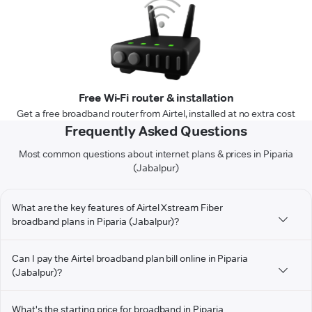
Free Wi-Fi router & installation
Get a free broadband router from Airtel, installed at no extra cost
Frequently Asked Questions
Most common questions about internet plans & prices in Piparia
(Jabalpur)
What are the key features of Airtel Xstream Fiber
broadband plans in Piparia (Jabalpur)?
Can I pay the Airtel broadband plan bill online in Piparia
(Jabalpur)?
What's the starting price for broadband in Piparia