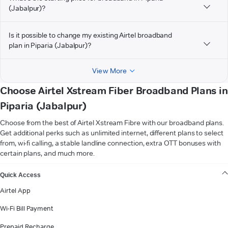
(Jabalpur)?
Is it possible to change my existing Airtel broadband
plan in Piparia (Jabalpur)?
View More
Choose Airtel Xstream Fiber Broadband Plans in
Piparia (Jabalpur)
Choose from the best of Airtel Xstream Fibre with our broadband plans.
Get additional perks such as unlimited internet, different plans to select
from, wi-fi calling, a stable landline connection, extra OTT bonuses with
certain plans, and much more.
VIEW MORE
Quick Access
Airtel App
Wi-Fi Bill Payment
Prepaid Recharge