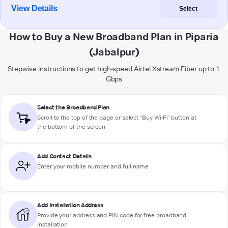
View Details
Select
How to Buy a New Broadband Plan in Piparia
(Jabalpur)
Stepwise instructions to get high-speed Airtel Xstream Fiber up to 1
Gbps
Select the Broadband Plan
Scroll to the top of the page or select "Buy Wi-Fi" button at
the bottom of the screen
Add Contact Details
Enter your mobile number and full name
Add Installation Address
Provide your address and PIN code for free broadband
installation