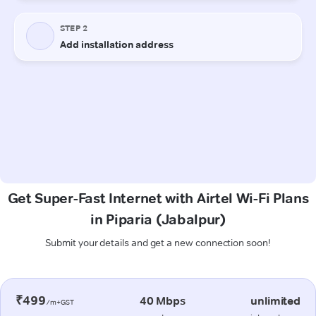
Get Super-Fast Internet with Airtel Wi-Fi Plans
in Piparia (Jabalpur)
Submit your details and get a new connection soon!
₹499
40 Mbps
unlimited
/m+GST