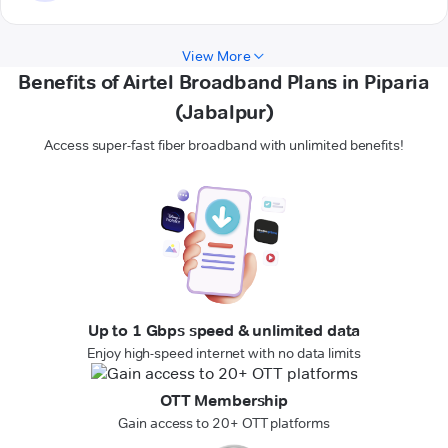
View More
Benefits of Airtel Broadband Plans in Piparia
(Jabalpur)
Access super-fast fiber broadband with unlimited benefits!
Up to 1 Gbps speed & unlimited data
Enjoy high-speed internet with no data limits
OTT Membership
Gain access to 20+ OTT platforms