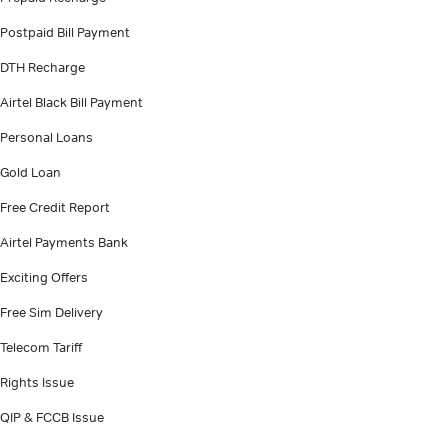
Postpaid Bill Payment
DTH Recharge
Airtel Black Bill Payment
Personal Loans
Gold Loan
Free Credit Report
Airtel Payments Bank
Exciting Offers
Free Sim Delivery
Telecom Tariff
Rights Issue
QIP & FCCB Issue