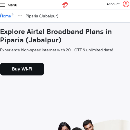
Account
Menu
Home
Piparia (Jabalpur)
Explore Airtel Broadband Plans in
Piparia (Jabalpur)
Experience high-speed internet with 20+ OTT & unlimited data!
Buy Wi-Fi