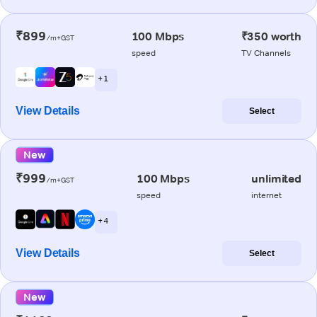
₹899
100 Mbps
₹350 worth
/m+GST
speed
TV Channels
+ 1
View Details
Select
New
₹999
100 Mbps
unlimited
/m+GST
speed
internet
+ 4
View Details
Select
New