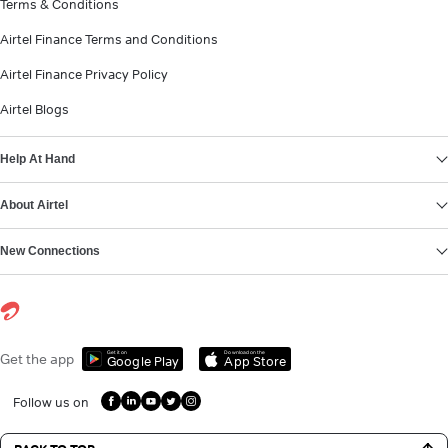
Terms & Conditions
Airtel Finance Terms and Conditions
Airtel Finance Privacy Policy
Airtel Blogs
Help At Hand
About Airtel
New Connections
Get it on
Download on the
Get the app
Google Play
App Store
Follow us on