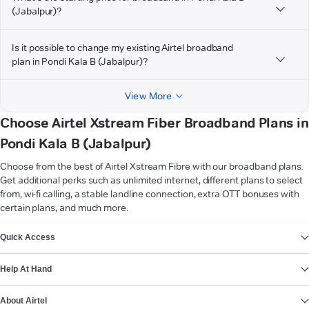
(Jabalpur)?
Is it possible to change my existing Airtel broadband
plan in Pondi Kala B (Jabalpur)?
View More
Choose Airtel Xstream Fiber Broadband Plans in
Pondi Kala B (Jabalpur)
Choose from the best of Airtel Xstream Fibre with our broadband plans.
Get additional perks such as unlimited internet, different plans to select
from, wi-fi calling, a stable landline connection, extra OTT bonuses with
certain plans, and much more.
VIEW MORE
Quick Access
Help At Hand
About Airtel