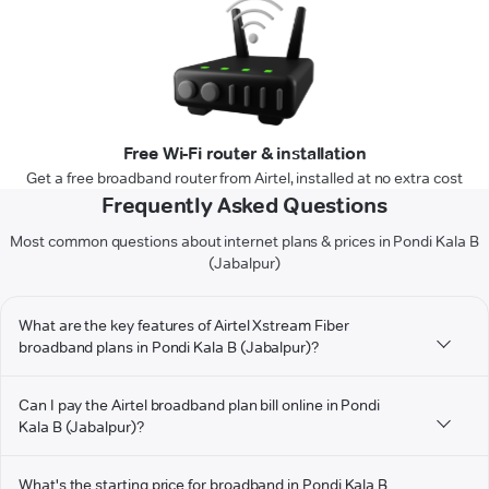
Free Wi-Fi router & installation
Get a free broadband router from Airtel, installed at no extra cost
Frequently Asked Questions
Most common questions about internet plans & prices in Pondi Kala B
(Jabalpur)
What are the key features of Airtel Xstream Fiber
broadband plans in Pondi Kala B (Jabalpur)?
Can I pay the Airtel broadband plan bill online in Pondi
Kala B (Jabalpur)?
What's the starting price for broadband in Pondi Kala B