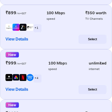
₹899
100 Mbps
₹350 worth
/m+GST
speed
TV Channels
+ 1
View Details
Select
New
₹999
100 Mbps
unlimited
/m+GST
speed
internet
+ 4
View Details
Select
New