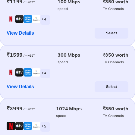
₹1199
100 Mbps
₹350 worth
/m+GST
speed
TV Channels
+ 4
View Details
Select
₹1599
300 Mbps
₹350 worth
/m+GST
speed
TV Channels
+ 4
View Details
Select
₹3999
1024 Mbps
₹350 worth
/m+GST
speed
TV Channels
+ 5