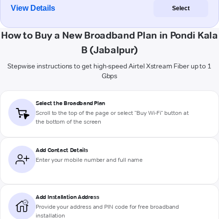
View Details
Select
How to Buy a New Broadband Plan in Pondi Kala
B (Jabalpur)
Stepwise instructions to get high-speed Airtel Xstream Fiber up to 1
Gbps
Select the Broadband Plan
Scroll to the top of the page or select "Buy Wi-Fi" button at
the bottom of the screen
Add Contact Details
Enter your mobile number and full name
Add Installation Address
Provide your address and PIN code for free broadband
installation