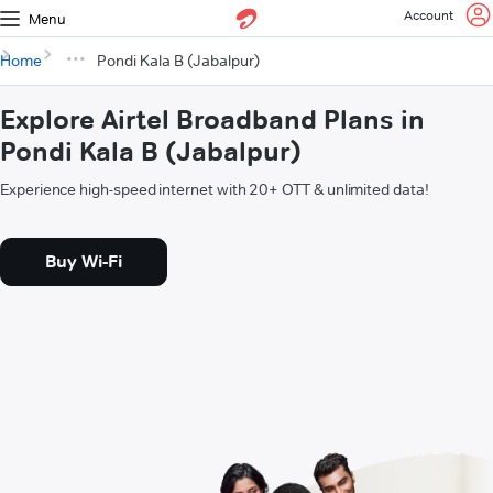
Account
Menu
Home
Pondi Kala B (Jabalpur)
Explore Airtel Broadband Plans in
Pondi Kala B (Jabalpur)
Experience high-speed internet with 20+ OTT & unlimited data!
Buy Wi-Fi