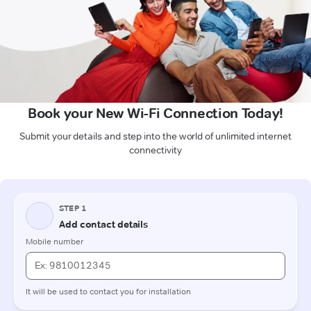
Book your New Wi-Fi Connection Today!
Submit your details and step into the world of unlimited internet
connectivity