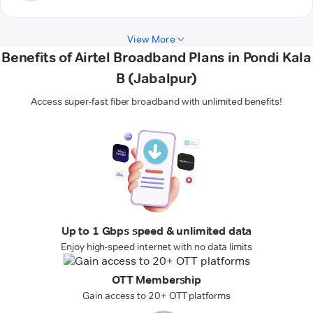
View More
Benefits of Airtel Broadband Plans in Pondi Kala
B (Jabalpur)
Access super-fast fiber broadband with unlimited benefits!
Up to 1 Gbps speed & unlimited data
Enjoy high-speed internet with no data limits
OTT Membership
Gain access to 20+ OTT platforms