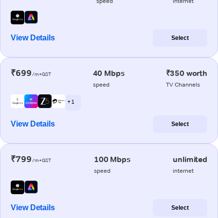
speed
internet
View Details
Select
₹699
40 Mbps
₹350 worth
/m+GST
speed
TV Channels
+ 1
View Details
Select
₹799
100 Mbps
unlimited
/m+GST
speed
internet
View Details
Select