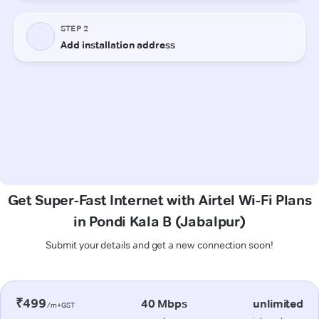
Get Super-Fast Internet with Airtel Wi-Fi Plans
in Pondi Kala B (Jabalpur)
Submit your details and get a new connection soon!
₹499
40 Mbps
unlimited
/m+GST