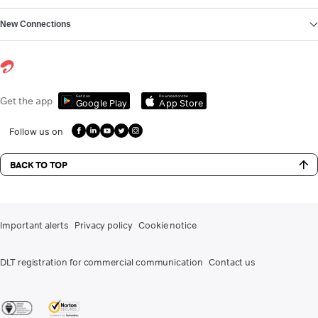
New Connections
Get it on
Download on the
Get the app
Google Play
App Store
Follow us on
BACK TO TOP
Important alerts
Privacy policy
Cookie notice
DLT registration for commercial communication
Contact us