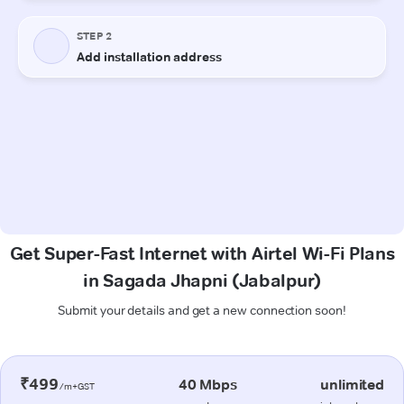
Get Super-Fast Internet with Airtel Wi-Fi Plans
in Sagada Jhapni (Jabalpur)
Submit your details and get a new connection soon!
₹499
40 Mbps
unlimited
/m+GST