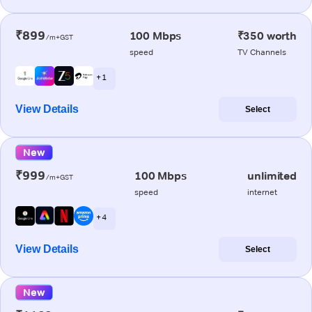
₹899
100 Mbps
₹350 worth
/m+GST
speed
TV Channels
+ 1
View Details
Select
New
₹999
100 Mbps
unlimited
/m+GST
speed
internet
+ 4
View Details
Select
New