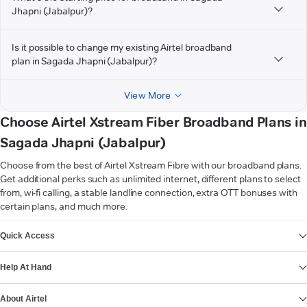
Jhapni (Jabalpur)?
Is it possible to change my existing Airtel broadband
plan in Sagada Jhapni (Jabalpur)?
View More
Choose Airtel Xstream Fiber Broadband Plans in
Sagada Jhapni (Jabalpur)
Choose from the best of Airtel Xstream Fibre with our broadband plans.
Get additional perks such as unlimited internet, different plans to select
from, wi-fi calling, a stable landline connection, extra OTT bonuses with
certain plans, and much more.
VIEW MORE
Quick Access
Help At Hand
About Airtel