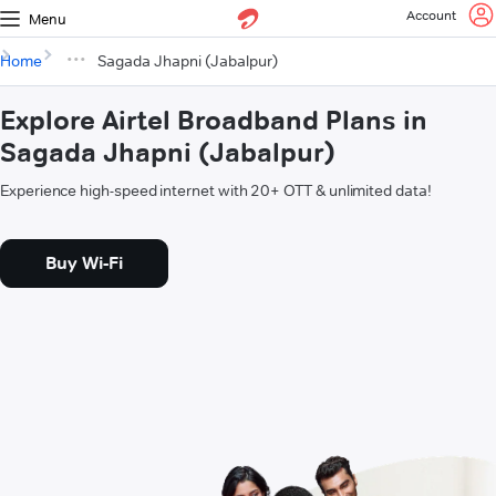
Account
Menu
Home
Sagada Jhapni (Jabalpur)
Explore Airtel Broadband Plans in
Sagada Jhapni (Jabalpur)
Experience high-speed internet with 20+ OTT & unlimited data!
Buy Wi-Fi