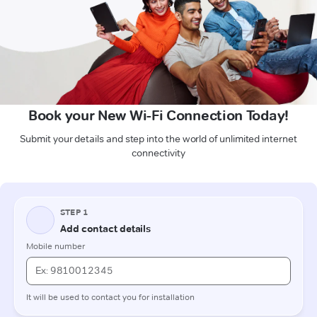
Book your New Wi-Fi Connection Today!
Submit your details and step into the world of unlimited internet
connectivity