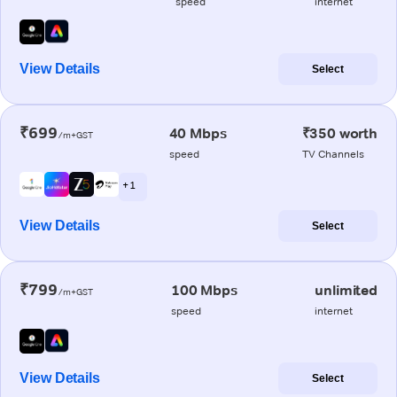
speed
internet
View Details
Select
₹699
40 Mbps
₹350 worth
/m+GST
speed
TV Channels
+ 1
View Details
Select
₹799
100 Mbps
unlimited
/m+GST
speed
internet
View Details
Select