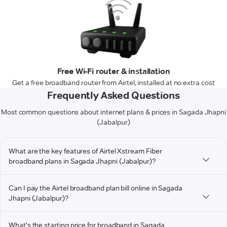
Free Wi-Fi router & installation
Get a free broadband router from Airtel, installed at no extra cost
Frequently Asked Questions
Most common questions about internet plans & prices in Sagada Jhapni
(Jabalpur)
What are the key features of Airtel Xstream Fiber
broadband plans in Sagada Jhapni (Jabalpur)?
Can I pay the Airtel broadband plan bill online in Sagada
Jhapni (Jabalpur)?
What's the starting price for broadband in Sagada