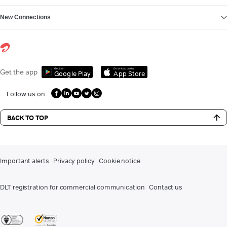
New Connections
Get it on
Download on the
Get the app
Google Play
App Store
Follow us on
BACK TO TOP
Important alerts
Privacy policy
Cookie notice
DLT registration for commercial communication
Contact us