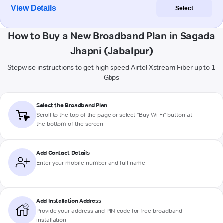
View Details
Select
How to Buy a New Broadband Plan in Sagada
Jhapni (Jabalpur)
Stepwise instructions to get high-speed Airtel Xstream Fiber up to 1
Gbps
Select the Broadband Plan
Scroll to the top of the page or select "Buy Wi-Fi" button at
the bottom of the screen
Add Contact Details
Enter your mobile number and full name
Add Installation Address
Provide your address and PIN code for free broadband
installation