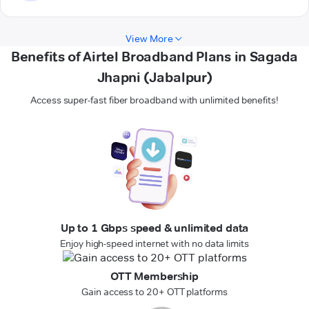
View More
Benefits of Airtel Broadband Plans in Sagada
Jhapni (Jabalpur)
Access super-fast fiber broadband with unlimited benefits!
Up to 1 Gbps speed & unlimited data
Enjoy high-speed internet with no data limits
OTT Membership
Gain access to 20+ OTT platforms