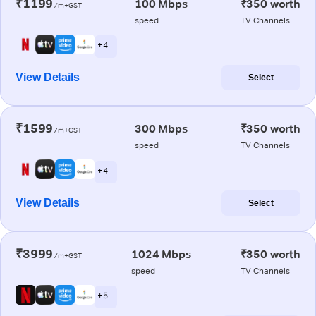
₹1199
100 Mbps
₹350 worth
/m+GST
speed
TV Channels
+ 4
View Details
Select
₹1599
300 Mbps
₹350 worth
/m+GST
speed
TV Channels
+ 4
View Details
Select
₹3999
1024 Mbps
₹350 worth
/m+GST
speed
TV Channels
+ 5