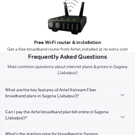
Free Wi-Fi router & installation
Get a free broadband router from Airtel, installed at no extra cost
Frequently Asked Questions
Most common questions about internet plans & prices in Sagona
(Jabalpur)
What are the key features of Airtel Xstream Fiber
broadband plans in Sagona (Jabalpur)?
Can I pay the Airtel broadband plan bill online in Sagona
(Jabalpur)?
What's the starting price for broadband in Sagona