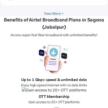
View More
Benefits of Airtel Broadband Plans in Sagona
(Jabalpur)
Access super-fast fiber broadband with unlimited benefits!
Up to 1 Gbps speed & unlimited data
Enjoy high-speed internet with no data limits
OTT Membership
Gain access to 20+ OTT platforms