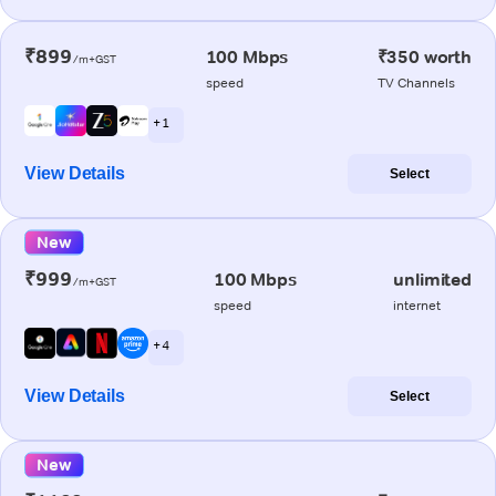
₹899
100 Mbps
₹350 worth
/m+GST
speed
TV Channels
+ 1
View Details
Select
New
₹999
100 Mbps
unlimited
/m+GST
speed
internet
+ 4
View Details
Select
New