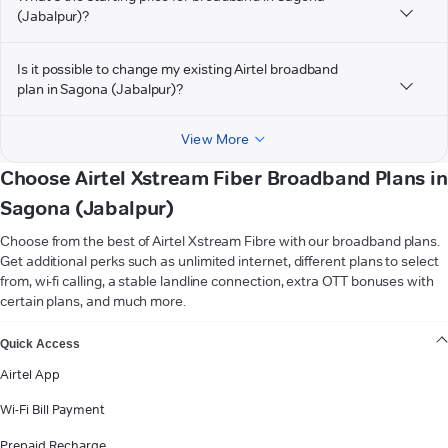
(Jabalpur)?
Is it possible to change my existing Airtel broadband
plan in Sagona (Jabalpur)?
View More
Choose Airtel Xstream Fiber Broadband Plans in
Sagona (Jabalpur)
Choose from the best of Airtel Xstream Fibre with our broadband plans.
Get additional perks such as unlimited internet, different plans to select
from, wi-fi calling, a stable landline connection, extra OTT bonuses with
certain plans, and much more.
VIEW MORE
Quick Access
Airtel App
Wi-Fi Bill Payment
Prepaid Recharge