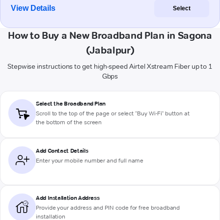
View Details
Select
How to Buy a New Broadband Plan in Sagona
(Jabalpur)
Stepwise instructions to get high-speed Airtel Xstream Fiber up to 1
Gbps
Select the Broadband Plan
Scroll to the top of the page or select "Buy Wi-Fi" button at
the bottom of the screen
Add Contact Details
Enter your mobile number and full name
Add Installation Address
Provide your address and PIN code for free broadband
installation