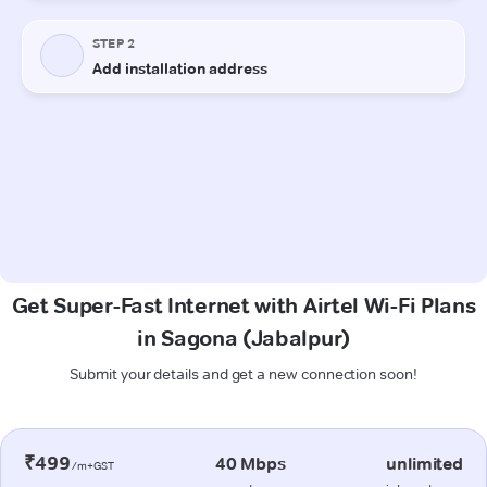
Get Super-Fast Internet with Airtel Wi-Fi Plans
in Sagona (Jabalpur)
Submit your details and get a new connection soon!
₹499
40 Mbps
unlimited
/m+GST