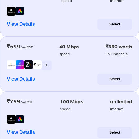
speed
internet
View Details
Select
₹699
40 Mbps
₹350 worth
/m+GST
speed
TV Channels
+ 1
View Details
Select
₹799
100 Mbps
unlimited
/m+GST
speed
internet
View Details
Select