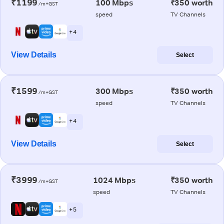
₹1199
100 Mbps
₹350 worth
/m+GST
speed
TV Channels
+ 4
View Details
Select
₹1599
300 Mbps
₹350 worth
/m+GST
speed
TV Channels
+ 4
View Details
Select
₹3999
1024 Mbps
₹350 worth
/m+GST
speed
TV Channels
+ 5