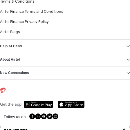
Terms & Conditions
Airtel Finance Terms and Conditions
Airtel Finance Privacy Policy
Airtel Blogs
Help At Hand
About Airtel
New Connections
Get it on
Download on the
Get the app
Google Play
App Store
Follow us on