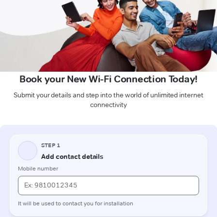
Book your New Wi-Fi Connection Today!
Submit your details and step into the world of unlimited internet
connectivity