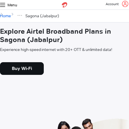
Account
Menu
Home
Sagona (Jabalpur)
Explore Airtel Broadband Plans in
Sagona (Jabalpur)
Experience high-speed internet with 20+ OTT & unlimited data!
Buy Wi-Fi