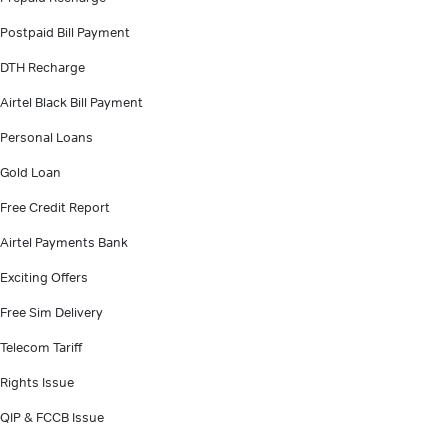
Postpaid Bill Payment
DTH Recharge
Airtel Black Bill Payment
Personal Loans
Gold Loan
Free Credit Report
Airtel Payments Bank
Exciting Offers
Free Sim Delivery
Telecom Tariff
Rights Issue
QIP & FCCB Issue