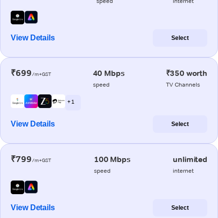
speed
internet
View Details
Select
₹699
40 Mbps
₹350 worth
/m+GST
speed
TV Channels
+ 1
View Details
Select
₹799
100 Mbps
unlimited
/m+GST
speed
internet
View Details
Select