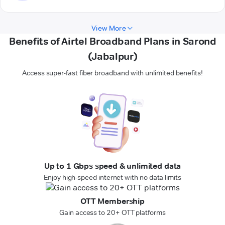
View More
Benefits of Airtel Broadband Plans in Sarond
(Jabalpur)
Access super-fast fiber broadband with unlimited benefits!
Up to 1 Gbps speed & unlimited data
Enjoy high-speed internet with no data limits
OTT Membership
Gain access to 20+ OTT platforms