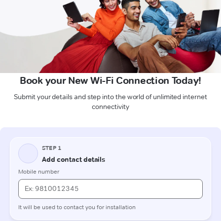
Book your New Wi-Fi Connection Today!
Submit your details and step into the world of unlimited internet
connectivity