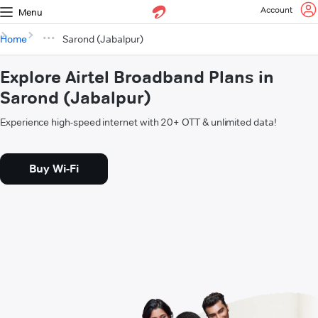
Account
Menu
Home
Sarond (Jabalpur)
Explore Airtel Broadband Plans in
Sarond (Jabalpur)
Experience high-speed internet with 20+ OTT & unlimited data!
Buy Wi-Fi