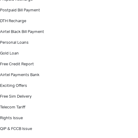
Postpaid Bill Payment
DTH Recharge
Airtel Black Bill Payment
Personal Loans
Gold Loan
Free Credit Report
Airtel Payments Bank
Exciting Offers
Free Sim Delivery
Telecom Tariff
Rights Issue
QIP & FCCB Issue