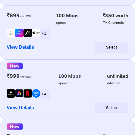
₹899
100 Mbps
₹350 worth
/m+GST
speed
TV Channels
+ 1
View Details
Select
New
₹999
100 Mbps
unlimited
/m+GST
speed
internet
+ 4
View Details
Select
New