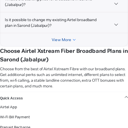
(Jabalpur)?
Is it possible to change my existing Airtel broadband
plan in Sarond (Jabalpur)?
View More
Choose Airtel Xstream Fiber Broadband Plans in
Sarond (Jabalpur)
Choose from the best of Airtel Xstream Fibre with our broadband plans.
Get additional perks such as unlimited internet, different plans to select
from, wi-fi calling, a stable landline connection, extra OTT bonuses with
certain plans, and much more.
VIEW MORE
Quick Access
Airtel App
Wi-Fi Bill Payment
Prepaid Recharge