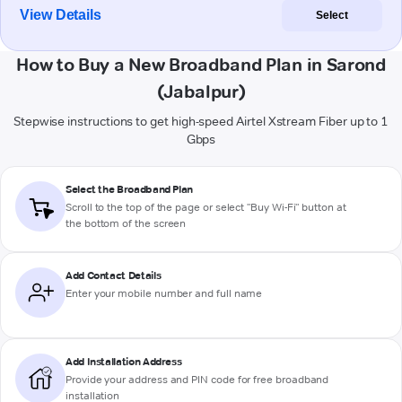
View Details
Select
How to Buy a New Broadband Plan in Sarond
(Jabalpur)
Stepwise instructions to get high-speed Airtel Xstream Fiber up to 1
Gbps
Select the Broadband Plan
Scroll to the top of the page or select "Buy Wi-Fi" button at
the bottom of the screen
Add Contact Details
Enter your mobile number and full name
Add Installation Address
Provide your address and PIN code for free broadband
installation