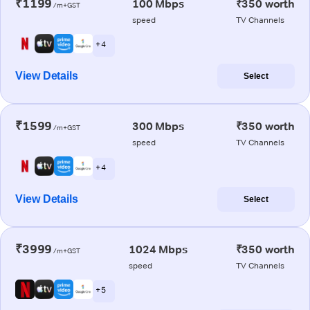
₹1199
100 Mbps
₹350 worth
/m+GST
speed
TV Channels
+ 4
View Details
Select
₹1599
300 Mbps
₹350 worth
/m+GST
speed
TV Channels
+ 4
View Details
Select
₹3999
1024 Mbps
₹350 worth
/m+GST
speed
TV Channels
+ 5