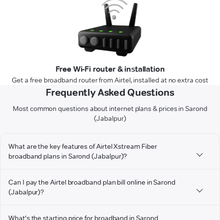
Free Wi-Fi router & installation
Get a free broadband router from Airtel, installed at no extra cost
Frequently Asked Questions
Most common questions about internet plans & prices in Sarond
(Jabalpur)
What are the key features of Airtel Xstream Fiber
broadband plans in Sarond (Jabalpur)?
Can I pay the Airtel broadband plan bill online in Sarond
(Jabalpur)?
What's the starting price for broadband in Sarond