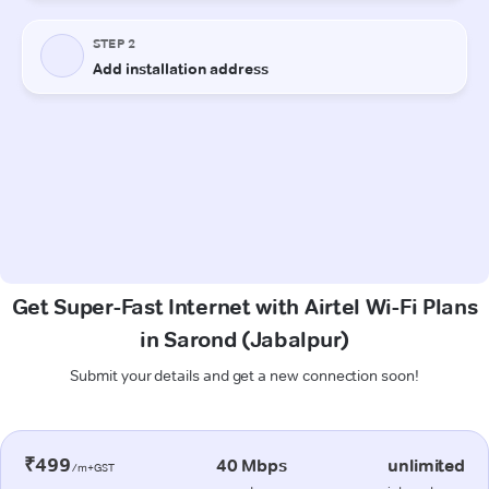
Get Super-Fast Internet with Airtel Wi-Fi Plans
in Sarond (Jabalpur)
Submit your details and get a new connection soon!
₹499
40 Mbps
unlimited
/m+GST