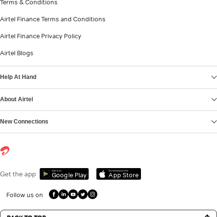
Terms & Conditions
Airtel Finance Terms and Conditions
Airtel Finance Privacy Policy
Airtel Blogs
Help At Hand
About Airtel
New Connections
Get it on
Download on the
Get the app
Google Play
App Store
Follow us on