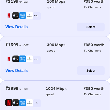
₹1199
100 Mbps
₹350 worth
/m+GST
speed
TV Channels
+ 4
View Details
Select
₹1599
300 Mbps
₹350 worth
/m+GST
speed
TV Channels
+ 4
View Details
Select
₹3999
1024 Mbps
₹350 worth
/m+GST
speed
TV Channels
+ 5