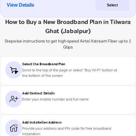
View Details
Select
How to Buy a New Broadband Plan in Tilwara
Ghat (Jabalpur)
Stepwise instructions to get high-speed Airtel Xstream Fiber up to 1
Gbps
Select the Broadband Plan
Scroll to the top of the page or select "Buy Wi-Fi" button at
the bottom of the screen
Add Contact Details
Enter your mobile number and full name
Add Installation Address
Provide your address and PIN code for free broadband
installation