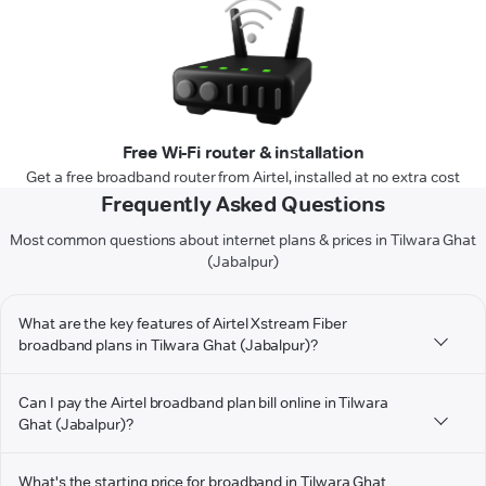
Free Wi-Fi router & installation
Get a free broadband router from Airtel, installed at no extra cost
Frequently Asked Questions
Most common questions about internet plans & prices in Tilwara Ghat
(Jabalpur)
What are the key features of Airtel Xstream Fiber
broadband plans in Tilwara Ghat (Jabalpur)?
Can I pay the Airtel broadband plan bill online in Tilwara
Ghat (Jabalpur)?
What's the starting price for broadband in Tilwara Ghat