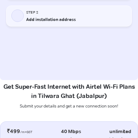
Get Super-Fast Internet with Airtel Wi-Fi Plans
in Tilwara Ghat (Jabalpur)
Submit your details and get a new connection soon!
₹499
40 Mbps
unlimited
/m+GST