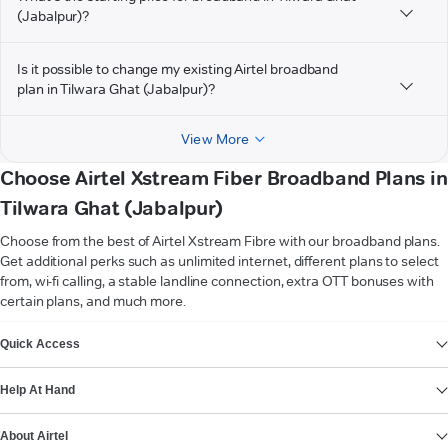
(Jabalpur)?
Is it possible to change my existing Airtel broadband
plan in Tilwara Ghat (Jabalpur)?
View More
Choose Airtel Xstream Fiber Broadband Plans in
Tilwara Ghat (Jabalpur)
Choose from the best of Airtel Xstream Fibre with our broadband plans.
Get additional perks such as unlimited internet, different plans to select
from, wi-fi calling, a stable landline connection, extra OTT bonuses with
certain plans, and much more.
VIEW MORE
Quick Access
Help At Hand
About Airtel