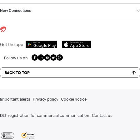
New Connections
Get it on
Download on the
Get the app
Google Play
App Store
Follow us on
BACK TO TOP
Important alerts
Privacy policy
Cookie notice
DLT registration for commercial communication
Contact us