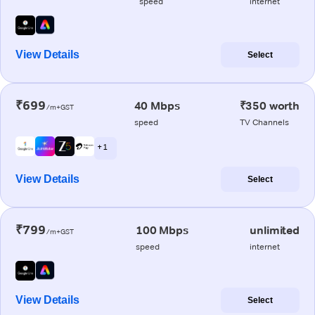
speed
internet
View Details
Select
₹699
40 Mbps
₹350 worth
/m+GST
speed
TV Channels
+ 1
View Details
Select
₹799
100 Mbps
unlimited
/m+GST
speed
internet
View Details
Select