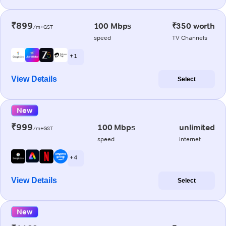
₹899
100 Mbps
₹350 worth
/m+GST
speed
TV Channels
+ 1
View Details
Select
New
₹999
100 Mbps
unlimited
/m+GST
speed
internet
+ 4
View Details
Select
New