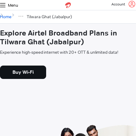
Account
Menu
Home
Tilwara Ghat (Jabalpur)
Explore Airtel Broadband Plans in
Tilwara Ghat (Jabalpur)
Experience high-speed internet with 20+ OTT & unlimited data!
Buy Wi-Fi