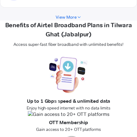
View More
Benefits of Airtel Broadband Plans in Tilwara
Ghat (Jabalpur)
Access super-fast fiber broadband with unlimited benefits!
Up to 1 Gbps speed & unlimited data
Enjoy high-speed internet with no data limits
OTT Membership
Gain access to 20+ OTT platforms