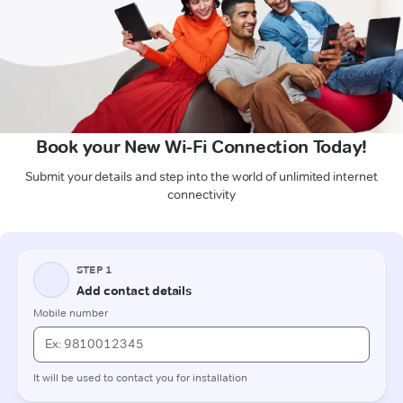
Book your New Wi-Fi Connection Today!
Submit your details and step into the world of unlimited internet
connectivity