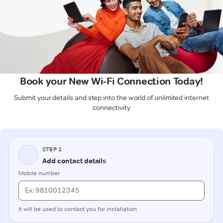
Book your New Wi-Fi Connection Today!
Submit your details and step into the world of unlimited internet
connectivity