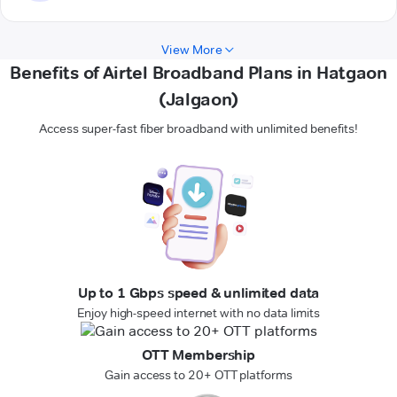
View More
Benefits of Airtel Broadband Plans in Hatgaon
(Jalgaon)
Access super-fast fiber broadband with unlimited benefits!
Up to 1 Gbps speed & unlimited data
Enjoy high-speed internet with no data limits
OTT Membership
Gain access to 20+ OTT platforms