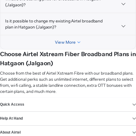
(Jalgaon)?
Is it possible to change my existing Airtel broadband
plan in Hatgaon (Jalgaon)?
View More
Choose Airtel Xstream Fiber Broadband Plans in
Hatgaon (Jalgaon)
Choose from the best of Airtel Xstream Fibre with our broadband plans.
Get additional perks such as unlimited internet, different plans to select
from, wi-fi calling, a stable landline connection, extra OTT bonuses with
certain plans, and much more.
VIEW MORE
Quick Access
Help At Hand
About Airtel