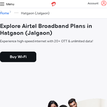
Account
Menu
Home
Hatgaon (Jalgaon)
Explore Airtel Broadband Plans in
Hatgaon (Jalgaon)
Experience high-speed internet with 20+ OTT & unlimited data!
Buy Wi-Fi