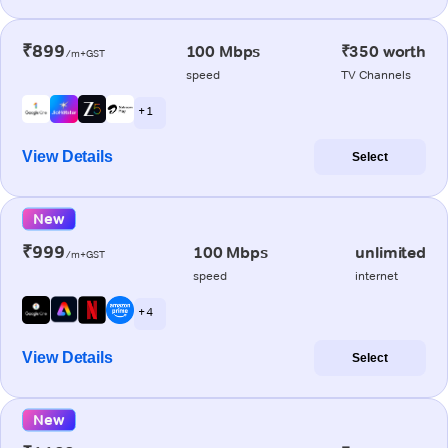
₹899
100 Mbps
₹350 worth
/m+GST
speed
TV Channels
+ 1
View Details
Select
New
₹999
100 Mbps
unlimited
/m+GST
speed
internet
+ 4
View Details
Select
New