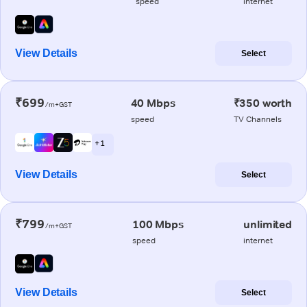
speed
internet
View Details
Select
₹699
40 Mbps
₹350 worth
/m+GST
speed
TV Channels
+ 1
View Details
Select
₹799
100 Mbps
unlimited
/m+GST
speed
internet
View Details
Select