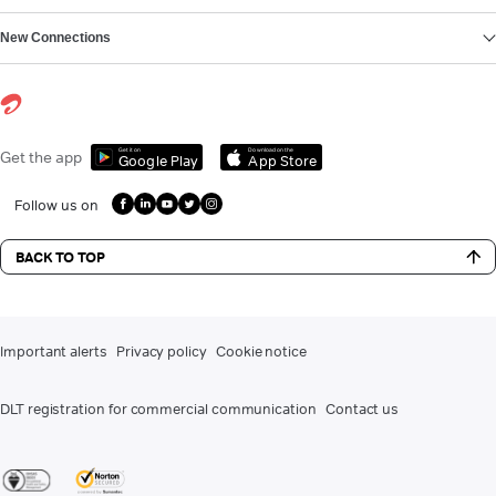
New Connections
Get it on
Download on the
Get the app
Google Play
App Store
Follow us on
BACK TO TOP
Important alerts
Privacy policy
Cookie notice
DLT registration for commercial communication
Contact us