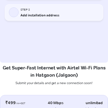
Get Super-Fast Internet with Airtel Wi-Fi Plans
in Hatgaon (Jalgaon)
Submit your details and get a new connection soon!
₹499
40 Mbps
unlimited
/m+GST