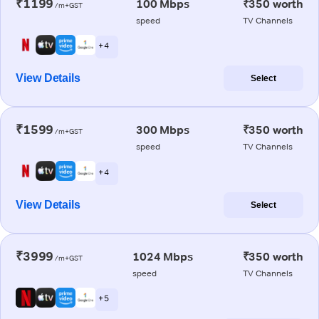
₹1199
100 Mbps
₹350 worth
/m+GST
speed
TV Channels
+ 4
View Details
Select
₹1599
300 Mbps
₹350 worth
/m+GST
speed
TV Channels
+ 4
View Details
Select
₹3999
1024 Mbps
₹350 worth
/m+GST
speed
TV Channels
+ 5