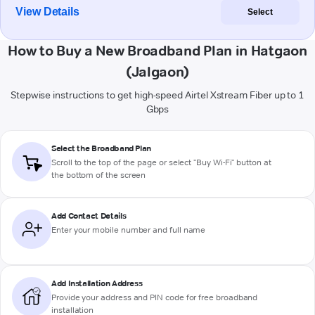
View Details
Select
How to Buy a New Broadband Plan in Hatgaon
(Jalgaon)
Stepwise instructions to get high-speed Airtel Xstream Fiber up to 1
Gbps
Select the Broadband Plan
Scroll to the top of the page or select "Buy Wi-Fi" button at
the bottom of the screen
Add Contact Details
Enter your mobile number and full name
Add Installation Address
Provide your address and PIN code for free broadband
installation