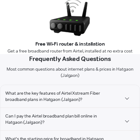
Free Wi-Fi router & installation
Get a free broadband router from Airtel, installed at no extra cost
Frequently Asked Questions
Most common questions about internet plans & prices in Hatgaon
(Jalgaon)
What are the key features of Airtel Xstream Fiber
broadband plans in Hatgaon (Jalgaon)?
Can I pay the Airtel broadband plan bill online in
Hatgaon (Jalgaon)?
What's the starting price for broadband in Hatgaon