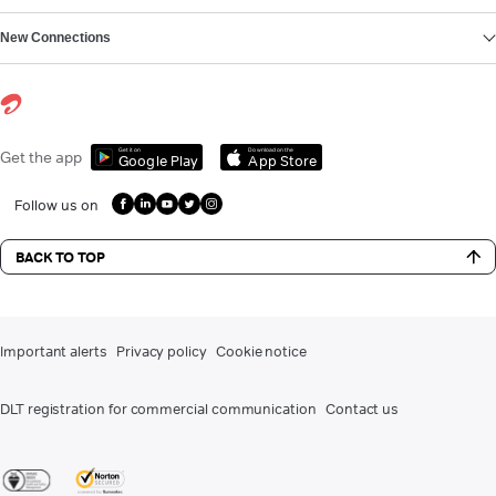
New Connections
Get it on
Download on the
Get the app
Google Play
App Store
Follow us on
BACK TO TOP
Important alerts
Privacy policy
Cookie notice
DLT registration for commercial communication
Contact us