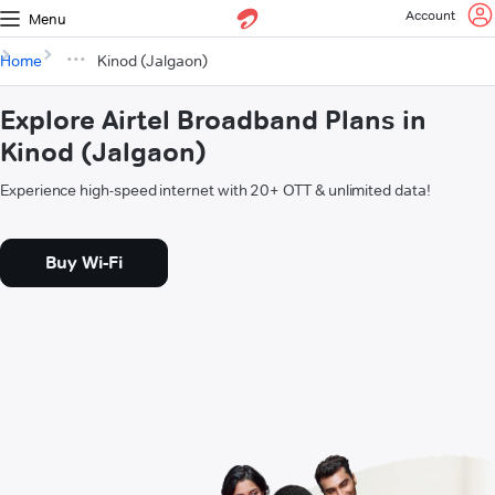
Account
Menu
Home
Kinod (Jalgaon)
Explore Airtel Broadband Plans in
Kinod (Jalgaon)
Experience high-speed internet with 20+ OTT & unlimited data!
Buy Wi-Fi