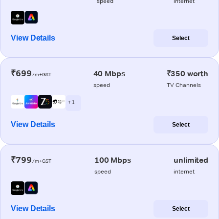
speed
internet
View Details
Select
₹699
40 Mbps
₹350 worth
/m+GST
speed
TV Channels
+ 1
View Details
Select
₹799
100 Mbps
unlimited
/m+GST
speed
internet
View Details
Select