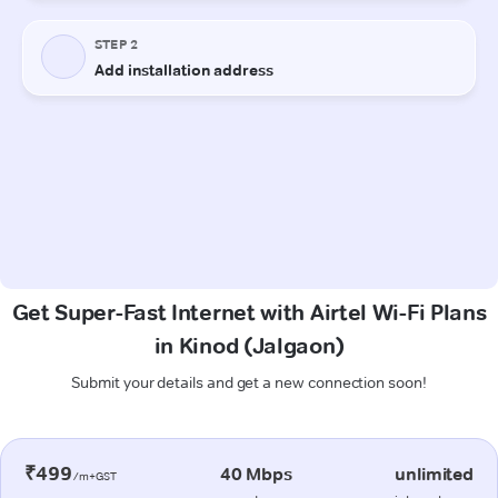
Get Super-Fast Internet with Airtel Wi-Fi Plans
in Kinod (Jalgaon)
Submit your details and get a new connection soon!
₹499
40 Mbps
unlimited
/m+GST