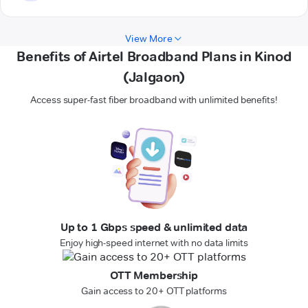
View More
Benefits of Airtel Broadband Plans in Kinod
(Jalgaon)
Access super-fast fiber broadband with unlimited benefits!
Up to 1 Gbps speed & unlimited data
Enjoy high-speed internet with no data limits
OTT Membership
Gain access to 20+ OTT platforms