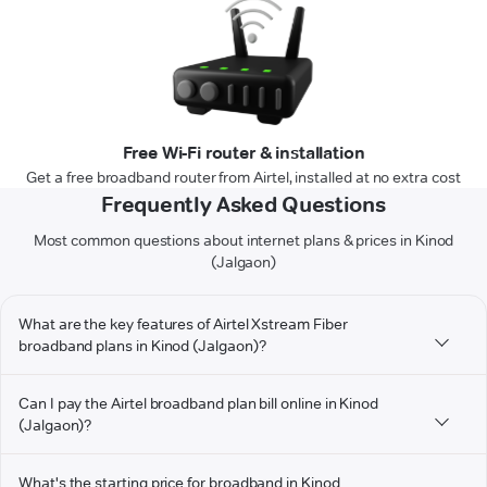
Free Wi-Fi router & installation
Get a free broadband router from Airtel, installed at no extra cost
Frequently Asked Questions
Most common questions about internet plans & prices in Kinod
(Jalgaon)
What are the key features of Airtel Xstream Fiber
broadband plans in Kinod (Jalgaon)?
Can I pay the Airtel broadband plan bill online in Kinod
(Jalgaon)?
What's the starting price for broadband in Kinod