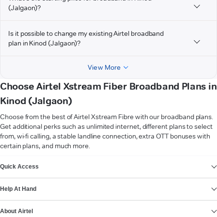
(Jalgaon)?
Is it possible to change my existing Airtel broadband
plan in Kinod (Jalgaon)?
View More
Choose Airtel Xstream Fiber Broadband Plans in
Kinod (Jalgaon)
Choose from the best of Airtel Xstream Fibre with our broadband plans.
Get additional perks such as unlimited internet, different plans to select
from, wi-fi calling, a stable landline connection, extra OTT bonuses with
certain plans, and much more.
VIEW MORE
Quick Access
Help At Hand
About Airtel