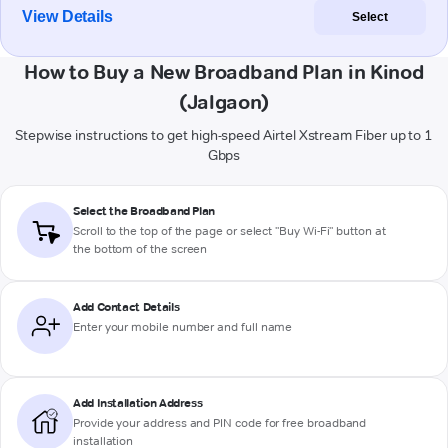
View Details
Select
How to Buy a New Broadband Plan in Kinod
(Jalgaon)
Stepwise instructions to get high-speed Airtel Xstream Fiber up to 1
Gbps
Select the Broadband Plan
Scroll to the top of the page or select "Buy Wi-Fi" button at
the bottom of the screen
Add Contact Details
Enter your mobile number and full name
Add Installation Address
Provide your address and PIN code for free broadband
installation