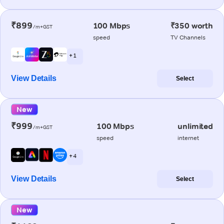
₹899
100 Mbps
₹350 worth
/m+GST
speed
TV Channels
+ 1
View Details
Select
New
₹999
100 Mbps
unlimited
/m+GST
speed
internet
+ 4
View Details
Select
New