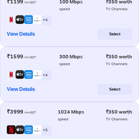
₹1199
100 Mbps
₹350 worth
/m+GST
speed
TV Channels
+ 4
View Details
Select
₹1599
300 Mbps
₹350 worth
/m+GST
speed
TV Channels
+ 4
View Details
Select
₹3999
1024 Mbps
₹350 worth
/m+GST
speed
TV Channels
+ 5