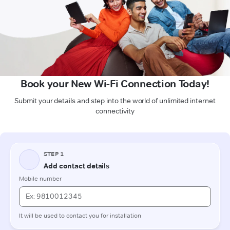
Book your New Wi-Fi Connection Today!
Submit your details and step into the world of unlimited internet
connectivity