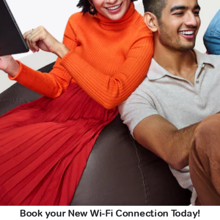
Book your New Wi-Fi Connection Today!