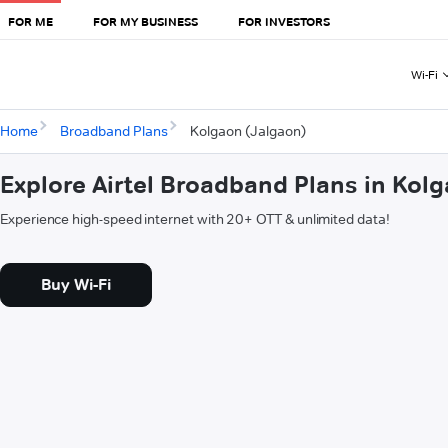
FOR ME
FOR MY BUSINESS
FOR INVESTORS
Wi-Fi
Home
Broadband Plans
Kolgaon (Jalgaon)
Explore Airtel Broadband Plans in Kol
Experience high-speed internet with 20+ OTT & unlimited data!
Buy Wi-Fi