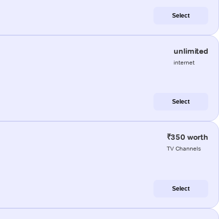
Select
unlimited
internet
Select
₹350 worth
TV Channels
Select