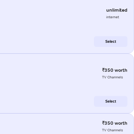
unlimited
internet
Select
₹350 worth
TV Channels
Select
₹350 worth
TV Channels