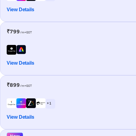
View Details
₹799
/m+GST
View Details
₹899
/m+GST
+ 1
View Details
New