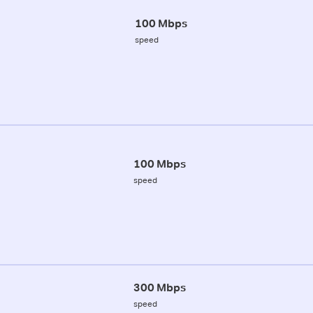
100 Mbps
speed
100 Mbps
speed
300 Mbps
speed