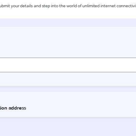
ubmit your details and step into the world of unlimited internet connectivi