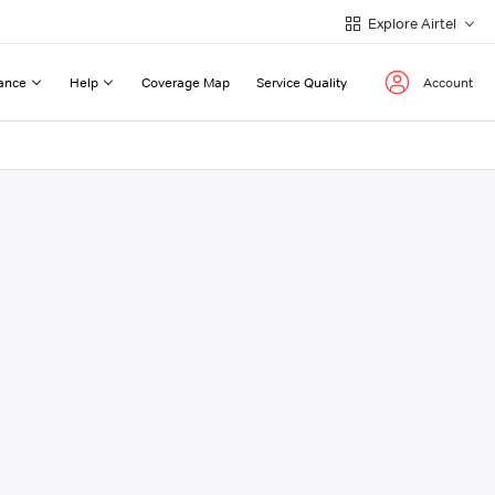
Explore Airtel
ance
Help
Coverage Map
Service Quality
Account