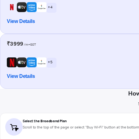
+ 4
View Details
₹3999
/m+GST
+ 5
View Details
How
Select the Broadband Plan
Scroll to the top of the page or select "Buy Wi-Fi" button at the botto