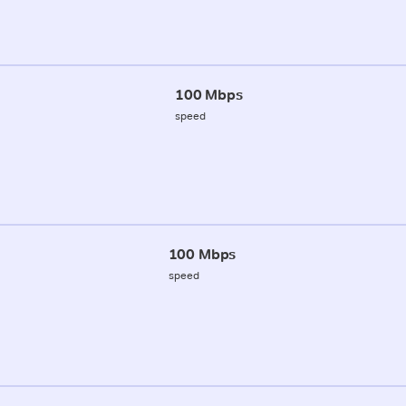
100 Mbps
speed
100 Mbps
speed