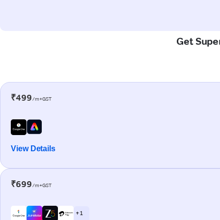
Get Super
₹499
/m+GST
View Details
₹699
/m+GST
+ 1