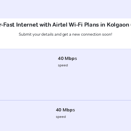
-Fast Internet with Airtel Wi-Fi Plans in Kolgaon
Submit your details and get a new connection soon!
40 Mbps
speed
40 Mbps
speed