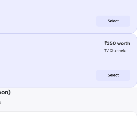
Select
₹350 worth
TV Channels
Select
aon)
s