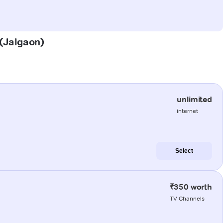
 (Jalgaon)
unlimited
internet
Select
₹350 worth
TV Channels