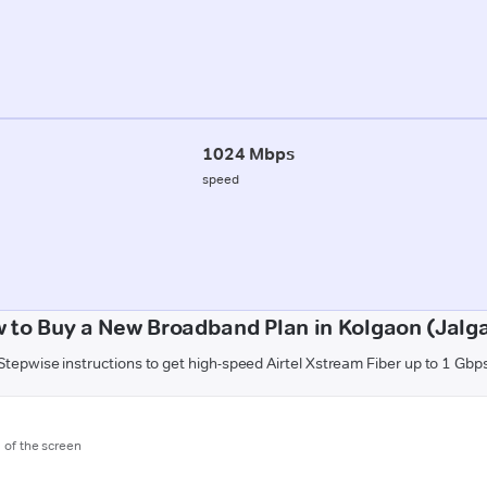
1024 Mbps
speed
 to Buy a New Broadband Plan in Kolgaon (Jalg
Stepwise instructions to get high-speed Airtel Xstream Fiber up to 1 Gbp
m of the screen