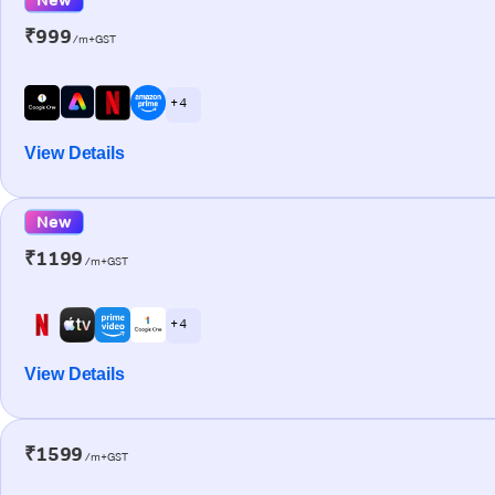
₹999
/m+GST
+ 4
View Details
New
₹1199
/m+GST
+ 4
View Details
₹1599
/m+GST