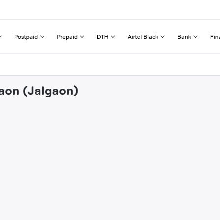
Postpaid
Prepaid
DTH
Airtel Black
Bank
Fin
gaon (Jalgaon)