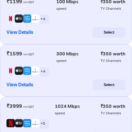
₹1199
100 Mbps
₹350 worth
/m+GST
speed
TV Channels
+ 4
View Details
Select
₹1599
300 Mbps
₹350 worth
/m+GST
speed
TV Channels
+ 4
View Details
Select
₹3999
1024 Mbps
₹350 worth
/m+GST
speed
TV Channels
+ 5