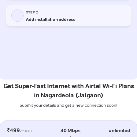
Get Super-Fast Internet with Airtel Wi-Fi Plans
in Nagardeola (Jalgaon)
Submit your details and get a new connection soon!
₹499
40 Mbps
unlimited
/m+GST