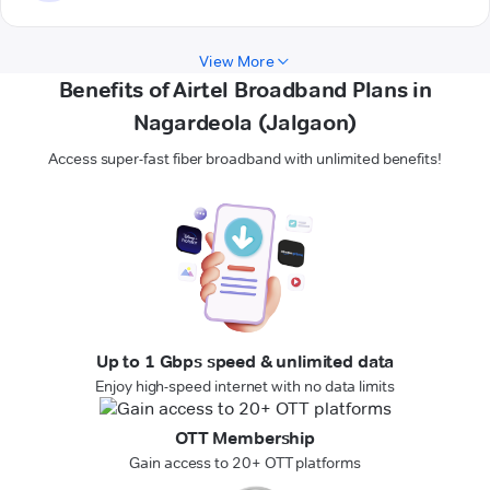
View More
Benefits of Airtel Broadband Plans in
Nagardeola (Jalgaon)
Access super-fast fiber broadband with unlimited benefits!
Up to 1 Gbps speed & unlimited data
Enjoy high-speed internet with no data limits
OTT Membership
Gain access to 20+ OTT platforms