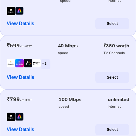
speed
internet
View Details
Select
₹699
40 Mbps
₹350 worth
/m+GST
speed
TV Channels
+ 1
View Details
Select
₹799
100 Mbps
unlimited
/m+GST
speed
internet
View Details
Select