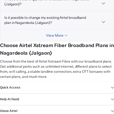
(Jalgaon)?
Is it possible to change my existing Airtel broadband
plan in Nagardeola (Jalgaon)?
View More
Choose Airtel Xstream Fiber Broadband Plans in
Nagardeola (Jalgaon)
Choose from the best of Airtel Xstream Fibre with our broadband plans.
Get additional perks such as unlimited internet, different plans to select
from, wi-fi calling, a stable landline connection, extra OTT bonuses with
certain plans, and much more.
VIEW MORE
Quick Access
Help At Hand
About Airtel