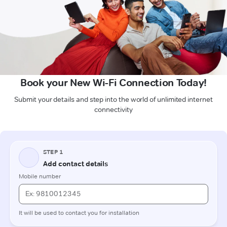
Book your New Wi-Fi Connection Today!
Submit your details and step into the world of unlimited internet
connectivity