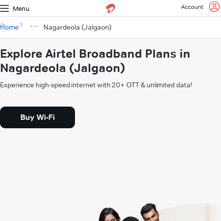
Account
Menu
Home
Nagardeola (Jalgaon)
Explore Airtel Broadband Plans in
Nagardeola (Jalgaon)
Experience high-speed internet with 20+ OTT & unlimited data!
Buy Wi-Fi