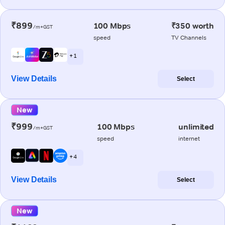
₹899
100 Mbps
₹350 worth
/m+GST
speed
TV Channels
+ 1
View Details
Select
New
₹999
100 Mbps
unlimited
/m+GST
speed
internet
+ 4
View Details
Select
New