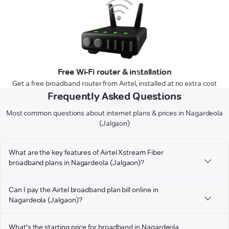
Free Wi-Fi router & installation
Get a free broadband router from Airtel, installed at no extra cost
Frequently Asked Questions
Most common questions about internet plans & prices in Nagardeola
(Jalgaon)
What are the key features of Airtel Xstream Fiber
broadband plans in Nagardeola (Jalgaon)?
Can I pay the Airtel broadband plan bill online in
Nagardeola (Jalgaon)?
What's the starting price for broadband in Nagardeola