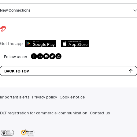
New Connections
Get it on
Download on the
Get the app
Google Play
App Store
Follow us on
BACK TO TOP
Important alerts
Privacy policy
Cookie notice
DLT registration for commercial communication
Contact us