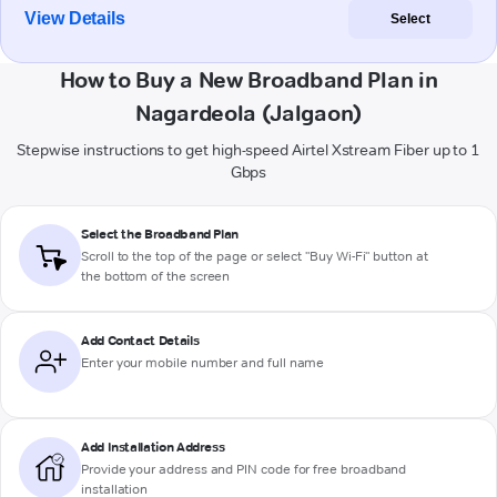
View Details
Select
How to Buy a New Broadband Plan in
Nagardeola (Jalgaon)
Stepwise instructions to get high-speed Airtel Xstream Fiber up to 1
Gbps
Select the Broadband Plan
Scroll to the top of the page or select "Buy Wi-Fi" button at
the bottom of the screen
Add Contact Details
Enter your mobile number and full name
Add Installation Address
Provide your address and PIN code for free broadband
installation