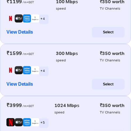
₹1199
100 Mbps
₹350 worth
/m+GST
speed
TV Channels
+ 4
View Details
Select
₹1599
300 Mbps
₹350 worth
/m+GST
speed
TV Channels
+ 4
View Details
Select
₹3999
1024 Mbps
₹350 worth
/m+GST
speed
TV Channels
+ 5