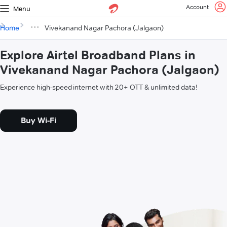
Account
Menu
Home
Vivekanand Nagar Pachora (Jalgaon)
Explore Airtel Broadband Plans in
Vivekanand Nagar Pachora (Jalgaon)
Experience high-speed internet with 20+ OTT & unlimited data!
Buy Wi-Fi