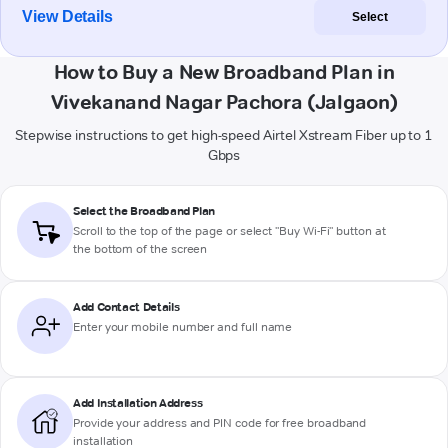
View Details
Select
How to Buy a New Broadband Plan in
Vivekanand Nagar Pachora (Jalgaon)
Stepwise instructions to get high-speed Airtel Xstream Fiber up to 1
Gbps
Select the Broadband Plan
Scroll to the top of the page or select "Buy Wi-Fi" button at
the bottom of the screen
Add Contact Details
Enter your mobile number and full name
Add Installation Address
Provide your address and PIN code for free broadband
installation