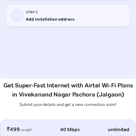
Get Super-Fast Internet with Airtel Wi-Fi Plans
in Vivekanand Nagar Pachora (Jalgaon)
Submit your details and get a new connection soon!
₹499
40 Mbps
unlimited
/m+GST