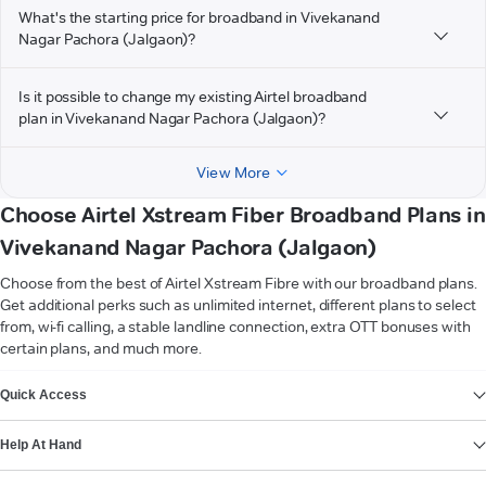
What's the starting price for broadband in Vivekanand
Nagar Pachora (Jalgaon)?
Is it possible to change my existing Airtel broadband
plan in Vivekanand Nagar Pachora (Jalgaon)?
View More
Choose Airtel Xstream Fiber Broadband Plans in
Vivekanand Nagar Pachora (Jalgaon)
Choose from the best of Airtel Xstream Fibre with our broadband plans.
Get additional perks such as unlimited internet, different plans to select
from, wi-fi calling, a stable landline connection, extra OTT bonuses with
certain plans, and much more.
VIEW MORE
Quick Access
Help At Hand