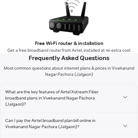
Free Wi-Fi router & installation
Get a free broadband router from Airtel, installed at no extra cost
Frequently Asked Questions
Most common questions about internet plans & prices in Vivekanand
Nagar Pachora (Jalgaon)
What are the key features of Airtel Xstream Fiber
broadband plans in Vivekanand Nagar Pachora
(Jalgaon)?
Can I pay the Airtel broadband plan bill online in
Vivekanand Nagar Pachora (Jalgaon)?