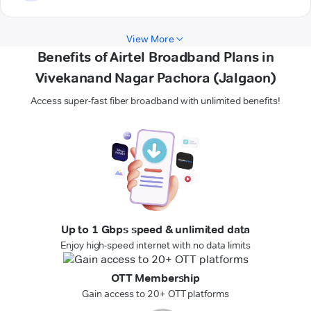
View More
Benefits of Airtel Broadband Plans in
Vivekanand Nagar Pachora (Jalgaon)
Access super-fast fiber broadband with unlimited benefits!
Up to 1 Gbps speed & unlimited data
Enjoy high-speed internet with no data limits
OTT Membership
Gain access to 20+ OTT platforms