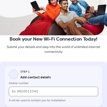
Book your New Wi-Fi Connection Today!
Submit your details and step into the world of unlimited internet
connectivity