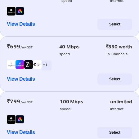
speed
internet
View Details
Select
₹699
40 Mbps
₹350 worth
/m+GST
speed
TV Channels
+ 1
View Details
Select
₹799
100 Mbps
unlimited
/m+GST
speed
internet
View Details
Select