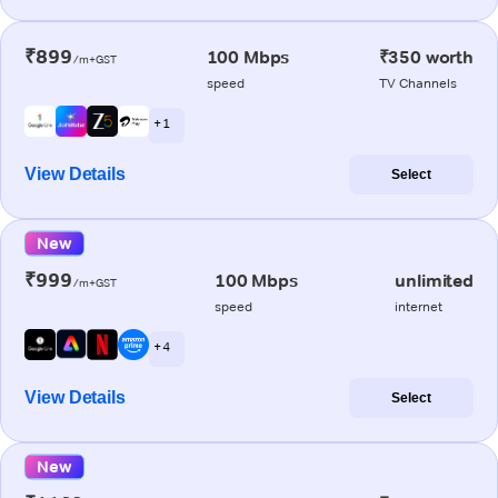
₹899
100 Mbps
₹350 worth
/m+GST
speed
TV Channels
+ 1
View Details
Select
New
₹999
100 Mbps
unlimited
/m+GST
speed
internet
+ 4
View Details
Select
New