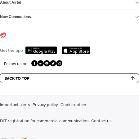
About Airtel
New Connections
Get it on
Download on the
Get the app
Google Play
App Store
Follow us on
BACK TO TOP
Important alerts
Privacy policy
Cookie notice
DLT registration for commercial communication
Contact us