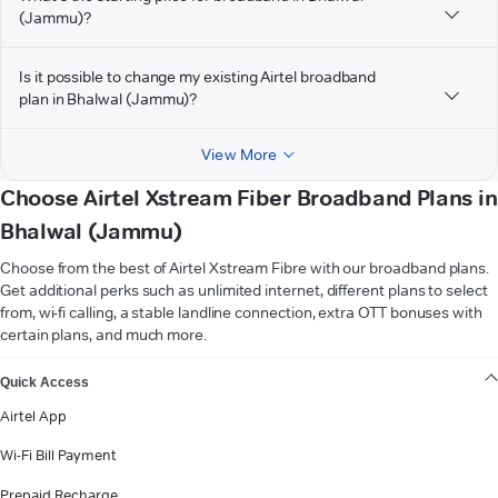
(Jammu)?
Is it possible to change my existing Airtel broadband
plan in Bhalwal (Jammu)?
View More
Choose Airtel Xstream Fiber Broadband Plans in
Bhalwal (Jammu)
Choose from the best of Airtel Xstream Fibre with our broadband plans.
Get additional perks such as unlimited internet, different plans to select
from, wi-fi calling, a stable landline connection, extra OTT bonuses with
certain plans, and much more.
VIEW MORE
Quick Access
Airtel App
Wi-Fi Bill Payment
Prepaid Recharge