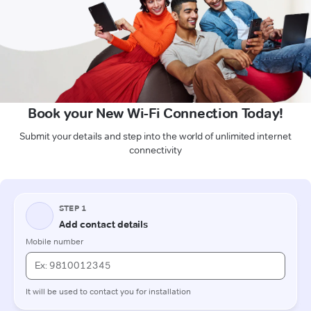
Book your New Wi-Fi Connection Today!
Submit your details and step into the world of unlimited internet
connectivity