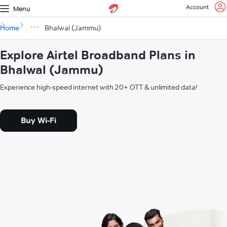
Account
Menu
Home
Bhalwal (Jammu)
Explore Airtel Broadband Plans in
Bhalwal (Jammu)
Experience high-speed internet with 20+ OTT & unlimited data!
Buy Wi-Fi