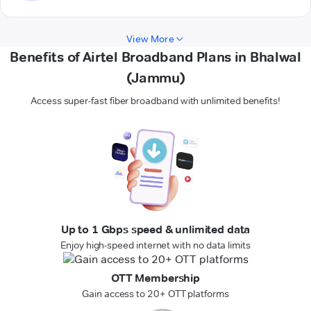
View More
Benefits of Airtel Broadband Plans in Bhalwal
(Jammu)
Access super-fast fiber broadband with unlimited benefits!
Up to 1 Gbps speed & unlimited data
Enjoy high-speed internet with no data limits
OTT Membership
Gain access to 20+ OTT platforms