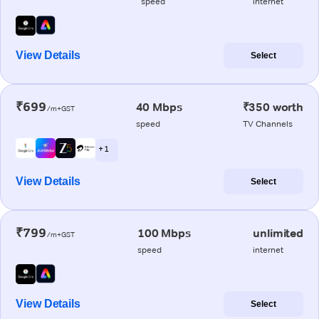
speed
internet
View Details
Select
₹699
40 Mbps
₹350 worth
/m+GST
speed
TV Channels
+ 1
View Details
Select
₹799
100 Mbps
unlimited
/m+GST
speed
internet
View Details
Select