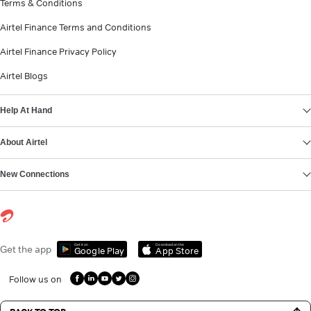
Terms & Conditions
Airtel Finance Terms and Conditions
Airtel Finance Privacy Policy
Airtel Blogs
Help At Hand
About Airtel
New Connections
Get it on
Download on the
Get the app
Google Play
App Store
Follow us on