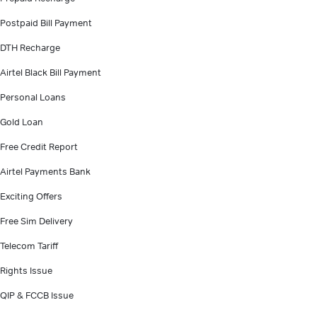
Postpaid Bill Payment
DTH Recharge
Airtel Black Bill Payment
Personal Loans
Gold Loan
Free Credit Report
Airtel Payments Bank
Exciting Offers
Free Sim Delivery
Telecom Tariff
Rights Issue
QIP & FCCB Issue