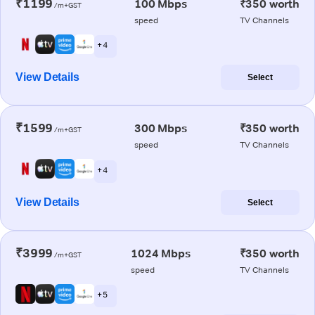
₹1199
100 Mbps
₹350 worth
/m+GST
speed
TV Channels
+ 4
View Details
Select
₹1599
300 Mbps
₹350 worth
/m+GST
speed
TV Channels
+ 4
View Details
Select
₹3999
1024 Mbps
₹350 worth
/m+GST
speed
TV Channels
+ 5