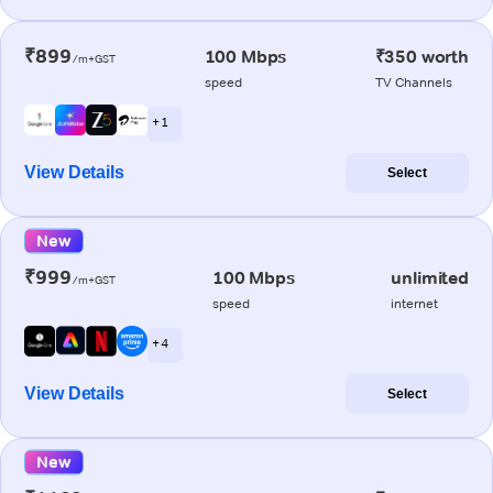
₹899
100 Mbps
₹350 worth
/m+GST
speed
TV Channels
+ 1
View Details
Select
New
₹999
100 Mbps
unlimited
/m+GST
speed
internet
+ 4
View Details
Select
New