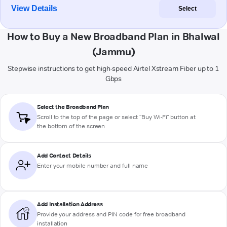
View Details
Select
How to Buy a New Broadband Plan in Bhalwal
(Jammu)
Stepwise instructions to get high-speed Airtel Xstream Fiber up to 1
Gbps
Select the Broadband Plan
Scroll to the top of the page or select "Buy Wi-Fi" button at
the bottom of the screen
Add Contact Details
Enter your mobile number and full name
Add Installation Address
Provide your address and PIN code for free broadband
installation