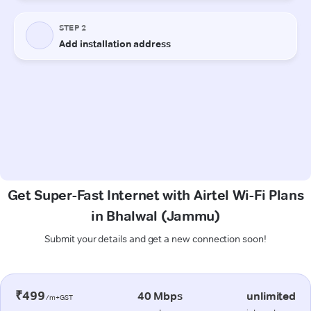
Get Super-Fast Internet with Airtel Wi-Fi Plans
in Bhalwal (Jammu)
Submit your details and get a new connection soon!
₹499
40 Mbps
unlimited
/m+GST