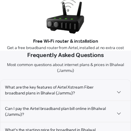
Free Wi-Fi router & installation
Get a free broadband router from Airtel, installed at no extra cost
Frequently Asked Questions
Most common questions about internet plans & prices in Bhalwal
(Jammu)
What are the key features of Airtel Xstream Fiber
broadband plans in Bhalwal (Jammu)?
Can I pay the Airtel broadband plan bill online in Bhalwal
(Jammu)?
What's the starting price for broadband in Bhalwal