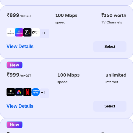
₹899
100 Mbps
₹350 worth
/m+GST
speed
TV Channels
+ 1
View Details
Select
New
₹999
100 Mbps
unlimited
/m+GST
speed
internet
+ 4
View Details
Select
New