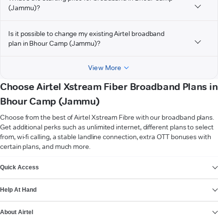
(Jammu)?
Is it possible to change my existing Airtel broadband
plan in Bhour Camp (Jammu)?
View More
Choose Airtel Xstream Fiber Broadband Plans in
Bhour Camp (Jammu)
Choose from the best of Airtel Xstream Fibre with our broadband plans.
Get additional perks such as unlimited internet, different plans to select
from, wi-fi calling, a stable landline connection, extra OTT bonuses with
certain plans, and much more.
VIEW MORE
Quick Access
Help At Hand
About Airtel