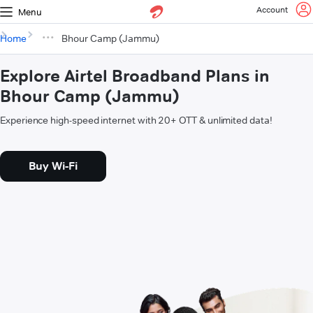
Account
Menu
Home
Bhour Camp (Jammu)
Explore Airtel Broadband Plans in
Bhour Camp (Jammu)
Experience high-speed internet with 20+ OTT & unlimited data!
Buy Wi-Fi