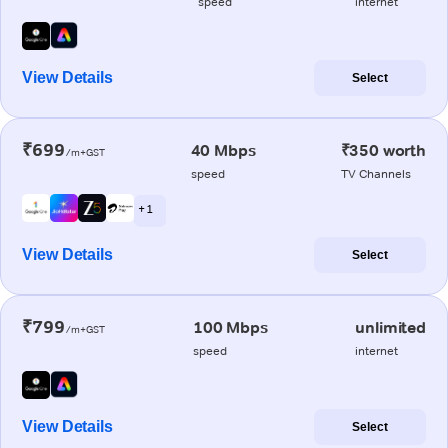
speed
internet
View Details
Select
₹699
40 Mbps
₹350 worth
/m+GST
speed
TV Channels
+ 1
View Details
Select
₹799
100 Mbps
unlimited
/m+GST
speed
internet
View Details
Select