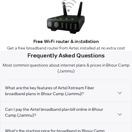
Free Wi-Fi router & installation
Get a free broadband router from Airtel, installed at no extra cost
Frequently Asked Questions
Most common questions about internet plans & prices in Bhour Camp
(Jammu)
What are the key features of Airtel Xstream Fiber
broadband plans in Bhour Camp (Jammu)?
Can I pay the Airtel broadband plan bill online in Bhour
Camp (Jammu)?
What's the starting price for broadband in Bhour Camp