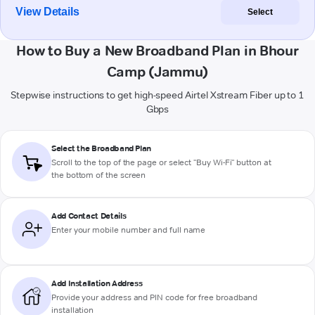
View Details
Select
How to Buy a New Broadband Plan in Bhour
Camp (Jammu)
Stepwise instructions to get high-speed Airtel Xstream Fiber up to 1
Gbps
Select the Broadband Plan
Scroll to the top of the page or select "Buy Wi-Fi" button at
the bottom of the screen
Add Contact Details
Enter your mobile number and full name
Add Installation Address
Provide your address and PIN code for free broadband
installation