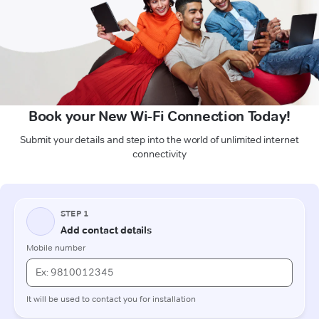
Book your New Wi-Fi Connection Today!
Submit your details and step into the world of unlimited internet
connectivity