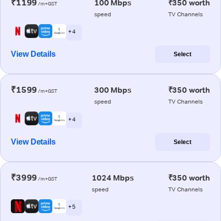
₹1199
100 Mbps
₹350 worth
/m+GST
speed
TV Channels
+ 4
View Details
Select
₹1599
300 Mbps
₹350 worth
/m+GST
speed
TV Channels
+ 4
View Details
Select
₹3999
1024 Mbps
₹350 worth
/m+GST
speed
TV Channels
+ 5