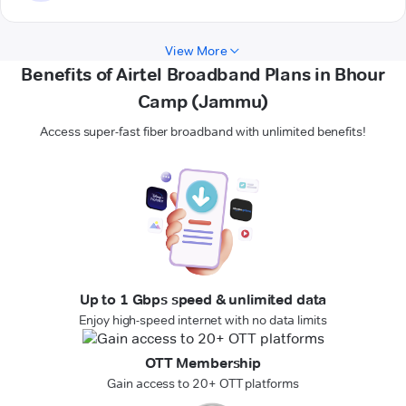
View More
Benefits of Airtel Broadband Plans in Bhour
Camp (Jammu)
Access super-fast fiber broadband with unlimited benefits!
Up to 1 Gbps speed & unlimited data
Enjoy high-speed internet with no data limits
OTT Membership
Gain access to 20+ OTT platforms