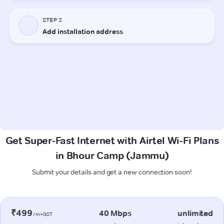
Get Super-Fast Internet with Airtel Wi-Fi Plans
in Bhour Camp (Jammu)
Submit your details and get a new connection soon!
₹499
40 Mbps
unlimited
/m+GST