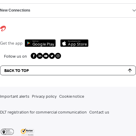
New Connections
Get it on
Download on the
Get the app
Google Play
App Store
Follow us on
BACK TO TOP
Important alerts
Privacy policy
Cookie notice
DLT registration for commercial communication
Contact us