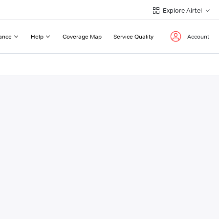
Explore Airtel
ance
Help
Coverage Map
Service Quality
Account