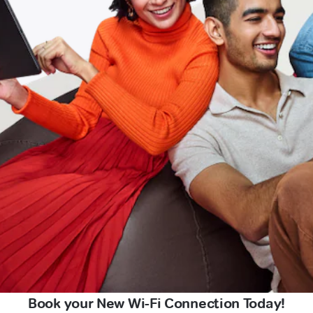
Book your New Wi-Fi Connection Today!