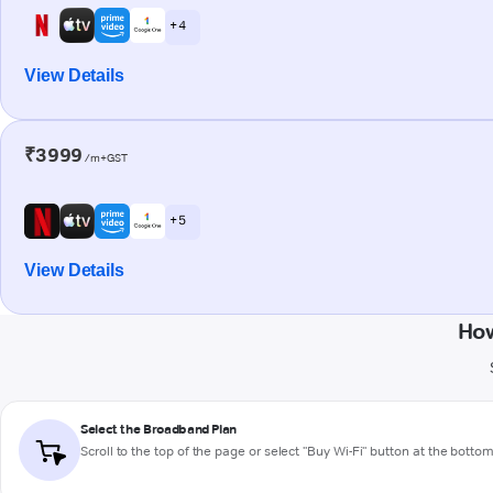
+ 4
View Details
₹3999
/m+GST
+ 5
View Details
How
Select the Broadband Plan
Scroll to the top of the page or select "Buy Wi-Fi" button at the botto