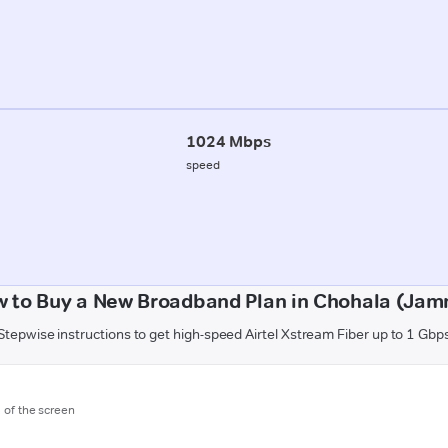
1024 Mbps
speed
 to Buy a New Broadband Plan in Chohala (Ja
Stepwise instructions to get high-speed Airtel Xstream Fiber up to 1 Gbp
m of the screen