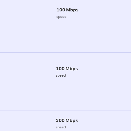
100 Mbps
speed
100 Mbps
speed
300 Mbps
speed