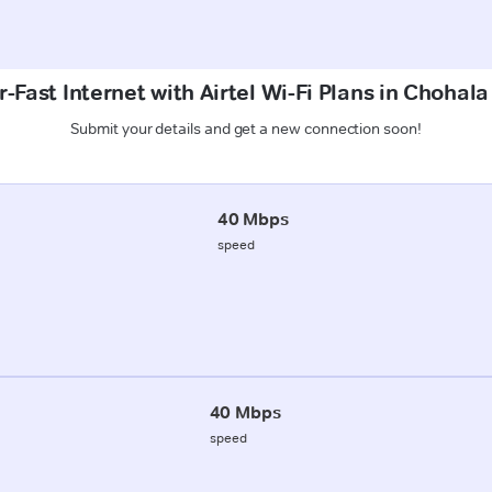
-Fast Internet with Airtel Wi-Fi Plans in Choha
Submit your details and get a new connection soon!
40 Mbps
speed
40 Mbps
speed