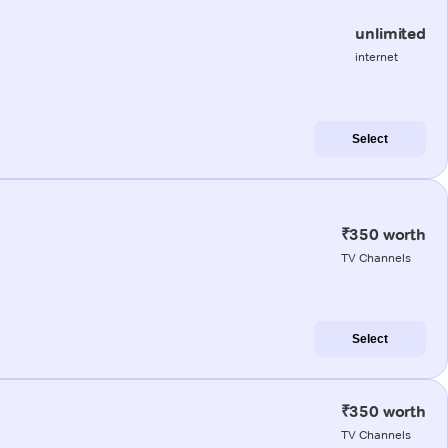
unlimited
internet
Select
₹350 worth
TV Channels
Select
₹350 worth
TV Channels