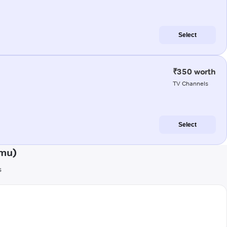
Select
₹350 worth
TV Channels
Select
mmu)
s