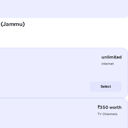
la (Jammu)
unlimited
internet
Select
₹350 worth
TV Channels