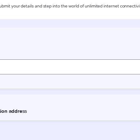
ubmit your details and step into the world of unlimited internet connectivi