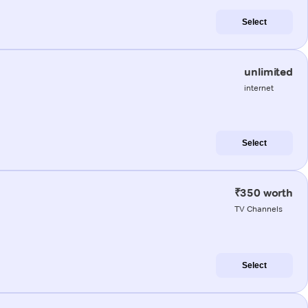
Select
unlimited
internet
Select
₹350 worth
TV Channels
Select