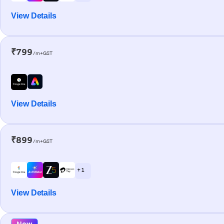
View Details
₹799
/m+GST
View Details
₹899
/m+GST
+ 1
View Details
New