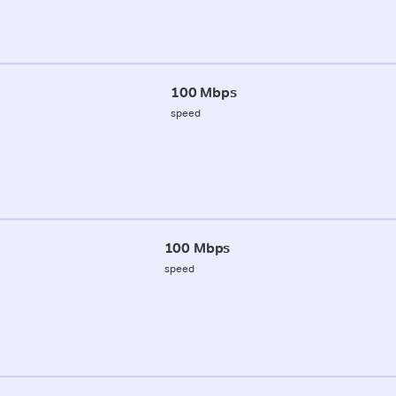
100 Mbps
speed
100 Mbps
speed