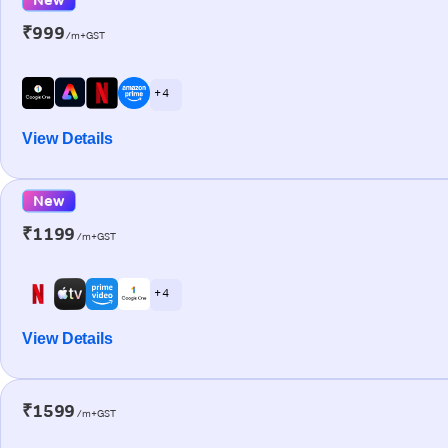
₹999
/m+GST
+ 4
View Details
New
₹1199
/m+GST
+ 4
View Details
₹1599
/m+GST