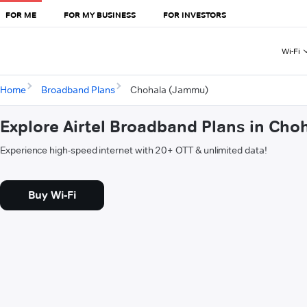
FOR ME
FOR MY BUSINESS
FOR INVESTORS
Wi-Fi
Home
Broadband Plans
Chohala (Jammu)
Explore Airtel Broadband Plans in Ch
Experience high-speed internet with 20+ OTT & unlimited data!
Buy Wi-Fi