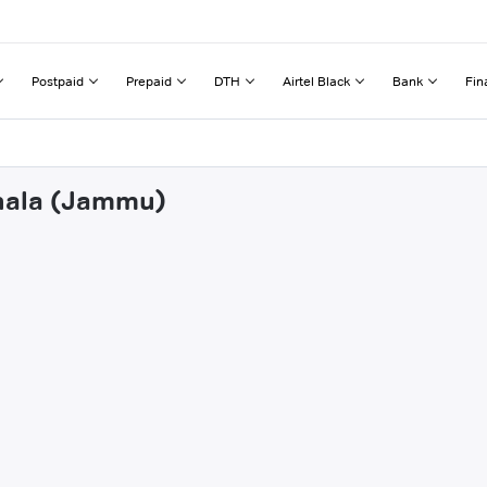
Postpaid
Prepaid
DTH
Airtel Black
Bank
Fin
ohala (Jammu)