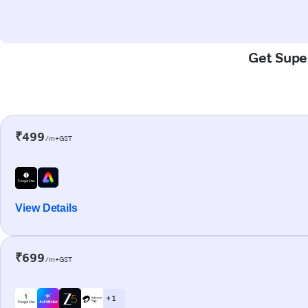
Get Super
₹499
/m+GST
View Details
₹699
/m+GST
+ 1