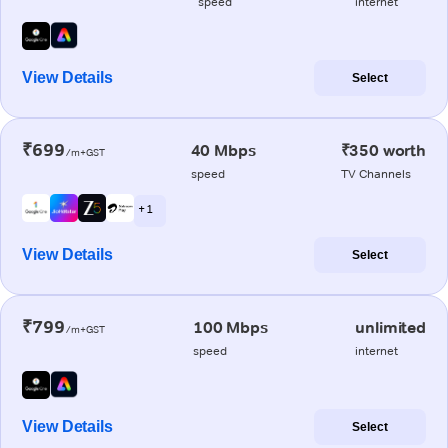
speed
internet
View Details
Select
₹699
40 Mbps
₹350 worth
/m+GST
speed
TV Channels
+ 1
View Details
Select
₹799
100 Mbps
unlimited
/m+GST
speed
internet
View Details
Select