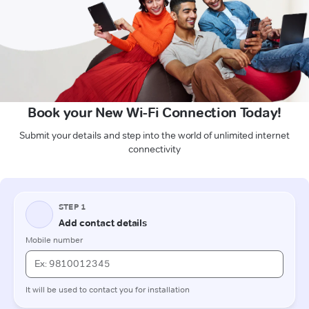
Book your New Wi-Fi Connection Today!
Submit your details and step into the world of unlimited internet
connectivity