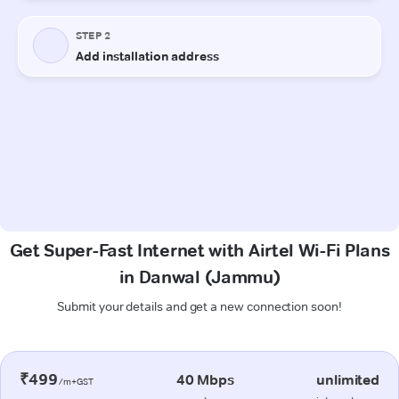
Get Super-Fast Internet with Airtel Wi-Fi Plans
in Danwal (Jammu)
Submit your details and get a new connection soon!
₹499
40 Mbps
unlimited
/m+GST