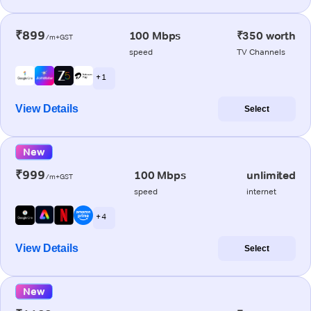
₹899
100 Mbps
₹350 worth
/m+GST
speed
TV Channels
+ 1
View Details
Select
New
₹999
100 Mbps
unlimited
/m+GST
speed
internet
+ 4
View Details
Select
New