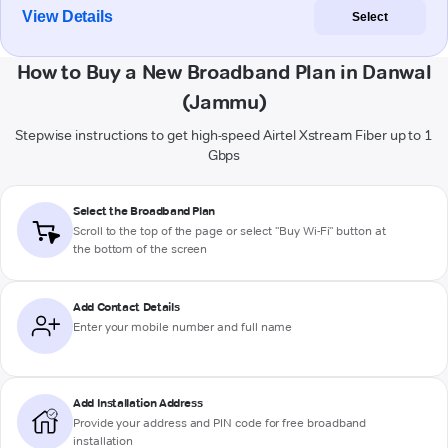
View Details
Select
How to Buy a New Broadband Plan in Danwal
(Jammu)
Stepwise instructions to get high-speed Airtel Xstream Fiber up to 1
Gbps
Select the Broadband Plan
Scroll to the top of the page or select "Buy Wi-Fi" button at
the bottom of the screen
Add Contact Details
Enter your mobile number and full name
Add Installation Address
Provide your address and PIN code for free broadband
installation