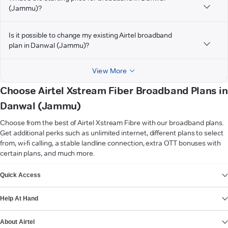
(Jammu)?
Is it possible to change my existing Airtel broadband
plan in Danwal (Jammu)?
View More
Choose Airtel Xstream Fiber Broadband Plans in
Danwal (Jammu)
Choose from the best of Airtel Xstream Fibre with our broadband plans.
Get additional perks such as unlimited internet, different plans to select
from, wi-fi calling, a stable landline connection, extra OTT bonuses with
certain plans, and much more.
VIEW MORE
Quick Access
Help At Hand
About Airtel