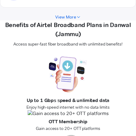
View More
Benefits of Airtel Broadband Plans in Danwal
(Jammu)
Access super-fast fiber broadband with unlimited benefits!
Up to 1 Gbps speed & unlimited data
Enjoy high-speed internet with no data limits
OTT Membership
Gain access to 20+ OTT platforms