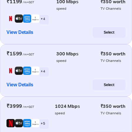
₹1199
100 Mbps
₹350 worth
/m+GST
speed
TV Channels
+ 4
View Details
Select
₹1599
300 Mbps
₹350 worth
/m+GST
speed
TV Channels
+ 4
View Details
Select
₹3999
1024 Mbps
₹350 worth
/m+GST
speed
TV Channels
+ 5