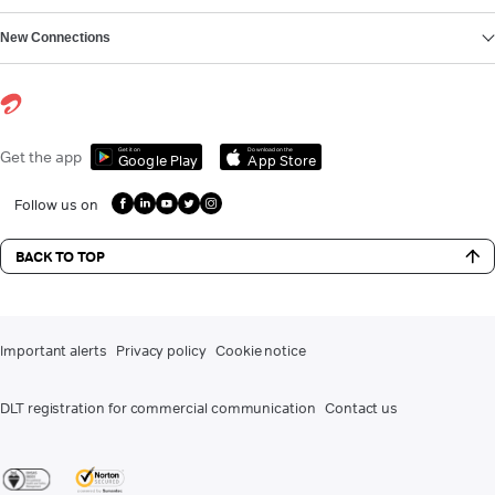
New Connections
Get it on
Download on the
Get the app
Google Play
App Store
Follow us on
BACK TO TOP
Important alerts
Privacy policy
Cookie notice
DLT registration for commercial communication
Contact us