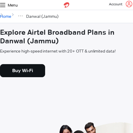
Account
Menu
Home
Danwal (Jammu)
Explore Airtel Broadband Plans in
Danwal (Jammu)
Experience high-speed internet with 20+ OTT & unlimited data!
Buy Wi-Fi