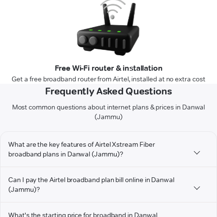
Free Wi-Fi router & installation
Get a free broadband router from Airtel, installed at no extra cost
Frequently Asked Questions
Most common questions about internet plans & prices in Danwal
(Jammu)
What are the key features of Airtel Xstream Fiber
broadband plans in Danwal (Jammu)?
Can I pay the Airtel broadband plan bill online in Danwal
(Jammu)?
What's the starting price for broadband in Danwal