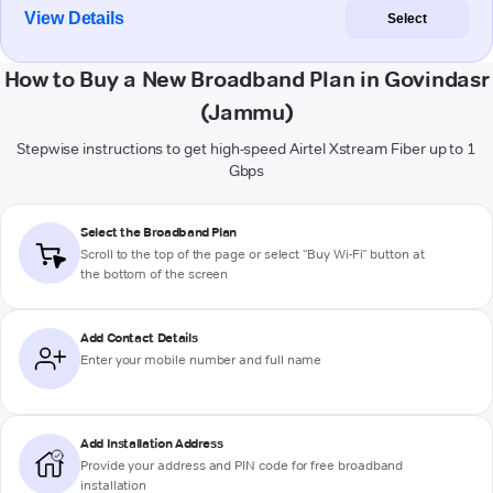
View Details
Select
How to Buy a New Broadband Plan in Govindasr
(Jammu)
Stepwise instructions to get high-speed Airtel Xstream Fiber up to 1
Gbps
Select the Broadband Plan
Scroll to the top of the page or select "Buy Wi-Fi" button at
the bottom of the screen
Add Contact Details
Enter your mobile number and full name
Add Installation Address
Provide your address and PIN code for free broadband
installation