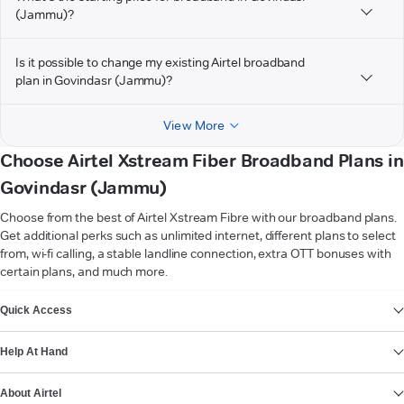
(Jammu)?
Is it possible to change my existing Airtel broadband
plan in Govindasr (Jammu)?
View More
Choose Airtel Xstream Fiber Broadband Plans in
Govindasr (Jammu)
Choose from the best of Airtel Xstream Fibre with our broadband plans.
Get additional perks such as unlimited internet, different plans to select
from, wi-fi calling, a stable landline connection, extra OTT bonuses with
certain plans, and much more.
VIEW MORE
Quick Access
Help At Hand
About Airtel