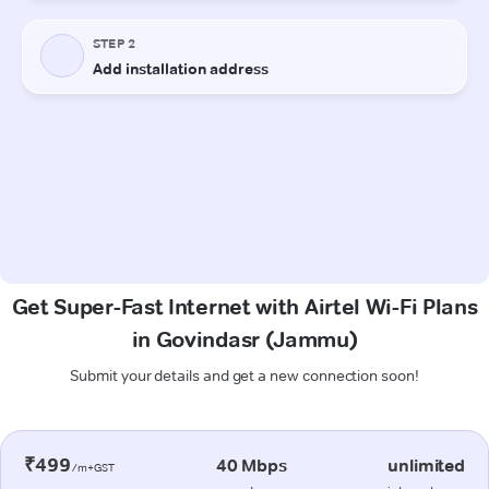
Get Super-Fast Internet with Airtel Wi-Fi Plans
in Govindasr (Jammu)
Submit your details and get a new connection soon!
₹499
40 Mbps
unlimited
/m+GST