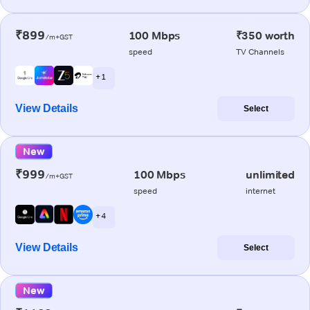
₹899
100 Mbps
₹350 worth
/m+GST
speed
TV Channels
+ 1
View Details
Select
New
₹999
100 Mbps
unlimited
/m+GST
speed
internet
+ 4
View Details
Select
New