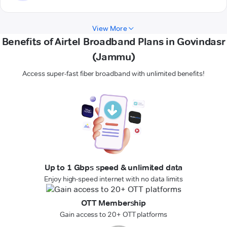
View More
Benefits of Airtel Broadband Plans in Govindasr
(Jammu)
Access super-fast fiber broadband with unlimited benefits!
Up to 1 Gbps speed & unlimited data
Enjoy high-speed internet with no data limits
OTT Membership
Gain access to 20+ OTT platforms