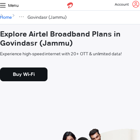
Account
Menu
Home
Govindasr (Jammu)
Explore Airtel Broadband Plans in
Govindasr (Jammu)
Experience high-speed internet with 20+ OTT & unlimited data!
Buy Wi-Fi