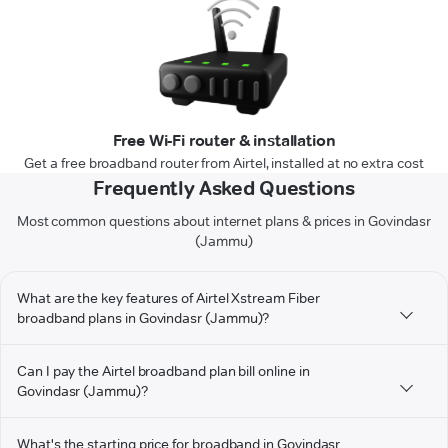
Free Wi-Fi router & installation
Get a free broadband router from Airtel, installed at no extra cost
Frequently Asked Questions
Most common questions about internet plans & prices in Govindasr
(Jammu)
What are the key features of Airtel Xstream Fiber
broadband plans in Govindasr (Jammu)?
Can I pay the Airtel broadband plan bill online in
Govindasr (Jammu)?
What's the starting price for broadband in Govindasr