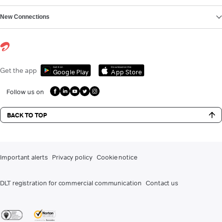
New Connections
Get it on
Download on the
Get the app
Google Play
App Store
Follow us on
BACK TO TOP
Important alerts
Privacy policy
Cookie notice
DLT registration for commercial communication
Contact us