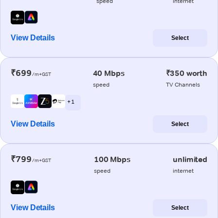
speed
internet
View Details
Select
₹699
40 Mbps
₹350 worth
/m+GST
speed
TV Channels
+ 1
View Details
Select
₹799
100 Mbps
unlimited
/m+GST
speed
internet
View Details
Select