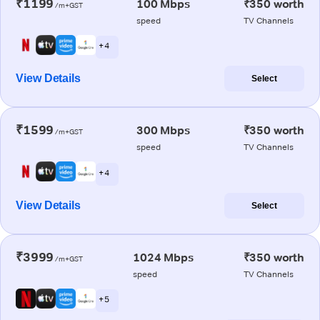
₹1199
100 Mbps
₹350 worth
/m+GST
speed
TV Channels
+ 4
View Details
Select
₹1599
300 Mbps
₹350 worth
/m+GST
speed
TV Channels
+ 4
View Details
Select
₹3999
1024 Mbps
₹350 worth
/m+GST
speed
TV Channels
+ 5