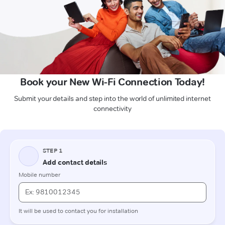
Book your New Wi-Fi Connection Today!
Submit your details and step into the world of unlimited internet
connectivity