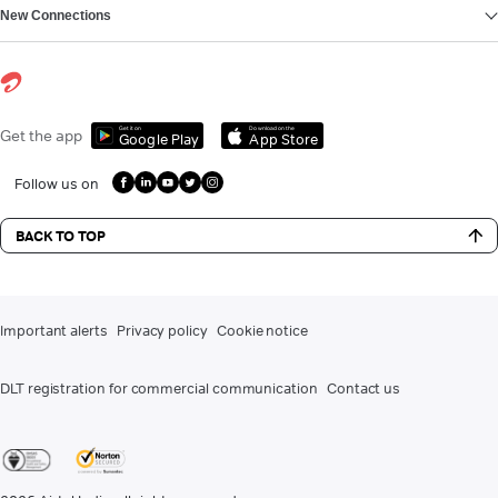
New Connections
Get it on
Download on the
Get the app
Google Play
App Store
Follow us on
BACK TO TOP
Important alerts
Privacy policy
Cookie notice
DLT registration for commercial communication
Contact us