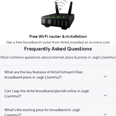
Free Wi-Fi router & installation
Get a free broadband router from Airtel, installed at no extra cost
Frequently Asked Questions
Most common questions about internet plans & prices in Jagti (Jammu)
What are the key features of Airtel Xstream Fiber
broadband plans in Jagti (Jammu)?
Can I pay the Airtel broadband plan bill online in Jagti
(Jammu)?
What's the starting price for broadband in Jagti
(Jammu)?