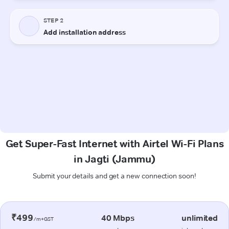
Get Super-Fast Internet with Airtel Wi-Fi Plans
in Jagti (Jammu)
Submit your details and get a new connection soon!
₹499
40 Mbps
unlimited
/m+GST