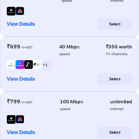
speed
internet
View Details
Select
₹699
40 Mbps
₹350 worth
/m+GST
speed
TV Channels
+ 1
View Details
Select
₹799
100 Mbps
unlimited
/m+GST
speed
internet
View Details
Select