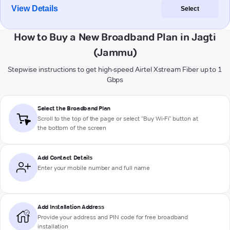
View Details
Select
How to Buy a New Broadband Plan in Jagti
(Jammu)
Stepwise instructions to get high-speed Airtel Xstream Fiber up to 1
Gbps
Select the Broadband Plan
Scroll to the top of the page or select "Buy Wi-Fi" button at
the bottom of the screen
Add Contact Details
Enter your mobile number and full name
Add Installation Address
Provide your address and PIN code for free broadband
installation