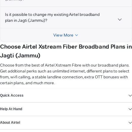
Is it possible to change my existing Airtel broadband
plan in Jagti (Jammu)?
View More
Choose Airtel Xstream Fiber Broadband Plans in
Jagti (Jammu)
Choose from the best of Airtel Xstream Fibre with our broadband plans.
Get additional perks such as unlimited internet, different plans to select
from, wi-fi calling, a stable landline connection, extra OTT bonuses with
certain plans, and much more.
VIEW MORE
Quick Access
Help At Hand
About Airtel