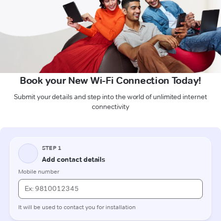
Book your New Wi-Fi Connection Today!
Submit your details and step into the world of unlimited internet
connectivity