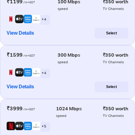
₹1199
100 Mbps
₹350 worth
/m+GST
speed
TV Channels
+ 4
View Details
Select
₹1599
300 Mbps
₹350 worth
/m+GST
speed
TV Channels
+ 4
View Details
Select
₹3999
1024 Mbps
₹350 worth
/m+GST
speed
TV Channels
+ 5