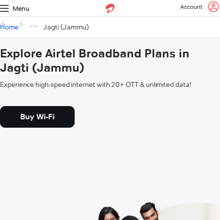
Account
Menu
Home
Jagti (Jammu)
Explore Airtel Broadband Plans in
Jagti (Jammu)
Experience high-speed internet with 20+ OTT & unlimited data!
Buy Wi-Fi