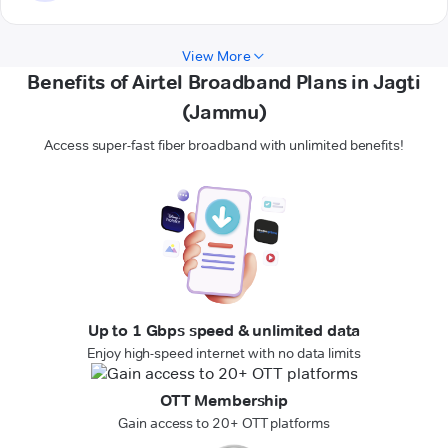
View More
Benefits of Airtel Broadband Plans in Jagti
(Jammu)
Access super-fast fiber broadband with unlimited benefits!
Up to 1 Gbps speed & unlimited data
Enjoy high-speed internet with no data limits
OTT Membership
Gain access to 20+ OTT platforms