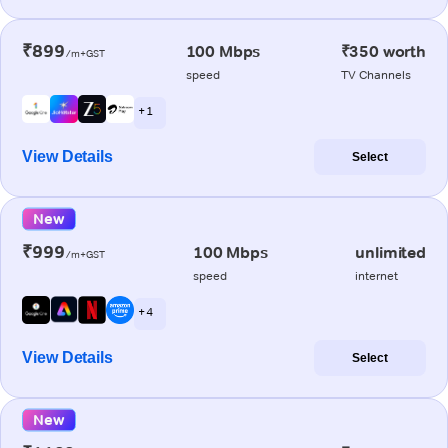
₹899
100 Mbps
₹350 worth
/m+GST
speed
TV Channels
+ 1
View Details
Select
New
₹999
100 Mbps
unlimited
/m+GST
speed
internet
+ 4
View Details
Select
New