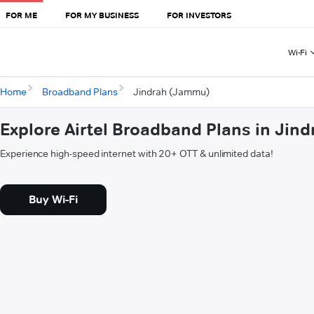
FOR ME
FOR MY BUSINESS
FOR INVESTORS
Wi-Fi
Home
Broadband Plans
Jindrah (Jammu)
Explore Airtel Broadband Plans in Ji
Experience high-speed internet with 20+ OTT & unlimited data!
Buy Wi-Fi