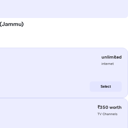
h (Jammu)
unlimited
internet
Select
₹350 worth
TV Channels