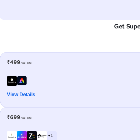
Get Supe
₹499
/m+GST
View Details
₹699
/m+GST
+ 1