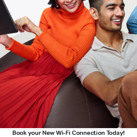
Book your New Wi-Fi Connection Today!