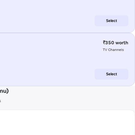
Select
₹350 worth
TV Channels
Select
mu)
s