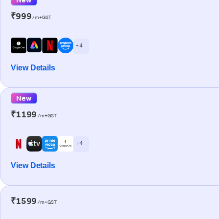
₹999
/m+GST
+ 4
View Details
New
₹1199
/m+GST
+ 4
View Details
₹1599
/m+GST