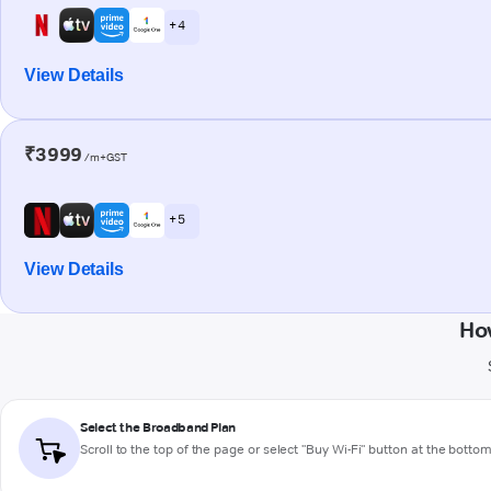
+ 4
View Details
₹3999
/m+GST
+ 5
View Details
Ho
Select the Broadband Plan
Scroll to the top of the page or select "Buy Wi-Fi" button at the botto