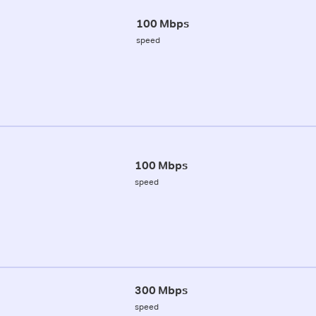
100 Mbps
speed
100 Mbps
speed
300 Mbps
speed