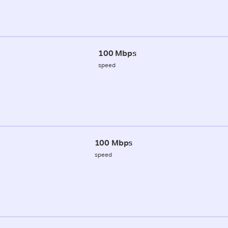
100 Mbps
speed
100 Mbps
speed