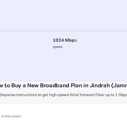
1024 Mbps
speed
w to Buy a New Broadband Plan in Jindrah (Jam
Stepwise instructions to get high-speed Airtel Xstream Fiber up to 1 Gbp
m of the screen