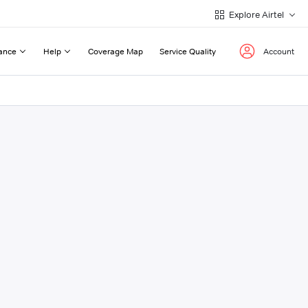
Explore Airtel
ance
Help
Coverage Map
Service Quality
Account