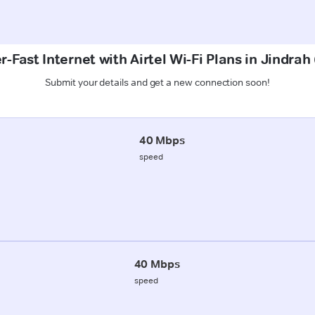
r-Fast Internet with Airtel Wi-Fi Plans in Jindra
Submit your details and get a new connection soon!
40 Mbps
speed
40 Mbps
speed