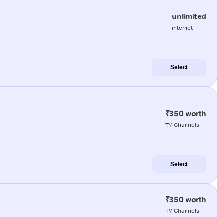
unlimited
internet
Select
₹350 worth
TV Channels
Select
₹350 worth
TV Channels