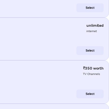
Select
unlimited
internet
Select
₹350 worth
TV Channels
Select