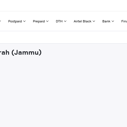
Postpaid
Prepaid
DTH
Airtel Black
Bank
Fin
ndrah (Jammu)