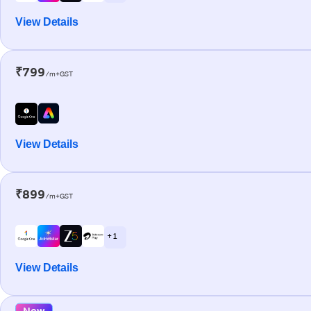
View Details
₹799
/m+GST
View Details
₹899
/m+GST
+ 1
View Details
New