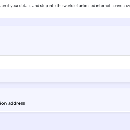
ubmit your details and step into the world of unlimited internet connectivi