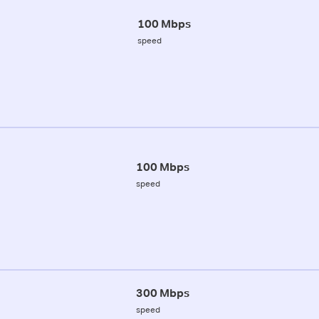
100 Mbps
speed
100 Mbps
speed
300 Mbps
speed