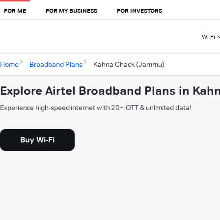
FOR ME
FOR MY BUSINESS
FOR INVESTORS
Wi-Fi
Home
Broadband Plans
Kahna Chack (Jammu)
Explore Airtel Broadband Plans in Ka
Experience high-speed internet with 20+ OTT & unlimited data!
Buy Wi-Fi