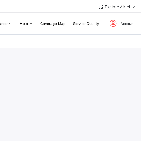
Explore Airtel
ance
Help
Coverage Map
Service Quality
Account