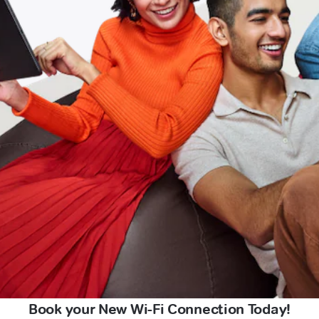
Book your New Wi-Fi Connection Today!