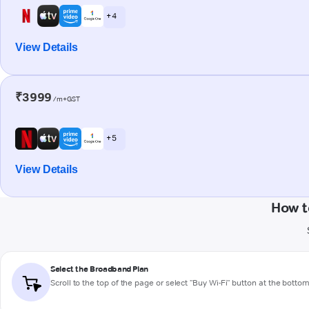
+ 4
View Details
₹3999
/m+GST
+ 5
View Details
How t
Select the Broadband Plan
Scroll to the top of the page or select "Buy Wi-Fi" button at the botto