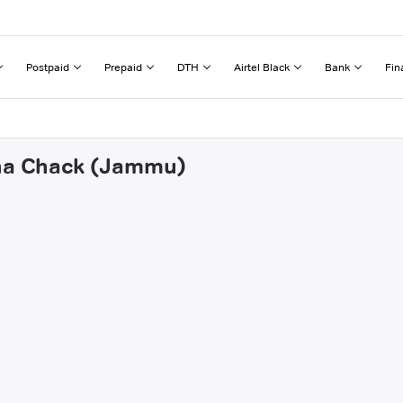
Postpaid
Prepaid
DTH
Airtel Black
Bank
Fin
hna Chack (Jammu)