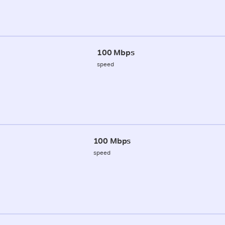
100 Mbps
speed
100 Mbps
speed