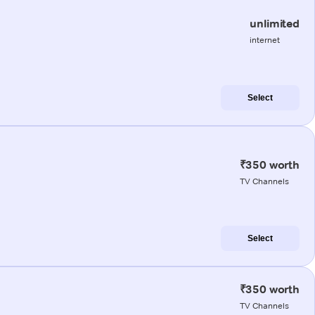
unlimited
internet
Select
₹350 worth
TV Channels
Select
₹350 worth
TV Channels