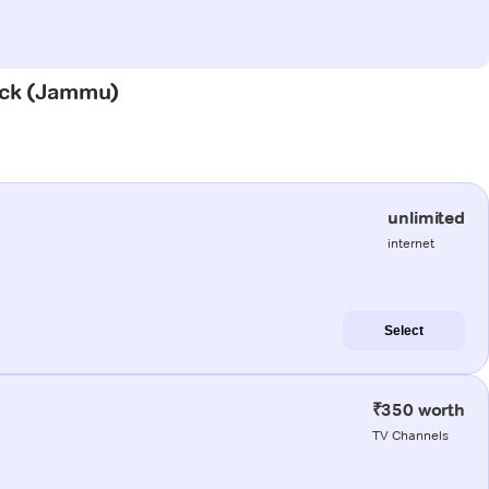
hack (Jammu)
unlimited
internet
Select
₹350 worth
TV Channels