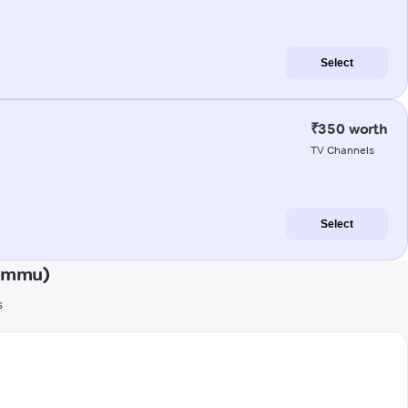
Select
₹350 worth
TV Channels
Select
Jammu)
s