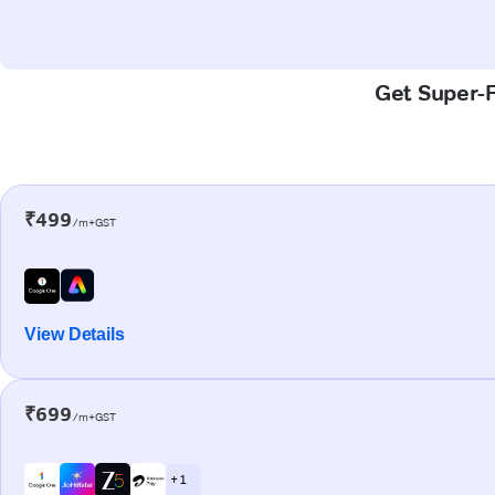
Get Super-F
₹499
/m+GST
View Details
₹699
/m+GST
+ 1