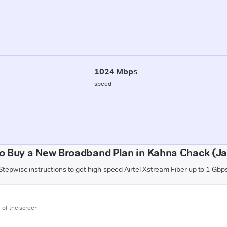
1024 Mbps
speed
o Buy a New Broadband Plan in Kahna Chack (
Stepwise instructions to get high-speed Airtel Xstream Fiber up to 1 Gbp
m of the screen