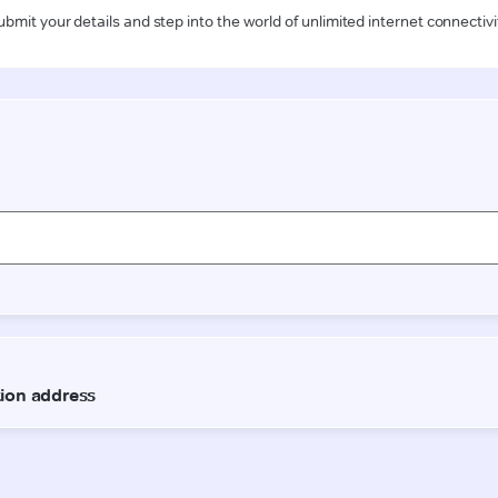
ubmit your details and step into the world of unlimited internet connectivi