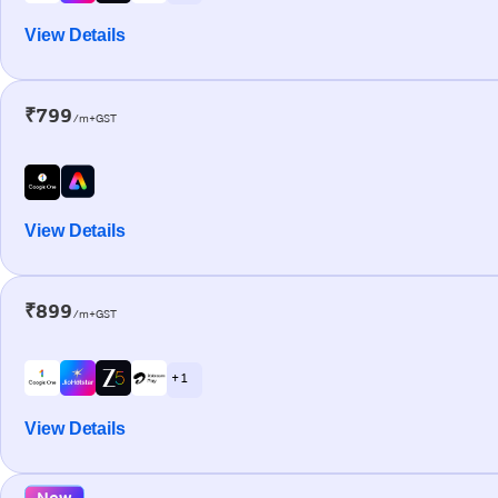
View Details
₹799
/m+GST
View Details
₹899
/m+GST
+ 1
View Details
New