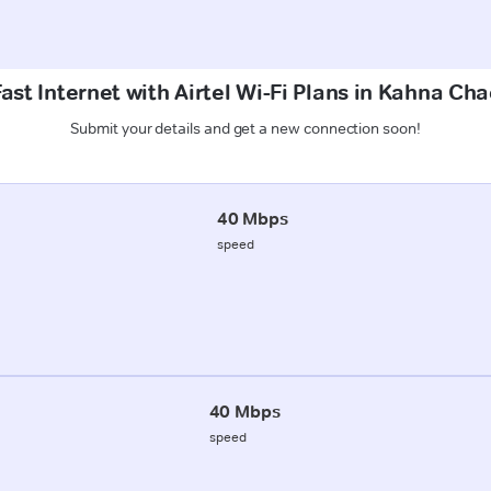
ast Internet with Airtel Wi-Fi Plans in Kahna C
Submit your details and get a new connection soon!
40 Mbps
speed
40 Mbps
speed