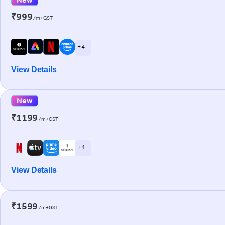
₹999
/m+GST
+ 4
View Details
New
₹1199
/m+GST
+ 4
View Details
₹1599
/m+GST