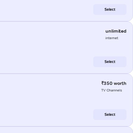
Select
unlimited
internet
Select
₹350 worth
TV Channels
Select