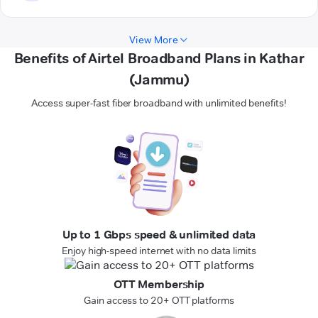
View More
Benefits of Airtel Broadband Plans in Kathar
(Jammu)
Access super-fast fiber broadband with unlimited benefits!
Up to 1 Gbps speed & unlimited data
Enjoy high-speed internet with no data limits
OTT Membership
Gain access to 20+ OTT platforms