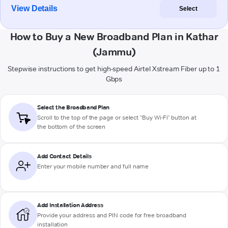
View Details
Select
How to Buy a New Broadband Plan in Kathar
(Jammu)
Stepwise instructions to get high-speed Airtel Xstream Fiber up to 1
Gbps
Select the Broadband Plan
Scroll to the top of the page or select "Buy Wi-Fi" button at
the bottom of the screen
Add Contact Details
Enter your mobile number and full name
Add Installation Address
Provide your address and PIN code for free broadband
installation