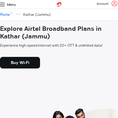
Account
Menu
Home
Kathar (Jammu)
Explore Airtel Broadband Plans in
Kathar (Jammu)
Experience high-speed internet with 20+ OTT & unlimited data!
Buy Wi-Fi