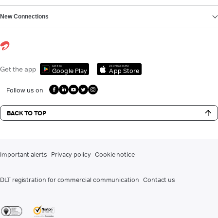
New Connections
Get it on
Download on the
Get the app
Google Play
App Store
Follow us on
BACK TO TOP
Important alerts
Privacy policy
Cookie notice
DLT registration for commercial communication
Contact us