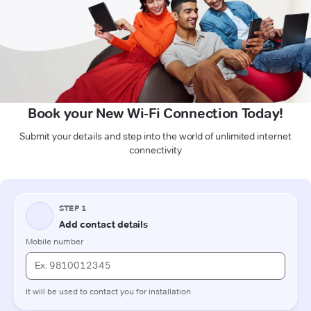
Book your New Wi-Fi Connection Today!
Submit your details and step into the world of unlimited internet
connectivity