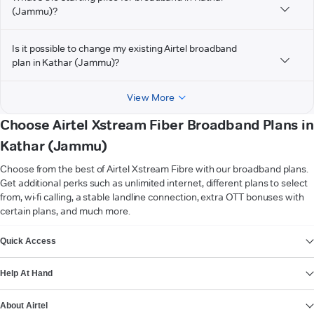
(Jammu)?
Is it possible to change my existing Airtel broadband
plan in Kathar (Jammu)?
View More
Choose Airtel Xstream Fiber Broadband Plans in
Kathar (Jammu)
Choose from the best of Airtel Xstream Fibre with our broadband plans.
Get additional perks such as unlimited internet, different plans to select
from, wi-fi calling, a stable landline connection, extra OTT bonuses with
certain plans, and much more.
VIEW MORE
Quick Access
Help At Hand
About Airtel