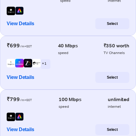
speed
internet
View Details
Select
₹699
40 Mbps
₹350 worth
/m+GST
speed
TV Channels
+ 1
View Details
Select
₹799
100 Mbps
unlimited
/m+GST
speed
internet
View Details
Select