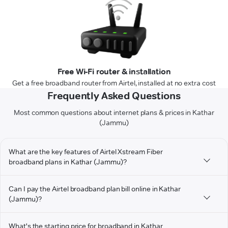
Free Wi-Fi router & installation
Get a free broadband router from Airtel, installed at no extra cost
Frequently Asked Questions
Most common questions about internet plans & prices in Kathar
(Jammu)
What are the key features of Airtel Xstream Fiber
broadband plans in Kathar (Jammu)?
Can I pay the Airtel broadband plan bill online in Kathar
(Jammu)?
What's the starting price for broadband in Kathar