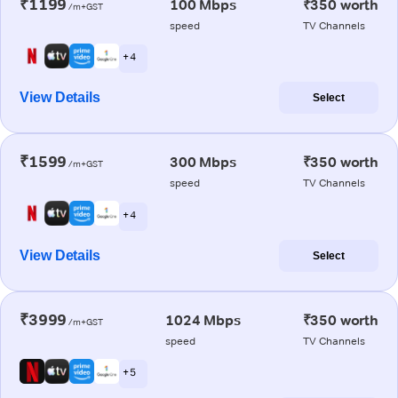
₹1199
100 Mbps
₹350 worth
/m+GST
speed
TV Channels
+ 4
View Details
Select
₹1599
300 Mbps
₹350 worth
/m+GST
speed
TV Channels
+ 4
View Details
Select
₹3999
1024 Mbps
₹350 worth
/m+GST
speed
TV Channels
+ 5