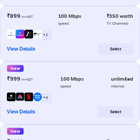
₹899
100 Mbps
₹350 worth
/m+GST
speed
TV Channels
+ 1
View Details
Select
New
₹999
100 Mbps
unlimited
/m+GST
speed
internet
+ 4
View Details
Select
New