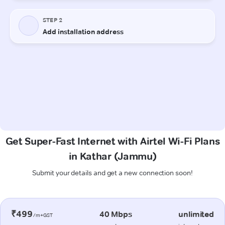
Get Super-Fast Internet with Airtel Wi-Fi Plans
in Kathar (Jammu)
Submit your details and get a new connection soon!
₹499
40 Mbps
unlimited
/m+GST