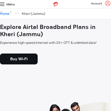
Account
Menu
Home
Kheri (Jammu)
Explore Airtel Broadband Plans in
Kheri (Jammu)
Experience high-speed internet with 20+ OTT & unlimited data!
Buy Wi-Fi