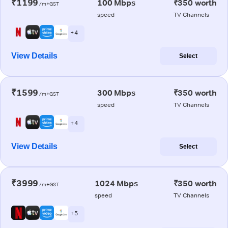
₹1199
100 Mbps
₹350 worth
/m+GST
speed
TV Channels
+ 4
View Details
Select
₹1599
300 Mbps
₹350 worth
/m+GST
speed
TV Channels
+ 4
View Details
Select
₹3999
1024 Mbps
₹350 worth
/m+GST
speed
TV Channels
+ 5