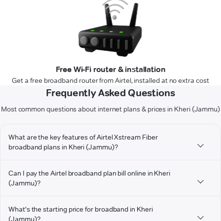
Free Wi-Fi router & installation
Get a free broadband router from Airtel, installed at no extra cost
Frequently Asked Questions
Most common questions about internet plans & prices in Kheri (Jammu)
What are the key features of Airtel Xstream Fiber
broadband plans in Kheri (Jammu)?
Can I pay the Airtel broadband plan bill online in Kheri
(Jammu)?
What's the starting price for broadband in Kheri
(Jammu)?