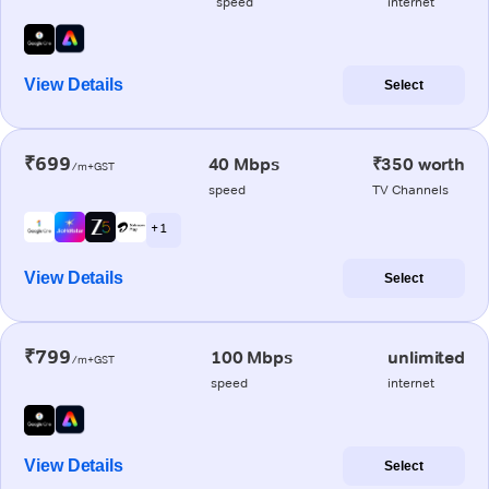
speed
internet
View Details
Select
₹699
40 Mbps
₹350 worth
/m+GST
speed
TV Channels
+ 1
View Details
Select
₹799
100 Mbps
unlimited
/m+GST
speed
internet
View Details
Select