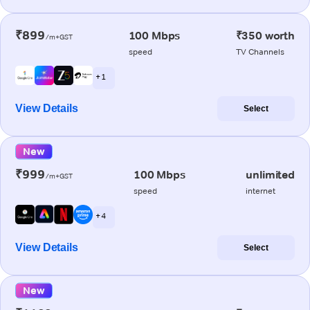
₹899
100 Mbps
₹350 worth
/m+GST
speed
TV Channels
+ 1
View Details
Select
New
₹999
100 Mbps
unlimited
/m+GST
speed
internet
+ 4
View Details
Select
New