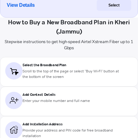
View Details
Select
How to Buy a New Broadband Plan in Kheri
(Jammu)
Stepwise instructions to get high-speed Airtel Xstream Fiber up to 1
Gbps
Select the Broadband Plan
Scroll to the top of the page or select "Buy Wi-Fi" button at
the bottom of the screen
Add Contact Details
Enter your mobile number and full name
Add Installation Address
Provide your address and PIN code for free broadband
installation