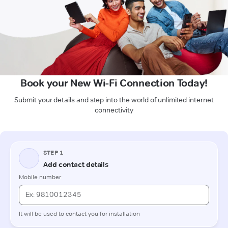
Book your New Wi-Fi Connection Today!
Submit your details and step into the world of unlimited internet
connectivity