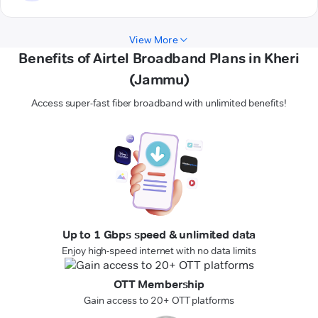
View More
Benefits of Airtel Broadband Plans in Kheri
(Jammu)
Access super-fast fiber broadband with unlimited benefits!
Up to 1 Gbps speed & unlimited data
Enjoy high-speed internet with no data limits
OTT Membership
Gain access to 20+ OTT platforms