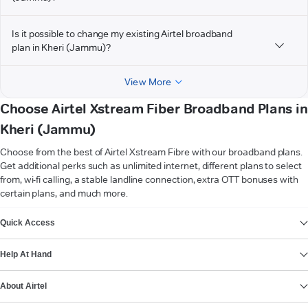
Is it possible to change my existing Airtel broadband
plan in Kheri (Jammu)?
View More
Choose Airtel Xstream Fiber Broadband Plans in
Kheri (Jammu)
Choose from the best of Airtel Xstream Fibre with our broadband plans.
Get additional perks such as unlimited internet, different plans to select
from, wi-fi calling, a stable landline connection, extra OTT bonuses with
certain plans, and much more.
VIEW MORE
Quick Access
Help At Hand
About Airtel