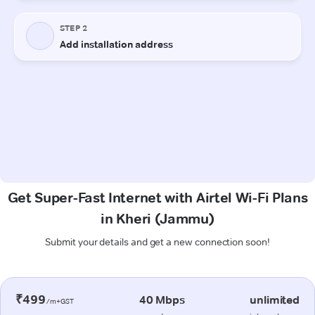
Get Super-Fast Internet with Airtel Wi-Fi Plans
in Kheri (Jammu)
Submit your details and get a new connection soon!
₹499
40 Mbps
unlimited
/m+GST