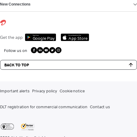
New Connections
Get it on
Download on the
Get the app
Google Play
App Store
Follow us on
BACK TO TOP
Important alerts
Privacy policy
Cookie notice
DLT registration for commercial communication
Contact us