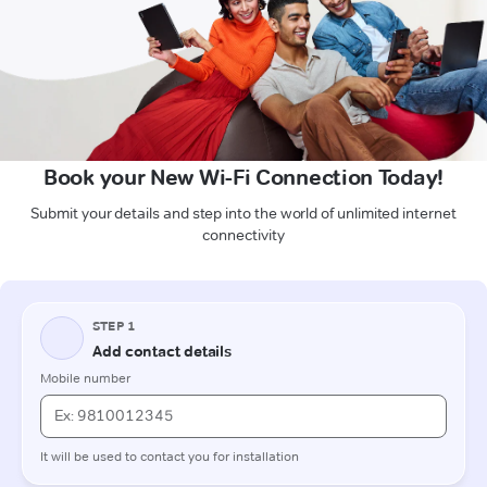
Book your New Wi-Fi Connection Today!
Submit your details and step into the world of unlimited internet
connectivity