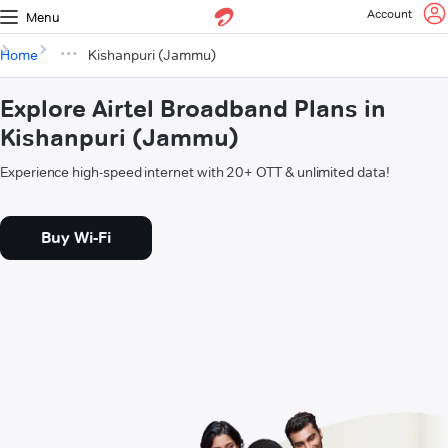
Account
Menu
Home
Kishanpuri (Jammu)
Explore Airtel Broadband Plans in
Kishanpuri (Jammu)
Experience high-speed internet with 20+ OTT & unlimited data!
Buy Wi-Fi