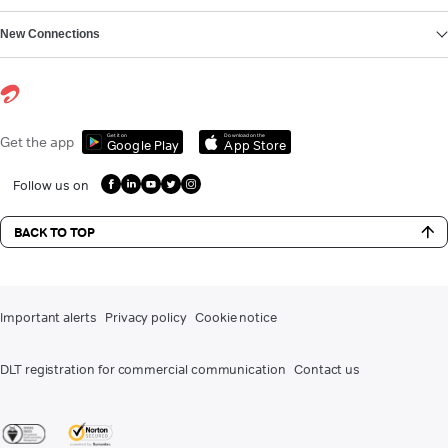
New Connections
Get it on
Download on the
Get the app
Google Play
App Store
Follow us on
BACK TO TOP
Important alerts
Privacy policy
Cookie notice
DLT registration for commercial communication
Contact us