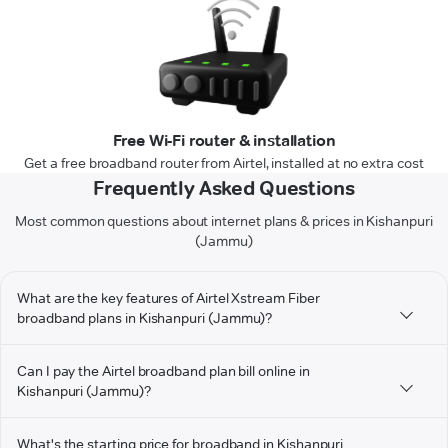
Free Wi-Fi router & installation
Get a free broadband router from Airtel, installed at no extra cost
Frequently Asked Questions
Most common questions about internet plans & prices in Kishanpuri
(Jammu)
What are the key features of Airtel Xstream Fiber
broadband plans in Kishanpuri (Jammu)?
Can I pay the Airtel broadband plan bill online in
Kishanpuri (Jammu)?
What's the starting price for broadband in Kishanpuri