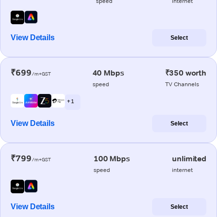
speed
internet
View Details
Select
₹699
40 Mbps
₹350 worth
/m+GST
speed
TV Channels
+ 1
View Details
Select
₹799
100 Mbps
unlimited
/m+GST
speed
internet
View Details
Select