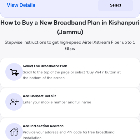
View Details
Select
How to Buy a New Broadband Plan in Kishanpuri
(Jammu)
Stepwise instructions to get high-speed Airtel Xstream Fiber up to 1
Gbps
Select the Broadband Plan
Scroll to the top of the page or select "Buy Wi-Fi" button at
the bottom of the screen
Add Contact Details
Enter your mobile number and full name
Add Installation Address
Provide your address and PIN code for free broadband
installation