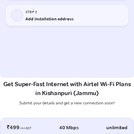
Get Super-Fast Internet with Airtel Wi-Fi Plans
in Kishanpuri (Jammu)
Submit your details and get a new connection soon!
₹499
40 Mbps
unlimited
/m+GST