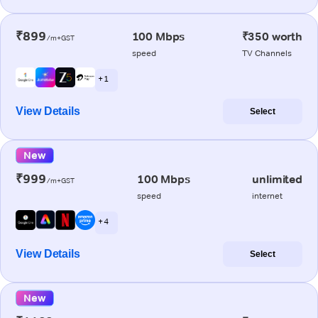
₹899
100 Mbps
₹350 worth
/m+GST
speed
TV Channels
+ 1
View Details
Select
New
₹999
100 Mbps
unlimited
/m+GST
speed
internet
+ 4
View Details
Select
New