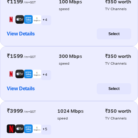
₹1199
100 Mbps
₹350 worth
/m+GST
speed
TV Channels
+ 4
View Details
Select
₹1599
300 Mbps
₹350 worth
/m+GST
speed
TV Channels
+ 4
View Details
Select
₹3999
1024 Mbps
₹350 worth
/m+GST
speed
TV Channels
+ 5