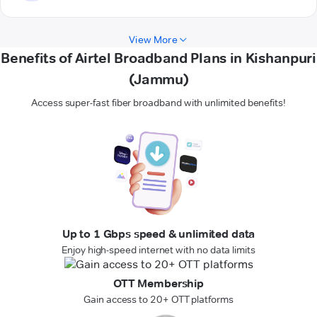
View More
Benefits of Airtel Broadband Plans in Kishanpuri
(Jammu)
Access super-fast fiber broadband with unlimited benefits!
Up to 1 Gbps speed & unlimited data
Enjoy high-speed internet with no data limits
OTT Membership
Gain access to 20+ OTT platforms