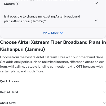
(Jammu)?
Is it possible to change my existing Airtel broadband
plan in Kishanpuri (Jammu)?
View More
Choose Airtel Xstream Fiber Broadband Plans in
Kishanpuri (Jammu)
Choose from the best of Airtel Xstream Fibre with our broadband plans.
Get additional perks such as unlimited internet, different plans to select
from, wi-fi calling, a stable landline connection, extra OTT bonuses with
certain plans, and much more.
VIEW MORE
Quick Access
Help At Hand
About Airtel