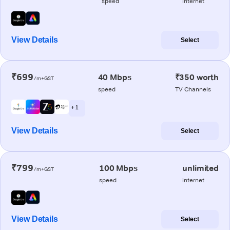
speed
internet
View Details
Select
₹699
40 Mbps
₹350 worth
/m+GST
speed
TV Channels
+ 1
View Details
Select
₹799
100 Mbps
unlimited
/m+GST
speed
internet
View Details
Select