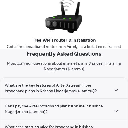
Free Wi-Fi router & installation
Get a free broadband router from Airtel, installed at no extra cost
Frequently Asked Questions
Most common questions about internet plans & prices in Krishna
Nagarjammu (Jammu)
What are the key features of Airtel Xstream Fiber
broadband plans in Krishna Nagarjammu (Jammu)?
Can I pay the Airtel broadband plan bill online in Krishna
Nagarjammu (Jammu)?
What's the starting price for broadband in Krishna