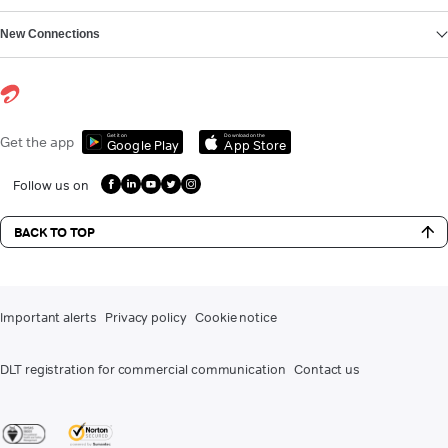
New Connections
Get it on
Download on the
Get the app
Google Play
App Store
Follow us on
BACK TO TOP
Important alerts
Privacy policy
Cookie notice
DLT registration for commercial communication
Contact us