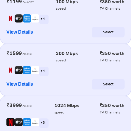
₹1199
100 Mbps
₹350 worth
/m+GST
speed
TV Channels
+ 4
View Details
Select
₹1599
300 Mbps
₹350 worth
/m+GST
speed
TV Channels
+ 4
View Details
Select
₹3999
1024 Mbps
₹350 worth
/m+GST
speed
TV Channels
+ 5