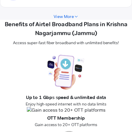
View More
Benefits of Airtel Broadband Plans in Krishna
Nagarjammu (Jammu)
Access super-fast fiber broadband with unlimited benefits!
Up to 1 Gbps speed & unlimited data
Enjoy high-speed internet with no data limits
OTT Membership
Gain access to 20+ OTT platforms