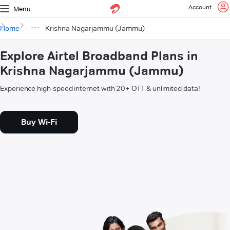
Account
Menu
Home
Krishna Nagarjammu (Jammu)
Explore Airtel Broadband Plans in
Krishna Nagarjammu (Jammu)
Experience high-speed internet with 20+ OTT & unlimited data!
Buy Wi-Fi