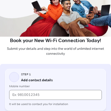
Book your New Wi-Fi Connection Today!
Submit your details and step into the world of unlimited internet
connectivity