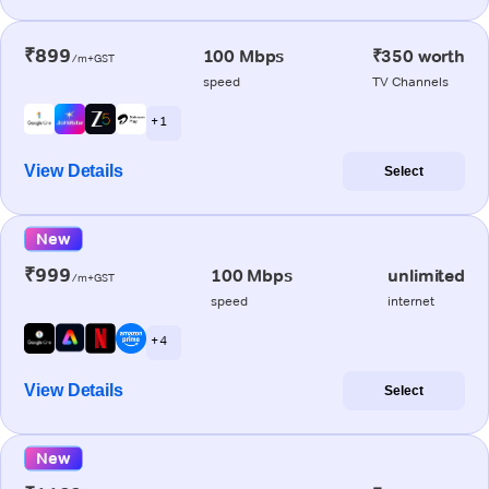
₹899
100 Mbps
₹350 worth
/m+GST
speed
TV Channels
+ 1
View Details
Select
New
₹999
100 Mbps
unlimited
/m+GST
speed
internet
+ 4
View Details
Select
New