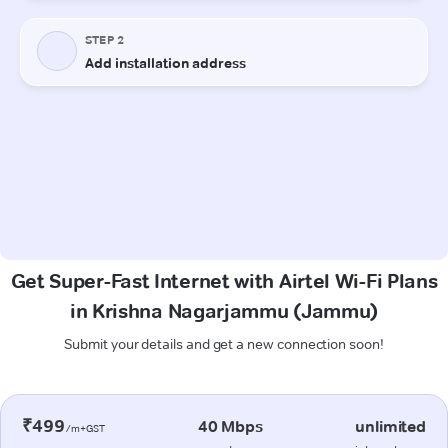
Get Super-Fast Internet with Airtel Wi-Fi Plans
in Krishna Nagarjammu (Jammu)
Submit your details and get a new connection soon!
₹499
40 Mbps
unlimited
/m+GST