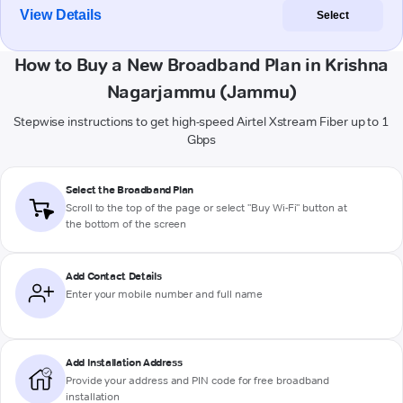
View Details
Select
How to Buy a New Broadband Plan in Krishna
Nagarjammu (Jammu)
Stepwise instructions to get high-speed Airtel Xstream Fiber up to 1
Gbps
Select the Broadband Plan
Scroll to the top of the page or select "Buy Wi-Fi" button at
the bottom of the screen
Add Contact Details
Enter your mobile number and full name
Add Installation Address
Provide your address and PIN code for free broadband
installation