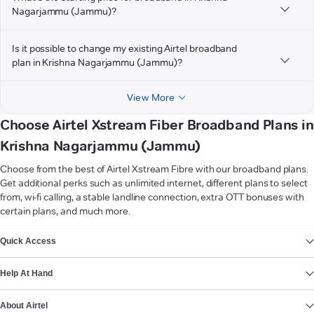
Nagarjammu (Jammu)?
Is it possible to change my existing Airtel broadband
plan in Krishna Nagarjammu (Jammu)?
View More
Choose Airtel Xstream Fiber Broadband Plans in
Krishna Nagarjammu (Jammu)
Choose from the best of Airtel Xstream Fibre with our broadband plans.
Get additional perks such as unlimited internet, different plans to select
from, wi-fi calling, a stable landline connection, extra OTT bonuses with
certain plans, and much more.
VIEW MORE
Quick Access
Help At Hand
About Airtel