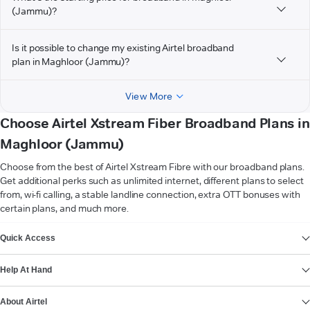
(Jammu)?
Is it possible to change my existing Airtel broadband
plan in Maghloor (Jammu)?
View More
Choose Airtel Xstream Fiber Broadband Plans in
Maghloor (Jammu)
Choose from the best of Airtel Xstream Fibre with our broadband plans.
Get additional perks such as unlimited internet, different plans to select
from, wi-fi calling, a stable landline connection, extra OTT bonuses with
certain plans, and much more.
VIEW MORE
Quick Access
Help At Hand
About Airtel