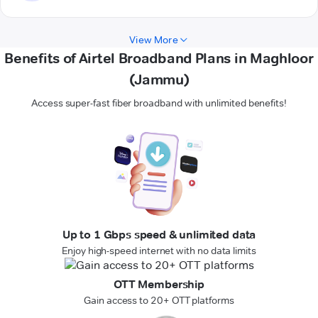
View More
Benefits of Airtel Broadband Plans in Maghloor
(Jammu)
Access super-fast fiber broadband with unlimited benefits!
Up to 1 Gbps speed & unlimited data
Enjoy high-speed internet with no data limits
OTT Membership
Gain access to 20+ OTT platforms