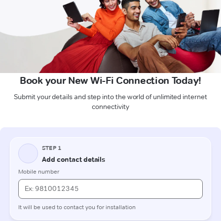
Book your New Wi-Fi Connection Today!
Submit your details and step into the world of unlimited internet
connectivity