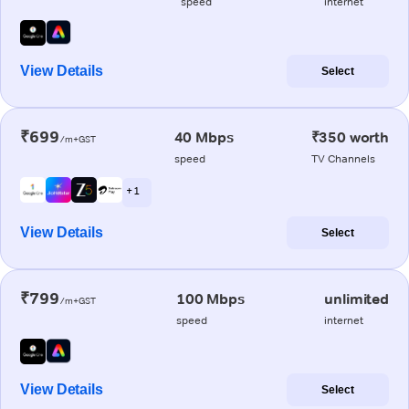
speed
internet
View Details
Select
₹699
40 Mbps
₹350 worth
/m+GST
speed
TV Channels
+ 1
View Details
Select
₹799
100 Mbps
unlimited
/m+GST
speed
internet
View Details
Select