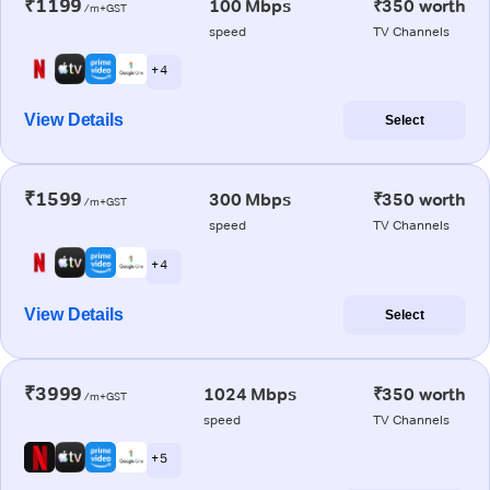
₹1199
100 Mbps
₹350 worth
/m+GST
speed
TV Channels
+ 4
View Details
Select
₹1599
300 Mbps
₹350 worth
/m+GST
speed
TV Channels
+ 4
View Details
Select
₹3999
1024 Mbps
₹350 worth
/m+GST
speed
TV Channels
+ 5