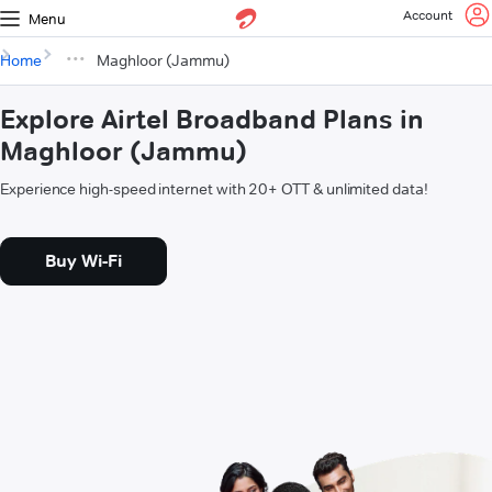
Account
Menu
Home
Maghloor (Jammu)
Explore Airtel Broadband Plans in
Maghloor (Jammu)
Experience high-speed internet with 20+ OTT & unlimited data!
Buy Wi-Fi