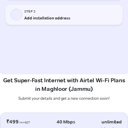
Get Super-Fast Internet with Airtel Wi-Fi Plans
in Maghloor (Jammu)
Submit your details and get a new connection soon!
₹499
40 Mbps
unlimited
/m+GST