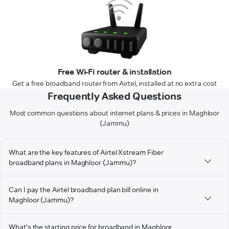
Free Wi-Fi router & installation
Get a free broadband router from Airtel, installed at no extra cost
Frequently Asked Questions
Most common questions about internet plans & prices in Maghloor
(Jammu)
What are the key features of Airtel Xstream Fiber
broadband plans in Maghloor (Jammu)?
Can I pay the Airtel broadband plan bill online in
Maghloor (Jammu)?
What's the starting price for broadband in Maghloor