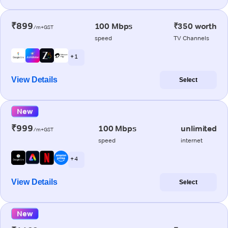
₹899
100 Mbps
₹350 worth
/m+GST
speed
TV Channels
+ 1
View Details
Select
New
₹999
100 Mbps
unlimited
/m+GST
speed
internet
+ 4
View Details
Select
New