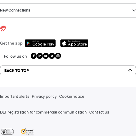
New Connections
Get it on
Download on the
Get the app
Google Play
App Store
Follow us on
BACK TO TOP
Important alerts
Privacy policy
Cookie notice
DLT registration for commercial communication
Contact us