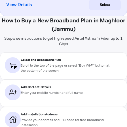
View Details
Select
How to Buy a New Broadband Plan in Maghloor
(Jammu)
Stepwise instructions to get high-speed Airtel Xstream Fiber up to 1
Gbps
Select the Broadband Plan
Scroll to the top of the page or select "Buy Wi-Fi" button at
the bottom of the screen
Add Contact Details
Enter your mobile number and full name
Add Installation Address
Provide your address and PIN code for free broadband
installation