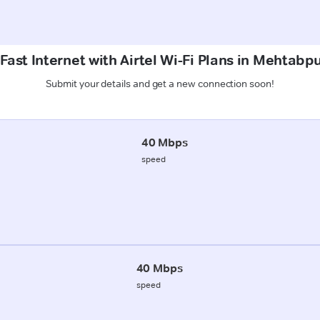
Fast Internet with Airtel Wi-Fi Plans in Mehtab
Submit your details and get a new connection soon!
40 Mbps
speed
40 Mbps
speed