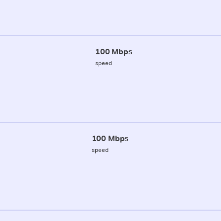
100 Mbps
speed
100 Mbps
speed