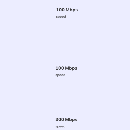
100 Mbps
speed
100 Mbps
speed
300 Mbps
speed