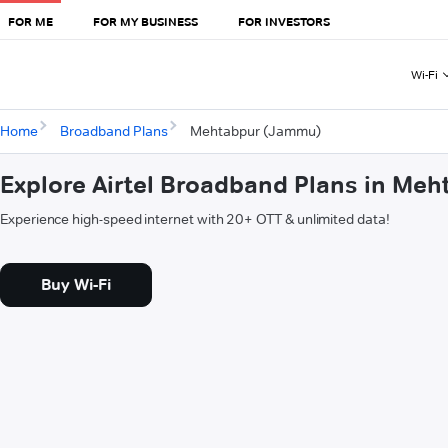
FOR ME
FOR MY BUSINESS
FOR INVESTORS
Wi-Fi
Home
Broadband Plans
Mehtabpur (Jammu)
Explore Airtel Broadband Plans in Me
Experience high-speed internet with 20+ OTT & unlimited data!
Buy Wi-Fi