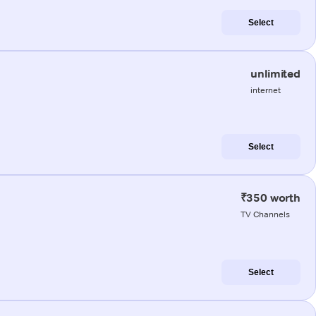
Select
unlimited
internet
Select
₹350 worth
TV Channels
Select