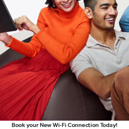
Book your New Wi-Fi Connection Today!