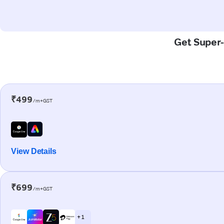
Get Super-
₹499
/m+GST
View Details
₹699
/m+GST
+ 1