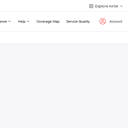
Explore Airtel
ance
Help
Coverage Map
Service Quality
Account