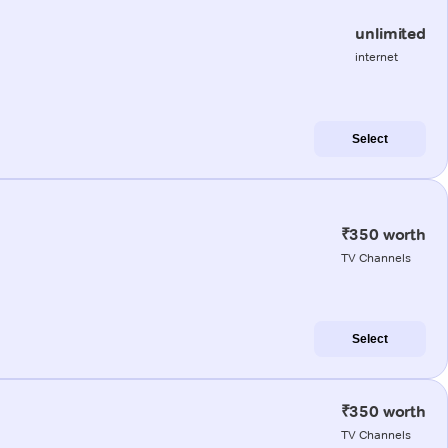
unlimited
internet
Select
₹350 worth
TV Channels
Select
₹350 worth
TV Channels