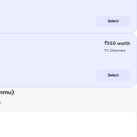
Select
₹350 worth
TV Channels
Select
ammu)
s