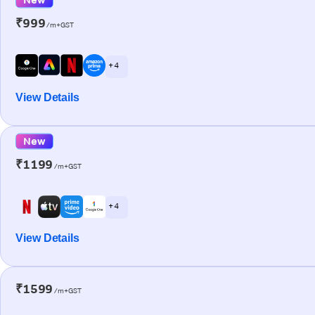
₹999
/m+GST
+ 4
View Details
New
₹1199
/m+GST
+ 4
View Details
₹1599
/m+GST