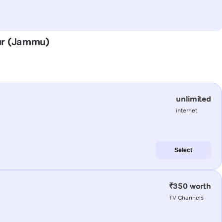
pur (Jammu)
unlimited
internet
Select
₹350 worth
TV Channels