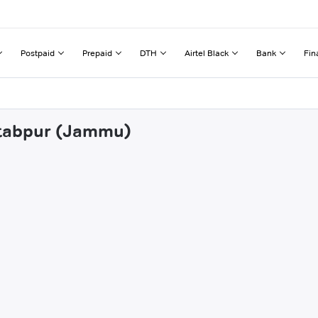
Postpaid
Prepaid
DTH
Airtel Black
Bank
Fin
htabpur (Jammu)