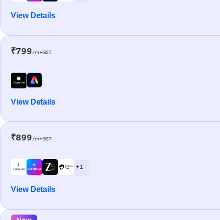
View Details
₹799
/m+GST
View Details
₹899
/m+GST
+ 1
View Details
New