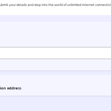
ubmit your details and step into the world of unlimited internet connectivi