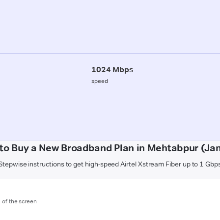
1024 Mbps
speed
to Buy a New Broadband Plan in Mehtabpur (J
Stepwise instructions to get high-speed Airtel Xstream Fiber up to 1 Gbp
m of the screen