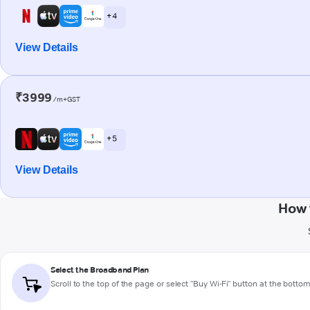
+ 4
View Details
₹3999
/m+GST
+ 5
View Details
How 
Select the Broadband Plan
Scroll to the top of the page or select "Buy Wi-Fi" button at the botto