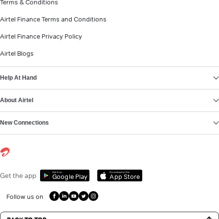
Terms & Conditions
Airtel Finance Terms and Conditions
Airtel Finance Privacy Policy
Airtel Blogs
Help At Hand
About Airtel
New Connections
Get it on
Download on the
Get the app
Google Play
App Store
Follow us on