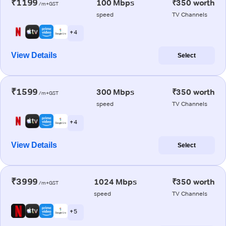
₹1199
100 Mbps
₹350 worth
/m+GST
speed
TV Channels
+ 4
View Details
Select
₹1599
300 Mbps
₹350 worth
/m+GST
speed
TV Channels
+ 4
View Details
Select
₹3999
1024 Mbps
₹350 worth
/m+GST
speed
TV Channels
+ 5