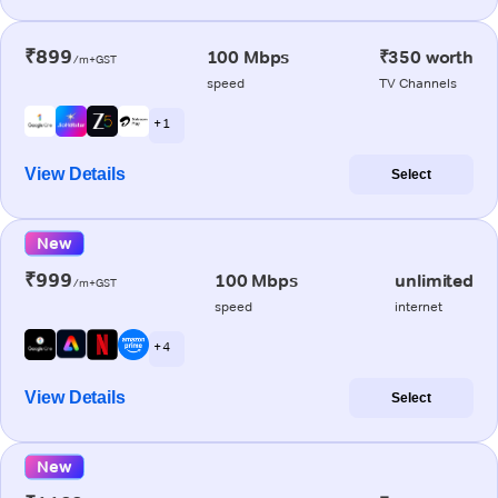
₹899
100 Mbps
₹350 worth
/m+GST
speed
TV Channels
+ 1
View Details
Select
New
₹999
100 Mbps
unlimited
/m+GST
speed
internet
+ 4
View Details
Select
New