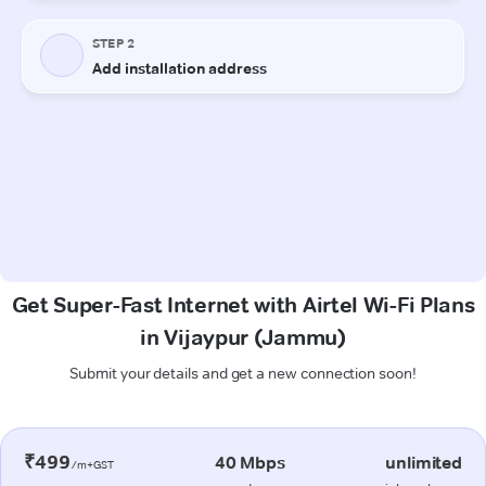
Get Super-Fast Internet with Airtel Wi-Fi Plans
in Vijaypur (Jammu)
Submit your details and get a new connection soon!
₹499
40 Mbps
unlimited
/m+GST