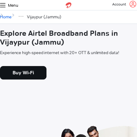
Account
Menu
Home
Vijaypur (Jammu)
Explore Airtel Broadband Plans in
Vijaypur (Jammu)
Experience high-speed internet with 20+ OTT & unlimited data!
Buy Wi-Fi