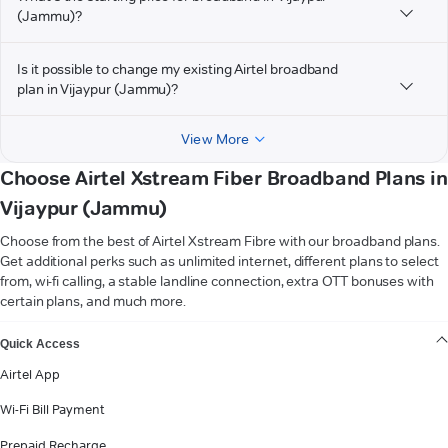
(Jammu)?
Is it possible to change my existing Airtel broadband
plan in Vijaypur (Jammu)?
View More
Choose Airtel Xstream Fiber Broadband Plans in
Vijaypur (Jammu)
Choose from the best of Airtel Xstream Fibre with our broadband plans.
Get additional perks such as unlimited internet, different plans to select
from, wi-fi calling, a stable landline connection, extra OTT bonuses with
certain plans, and much more.
VIEW MORE
Quick Access
Airtel App
Wi-Fi Bill Payment
Prepaid Recharge