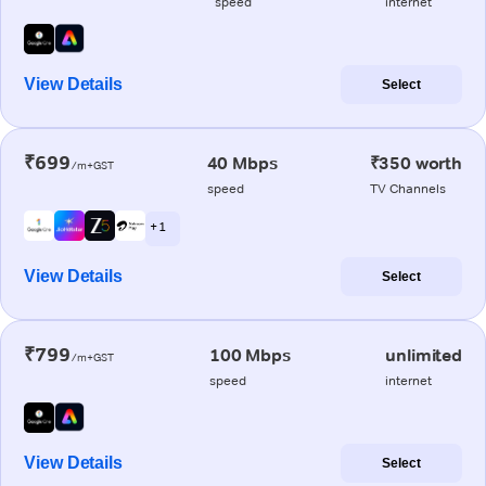
speed
internet
View Details
Select
₹699
40 Mbps
₹350 worth
/m+GST
speed
TV Channels
+ 1
View Details
Select
₹799
100 Mbps
unlimited
/m+GST
speed
internet
View Details
Select