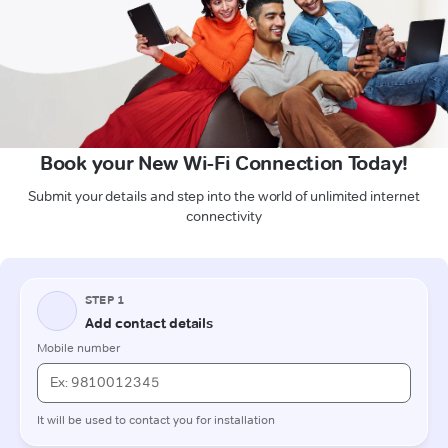
Book your New Wi-Fi Connection Today!
Submit your details and step into the world of unlimited internet
connectivity