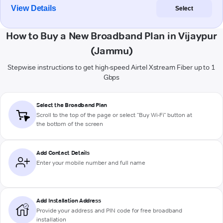
View Details
Select
How to Buy a New Broadband Plan in Vijaypur
(Jammu)
Stepwise instructions to get high-speed Airtel Xstream Fiber up to 1
Gbps
Select the Broadband Plan
Scroll to the top of the page or select "Buy Wi-Fi" button at
the bottom of the screen
Add Contact Details
Enter your mobile number and full name
Add Installation Address
Provide your address and PIN code for free broadband
installation