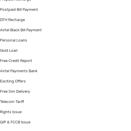
Postpaid Bill Payment
DTH Recharge
Airtel Black Bill Payment
Personal Loans
Gold Loan
Free Credit Report
Airtel Payments Bank
Exciting Offers
Free Sim Delivery
Telecom Tariff
Rights Issue
QIP & FCCB Issue