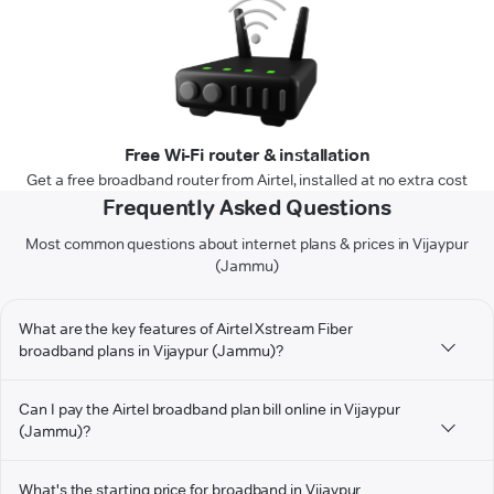
Free Wi-Fi router & installation
Get a free broadband router from Airtel, installed at no extra cost
Frequently Asked Questions
Most common questions about internet plans & prices in Vijaypur
(Jammu)
What are the key features of Airtel Xstream Fiber
broadband plans in Vijaypur (Jammu)?
Can I pay the Airtel broadband plan bill online in Vijaypur
(Jammu)?
What's the starting price for broadband in Vijaypur