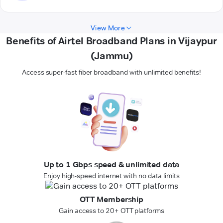
View More
Benefits of Airtel Broadband Plans in Vijaypur
(Jammu)
Access super-fast fiber broadband with unlimited benefits!
Up to 1 Gbps speed & unlimited data
Enjoy high-speed internet with no data limits
OTT Membership
Gain access to 20+ OTT platforms