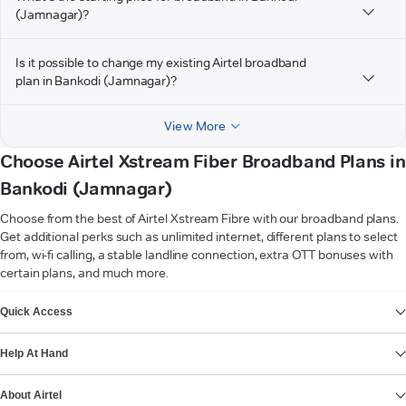
(Jamnagar)?
Is it possible to change my existing Airtel broadband
plan in Bankodi (Jamnagar)?
View More
Choose Airtel Xstream Fiber Broadband Plans in
Bankodi (Jamnagar)
Choose from the best of Airtel Xstream Fibre with our broadband plans.
Get additional perks such as unlimited internet, different plans to select
from, wi-fi calling, a stable landline connection, extra OTT bonuses with
certain plans, and much more.
VIEW MORE
Quick Access
Help At Hand
About Airtel