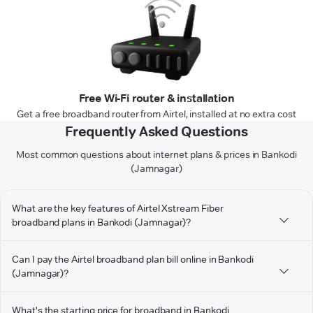
Free Wi-Fi router & installation
Get a free broadband router from Airtel, installed at no extra cost
Frequently Asked Questions
Most common questions about internet plans & prices in Bankodi
(Jamnagar)
What are the key features of Airtel Xstream Fiber
broadband plans in Bankodi (Jamnagar)?
Can I pay the Airtel broadband plan bill online in Bankodi
(Jamnagar)?
What's the starting price for broadband in Bankodi