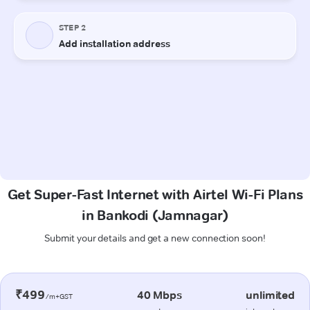
Get Super-Fast Internet with Airtel Wi-Fi Plans
in Bankodi (Jamnagar)
Submit your details and get a new connection soon!
₹499
40 Mbps
unlimited
/m+GST