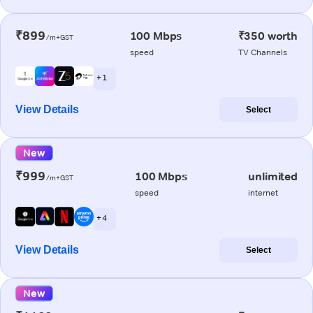
₹899
100 Mbps
₹350 worth
/m+GST
speed
TV Channels
+ 1
View Details
Select
New
₹999
100 Mbps
unlimited
/m+GST
speed
internet
+ 4
View Details
Select
New