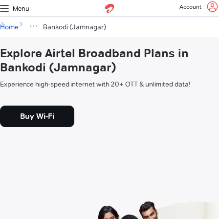
Account
Menu
Home
Bankodi (Jamnagar)
Explore Airtel Broadband Plans in
Bankodi (Jamnagar)
Experience high-speed internet with 20+ OTT & unlimited data!
Buy Wi-Fi