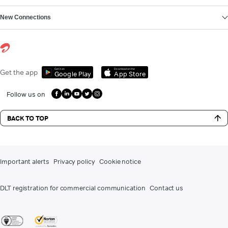
New Connections
Get it on
Download on the
Get the app
Google Play
App Store
Follow us on
BACK TO TOP
Important alerts
Privacy policy
Cookie notice
DLT registration for commercial communication
Contact us