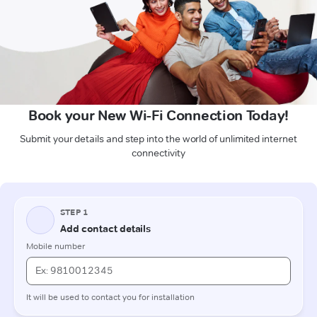
Book your New Wi-Fi Connection Today!
Submit your details and step into the world of unlimited internet
connectivity