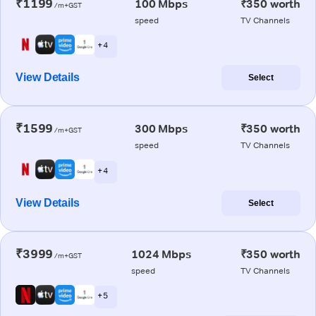
₹1199
100 Mbps
₹350 worth
/m+GST
speed
TV Channels
+ 4
View Details
Select
₹1599
300 Mbps
₹350 worth
/m+GST
speed
TV Channels
+ 4
View Details
Select
₹3999
1024 Mbps
₹350 worth
/m+GST
speed
TV Channels
+ 5