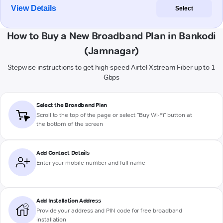
View Details
Select
How to Buy a New Broadband Plan in Bankodi
(Jamnagar)
Stepwise instructions to get high-speed Airtel Xstream Fiber up to 1
Gbps
Select the Broadband Plan
Scroll to the top of the page or select "Buy Wi-Fi" button at
the bottom of the screen
Add Contact Details
Enter your mobile number and full name
Add Installation Address
Provide your address and PIN code for free broadband
installation