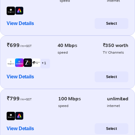
speed
internet
View Details
Select
₹699
40 Mbps
₹350 worth
/m+GST
speed
TV Channels
+ 1
View Details
Select
₹799
100 Mbps
unlimited
/m+GST
speed
internet
View Details
Select