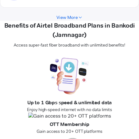
View More
Benefits of Airtel Broadband Plans in Bankodi
(Jamnagar)
Access super-fast fiber broadband with unlimited benefits!
Up to 1 Gbps speed & unlimited data
Enjoy high-speed internet with no data limits
OTT Membership
Gain access to 20+ OTT platforms