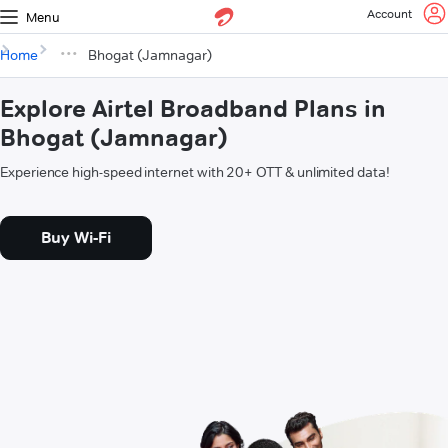
Account
Menu
Home
Bhogat (Jamnagar)
Explore Airtel Broadband Plans in
Bhogat (Jamnagar)
Experience high-speed internet with 20+ OTT & unlimited data!
Buy Wi-Fi