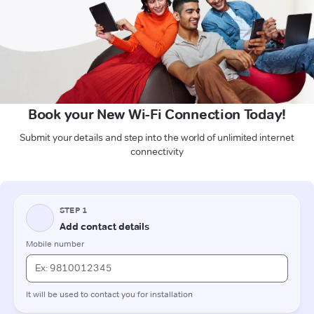
Book your New Wi-Fi Connection Today!
Submit your details and step into the world of unlimited internet
connectivity