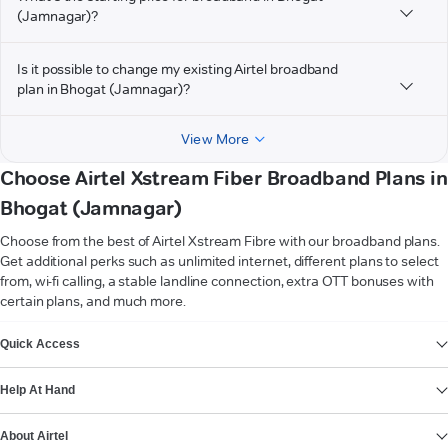
(Jamnagar)?
Is it possible to change my existing Airtel broadband
plan in Bhogat (Jamnagar)?
View More
Choose Airtel Xstream Fiber Broadband Plans in
Bhogat (Jamnagar)
Choose from the best of Airtel Xstream Fibre with our broadband plans.
Get additional perks such as unlimited internet, different plans to select
from, wi-fi calling, a stable landline connection, extra OTT bonuses with
certain plans, and much more.
VIEW MORE
Quick Access
Help At Hand
About Airtel