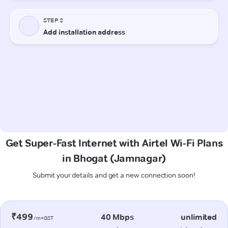
Get Super-Fast Internet with Airtel Wi-Fi Plans
in Bhogat (Jamnagar)
Submit your details and get a new connection soon!
₹499
40 Mbps
unlimited
/m+GST