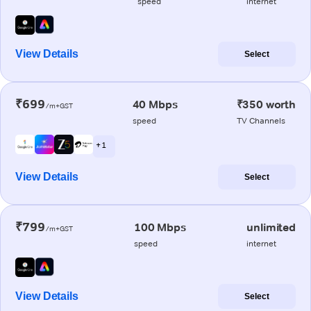
speed
internet
View Details
Select
₹699
40 Mbps
₹350 worth
/m+GST
speed
TV Channels
+ 1
View Details
Select
₹799
100 Mbps
unlimited
/m+GST
speed
internet
View Details
Select