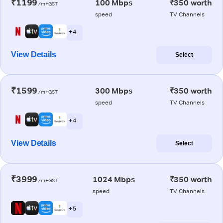
₹1199
100 Mbps
₹350 worth
/m+GST
speed
TV Channels
+ 4
View Details
Select
₹1599
300 Mbps
₹350 worth
/m+GST
speed
TV Channels
+ 4
View Details
Select
₹3999
1024 Mbps
₹350 worth
/m+GST
speed
TV Channels
+ 5