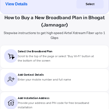
View Details
Select
How to Buy a New Broadband Plan in Bhogat
(Jamnagar)
Stepwise instructions to get high-speed Airtel Xstream Fiber up to 1
Gbps
Select the Broadband Plan
Scroll to the top of the page or select "Buy Wi-Fi" button at
the bottom of the screen
Add Contact Details
Enter your mobile number and full name
Add Installation Address
Provide your address and PIN code for free broadband
installation