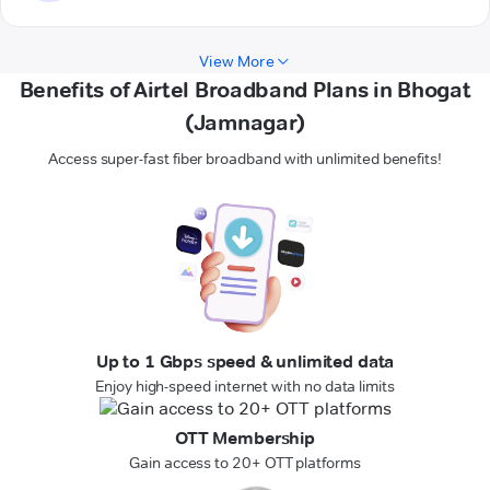
View More
Benefits of Airtel Broadband Plans in Bhogat
(Jamnagar)
Access super-fast fiber broadband with unlimited benefits!
Up to 1 Gbps speed & unlimited data
Enjoy high-speed internet with no data limits
OTT Membership
Gain access to 20+ OTT platforms