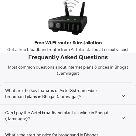
Free Wi-Fi router & installation
Get a free broadband router from Airtel, installed at no extra cost
Frequently Asked Questions
Most common questions about internet plans & prices in Bhogat
(Jamnagar)
What are the key features of Airtel Xstream Fiber
broadband plans in Bhogat (Jamnagar)?
Can I pay the Airtel broadband plan bill online in Bhogat
(Jamnagar)?
What's the starting price for broadband in Bhogat