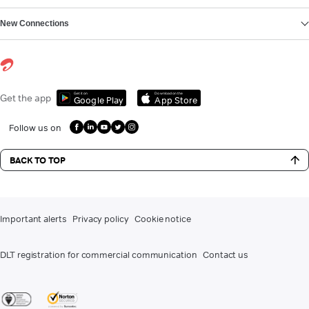
New Connections
Get it on
Download on the
Get the app
Google Play
App Store
Follow us on
BACK TO TOP
Important alerts
Privacy policy
Cookie notice
DLT registration for commercial communication
Contact us