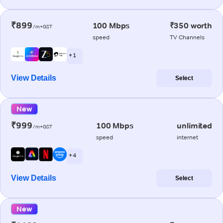
₹899
100 Mbps
₹350 worth
/m+GST
speed
TV Channels
+ 1
View Details
Select
New
₹999
100 Mbps
unlimited
/m+GST
speed
internet
+ 4
View Details
Select
New