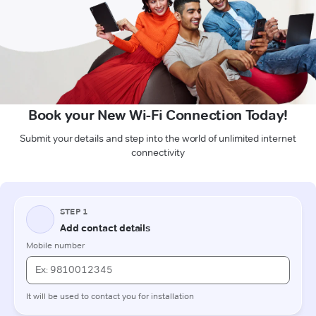
Book your New Wi-Fi Connection Today!
Submit your details and step into the world of unlimited internet
connectivity