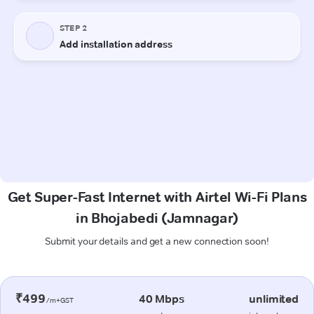
Get Super-Fast Internet with Airtel Wi-Fi Plans
in Bhojabedi (Jamnagar)
Submit your details and get a new connection soon!
₹499
40 Mbps
unlimited
/m+GST