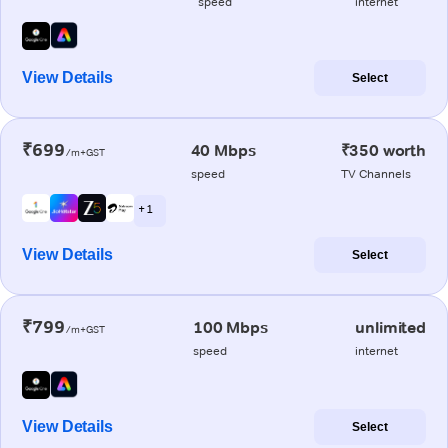
speed
internet
View Details
Select
₹699
40 Mbps
₹350 worth
/m+GST
speed
TV Channels
+ 1
View Details
Select
₹799
100 Mbps
unlimited
/m+GST
speed
internet
View Details
Select