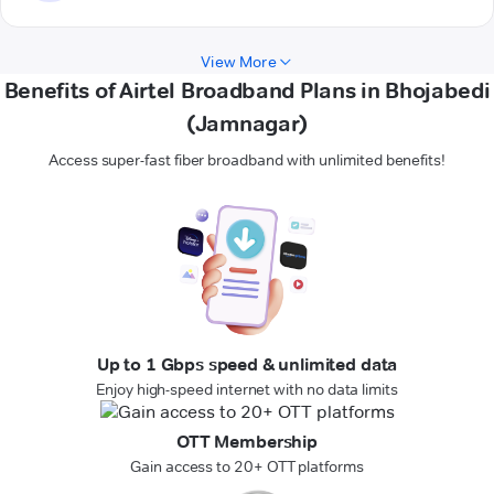
View More
Benefits of Airtel Broadband Plans in Bhojabedi
(Jamnagar)
Access super-fast fiber broadband with unlimited benefits!
Up to 1 Gbps speed & unlimited data
Enjoy high-speed internet with no data limits
OTT Membership
Gain access to 20+ OTT platforms