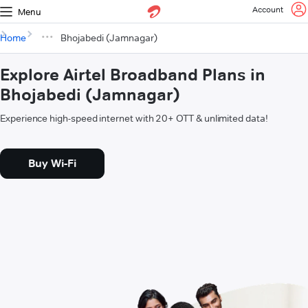
Account
Menu
Home
Bhojabedi (Jamnagar)
Explore Airtel Broadband Plans in
Bhojabedi (Jamnagar)
Experience high-speed internet with 20+ OTT & unlimited data!
Buy Wi-Fi