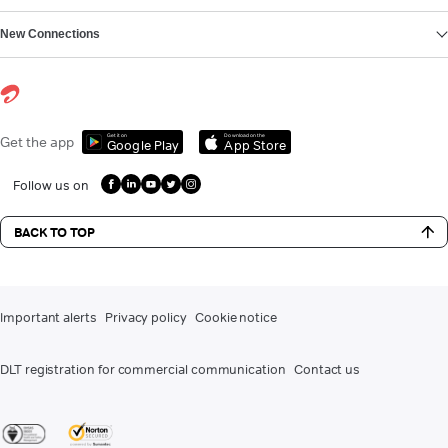
New Connections
Get it on
Download on the
Get the app
Google Play
App Store
Follow us on
BACK TO TOP
Important alerts
Privacy policy
Cookie notice
DLT registration for commercial communication
Contact us