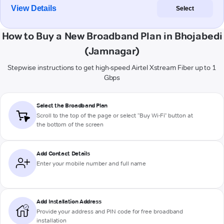
View Details
Select
How to Buy a New Broadband Plan in Bhojabedi
(Jamnagar)
Stepwise instructions to get high-speed Airtel Xstream Fiber up to 1
Gbps
Select the Broadband Plan
Scroll to the top of the page or select "Buy Wi-Fi" button at
the bottom of the screen
Add Contact Details
Enter your mobile number and full name
Add Installation Address
Provide your address and PIN code for free broadband
installation