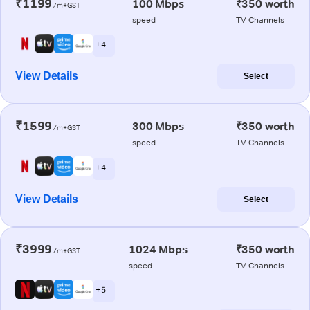
₹1199
100 Mbps
₹350 worth
/m+GST
speed
TV Channels
+ 4
View Details
Select
₹1599
300 Mbps
₹350 worth
/m+GST
speed
TV Channels
+ 4
View Details
Select
₹3999
1024 Mbps
₹350 worth
/m+GST
speed
TV Channels
+ 5