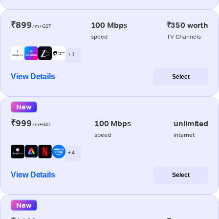
₹899
100 Mbps
₹350 worth
/m+GST
speed
TV Channels
+ 1
View Details
Select
New
₹999
100 Mbps
unlimited
/m+GST
speed
internet
+ 4
View Details
Select
New