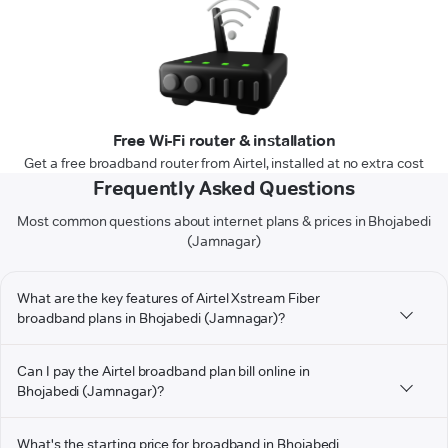
Free Wi-Fi router & installation
Get a free broadband router from Airtel, installed at no extra cost
Frequently Asked Questions
Most common questions about internet plans & prices in Bhojabedi
(Jamnagar)
What are the key features of Airtel Xstream Fiber
broadband plans in Bhojabedi (Jamnagar)?
Can I pay the Airtel broadband plan bill online in
Bhojabedi (Jamnagar)?
What's the starting price for broadband in Bhojabedi