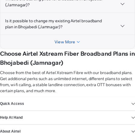
(Jamnagar)?
Is it possible to change my existing Airtel broadband
plan in Bhojabedi (Jamnagar)?
View More
Choose Airtel Xstream Fiber Broadband Plans in
Bhojabedi (Jamnagar)
Choose from the best of Airtel Xstream Fibre with our broadband plans.
Get additional perks such as unlimited internet, different plans to select
from, wi-fi calling, a stable landline connection, extra OTT bonuses with
certain plans, and much more.
VIEW MORE
Quick Access
Help At Hand
About Airtel