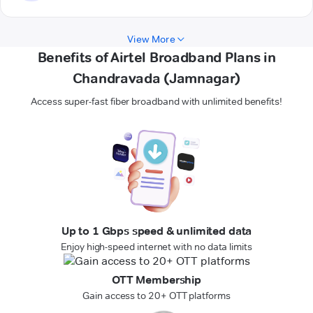
View More
Benefits of Airtel Broadband Plans in
Chandravada (Jamnagar)
Access super-fast fiber broadband with unlimited benefits!
Up to 1 Gbps speed & unlimited data
Enjoy high-speed internet with no data limits
OTT Membership
Gain access to 20+ OTT platforms