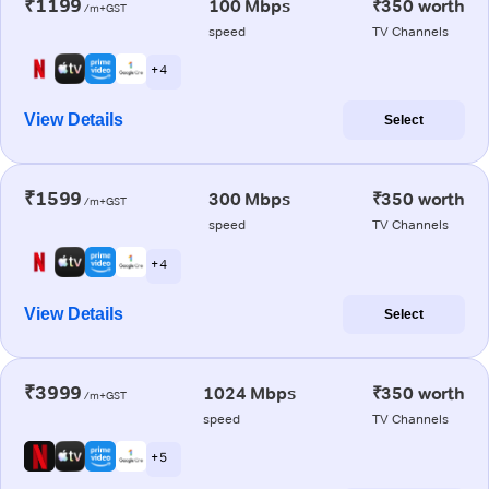
₹1199
100 Mbps
₹350 worth
/m+GST
speed
TV Channels
+ 4
View Details
Select
₹1599
300 Mbps
₹350 worth
/m+GST
speed
TV Channels
+ 4
View Details
Select
₹3999
1024 Mbps
₹350 worth
/m+GST
speed
TV Channels
+ 5