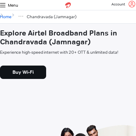
Account
Menu
Home
Chandravada (Jamnagar)
Explore Airtel Broadband Plans in
Chandravada (Jamnagar)
Experience high-speed internet with 20+ OTT & unlimited data!
Buy Wi-Fi