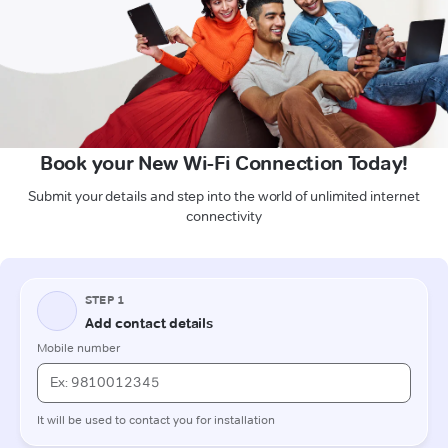
Book your New Wi-Fi Connection Today!
Submit your details and step into the world of unlimited internet
connectivity