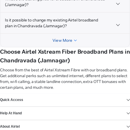
(Jamnagar)?
Is it possible to change my existing Airtel broadband
plan in Chandravada (Jamnagar)?
View More
Choose Airtel Xstream Fiber Broadband Plans in
Chandravada (Jamnagar)
Choose from the best of Airtel Xstream Fibre with our broadband plans.
Get additional perks such as unlimited internet, different plans to select
from, wi-fi calling, a stable landline connection, extra OTT bonuses with
certain plans, and much more.
VIEW MORE
Quick Access
Help At Hand
About Airtel