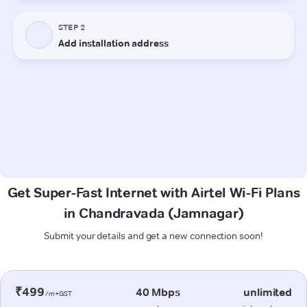
Get Super-Fast Internet with Airtel Wi-Fi Plans
in Chandravada (Jamnagar)
Submit your details and get a new connection soon!
₹499
40 Mbps
unlimited
/m+GST