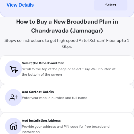
View Details
Select
How to Buy a New Broadband Plan in
Chandravada (Jamnagar)
Stepwise instructions to get high-speed Airtel Xstream Fiber up to 1
Gbps
Select the Broadband Plan
Scroll to the top of the page or select "Buy Wi-Fi" button at
the bottom of the screen
Add Contact Details
Enter your mobile number and full name
Add Installation Address
Provide your address and PIN code for free broadband
installation