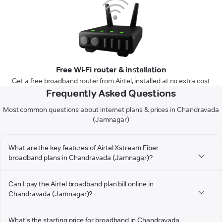
Free Wi-Fi router & installation
Get a free broadband router from Airtel, installed at no extra cost
Frequently Asked Questions
Most common questions about internet plans & prices in Chandravada
(Jamnagar)
What are the key features of Airtel Xstream Fiber
broadband plans in Chandravada (Jamnagar)?
Can I pay the Airtel broadband plan bill online in
Chandravada (Jamnagar)?
What's the starting price for broadband in Chandravada