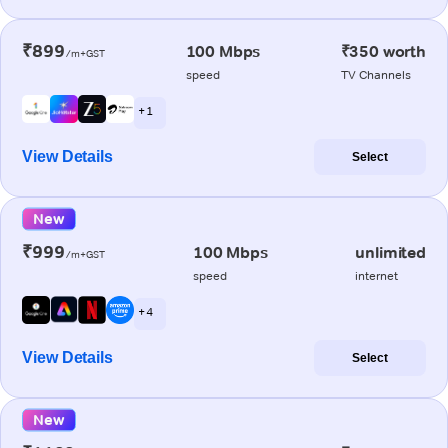
₹899
100 Mbps
₹350 worth
/m+GST
speed
TV Channels
+ 1
View Details
Select
New
₹999
100 Mbps
unlimited
/m+GST
speed
internet
+ 4
View Details
Select
New