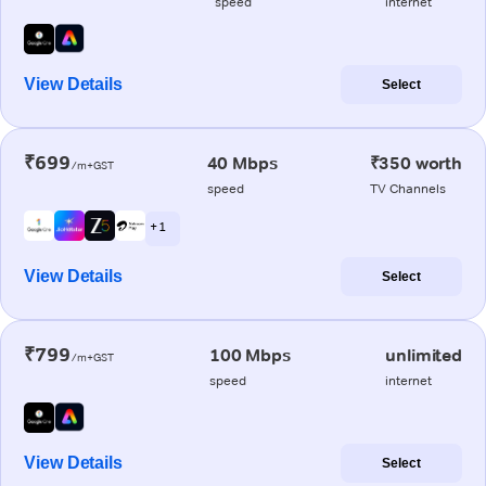
speed
internet
View Details
Select
₹699
40 Mbps
₹350 worth
/m+GST
speed
TV Channels
+ 1
View Details
Select
₹799
100 Mbps
unlimited
/m+GST
speed
internet
View Details
Select