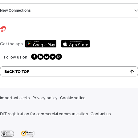
New Connections
Get it on
Download on the
Get the app
Google Play
App Store
Follow us on
BACK TO TOP
Important alerts
Privacy policy
Cookie notice
DLT registration for commercial communication
Contact us