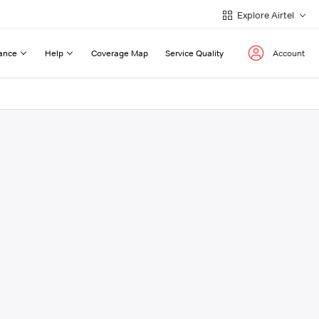
Explore Airtel
ance
Help
Coverage Map
Service Quality
Account