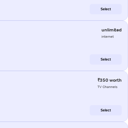
Select
unlimited
internet
Select
₹350 worth
TV Channels
Select