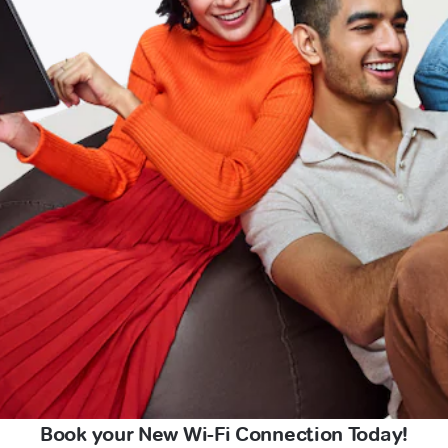
Book your New Wi-Fi Connection Today!