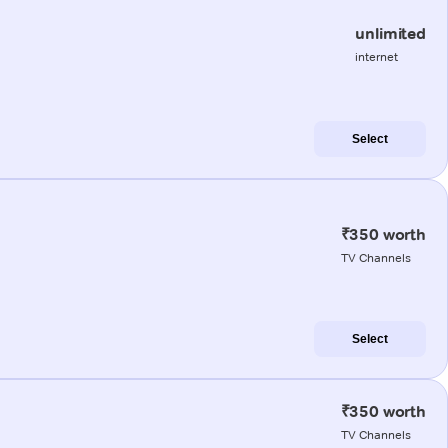
unlimited
internet
Select
₹350 worth
TV Channels
Select
₹350 worth
TV Channels