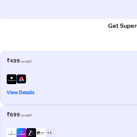
Get Super-
₹499
/m+GST
View Details
₹699
/m+GST
+ 1