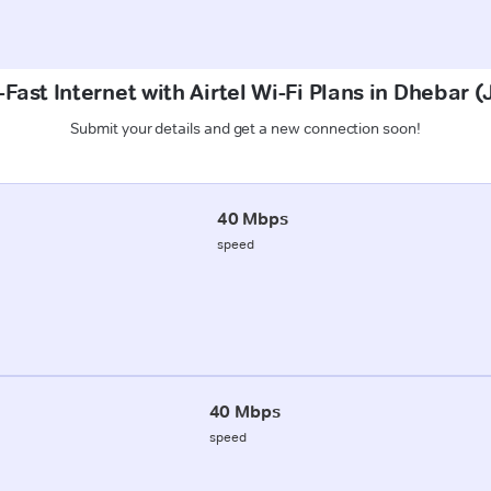
Fast Internet with Airtel Wi-Fi Plans in Dhebar
Submit your details and get a new connection soon!
40 Mbps
speed
40 Mbps
speed