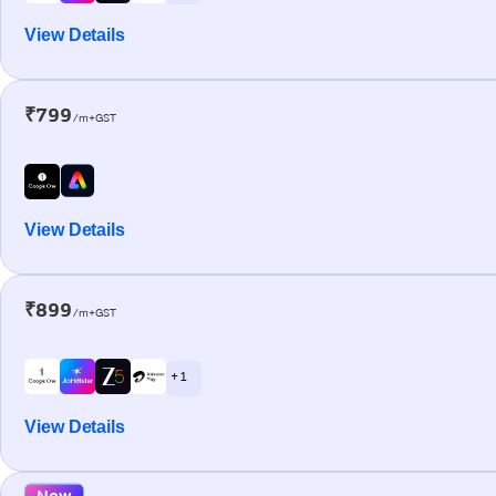
View Details
₹799
/m+GST
View Details
₹899
/m+GST
+ 1
View Details
New