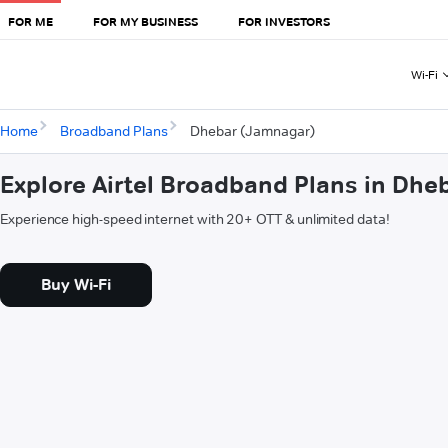
FOR ME
FOR MY BUSINESS
FOR INVESTORS
Wi-Fi
Home
Broadband Plans
Dhebar (Jamnagar)
Explore Airtel Broadband Plans in Dh
Experience high-speed internet with 20+ OTT & unlimited data!
Buy Wi-Fi