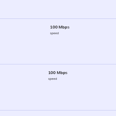
100 Mbps
speed
100 Mbps
speed