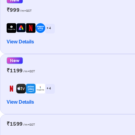
₹999
/m+GST
+ 4
View Details
New
₹1199
/m+GST
+ 4
View Details
₹1599
/m+GST