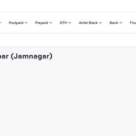
Postpaid
Prepaid
DTH
Airtel Black
Bank
Fin
ebar (Jamnagar)