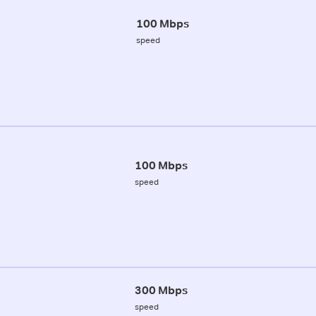
100 Mbps
speed
100 Mbps
speed
300 Mbps
speed