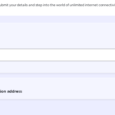
ubmit your details and step into the world of unlimited internet connectivi