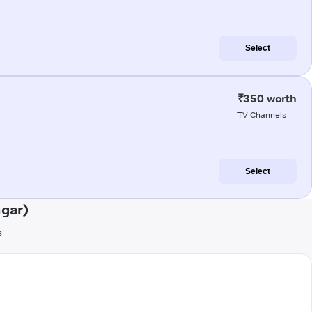
Select
₹350 worth
TV Channels
Select
gar)
s