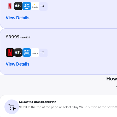
+ 4
View Details
₹3999
/m+GST
+ 5
View Details
How
Select the Broadband Plan
Scroll to the top of the page or select "Buy Wi-Fi" button at the botto