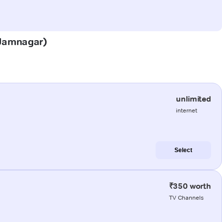
 (Jamnagar)
unlimited
internet
Select
₹350 worth
TV Channels