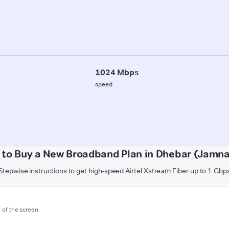
1024 Mbps
speed
 to Buy a New Broadband Plan in Dhebar (Jamna
Stepwise instructions to get high-speed Airtel Xstream Fiber up to 1 Gbp
m of the screen