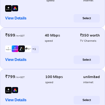
speed
internet
View Details
Select
₹699
40 Mbps
₹350 worth
/m+GST
speed
TV Channels
+ 1
View Details
Select
₹799
100 Mbps
unlimited
/m+GST
speed
internet
View Details
Select