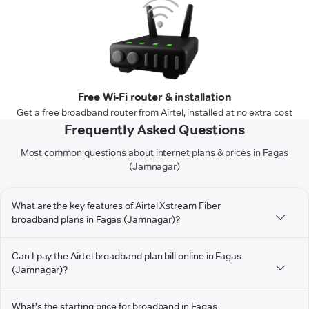
Free Wi-Fi router & installation
Get a free broadband router from Airtel, installed at no extra cost
Frequently Asked Questions
Most common questions about internet plans & prices in Fagas
(Jamnagar)
What are the key features of Airtel Xstream Fiber
broadband plans in Fagas (Jamnagar)?
Can I pay the Airtel broadband plan bill online in Fagas
(Jamnagar)?
What's the starting price for broadband in Fagas