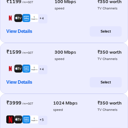
₹1199
100 Mbps
₹350 worth
/m+GST
speed
TV Channels
+ 4
View Details
Select
₹1599
300 Mbps
₹350 worth
/m+GST
speed
TV Channels
+ 4
View Details
Select
₹3999
1024 Mbps
₹350 worth
/m+GST
speed
TV Channels
+ 5