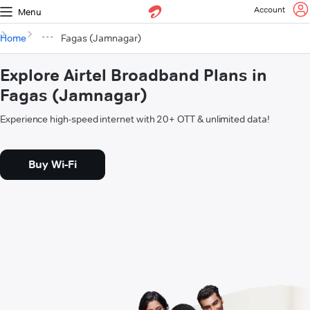
Account
Menu
Home
Fagas (Jamnagar)
Explore Airtel Broadband Plans in
Fagas (Jamnagar)
Experience high-speed internet with 20+ OTT & unlimited data!
Buy Wi-Fi