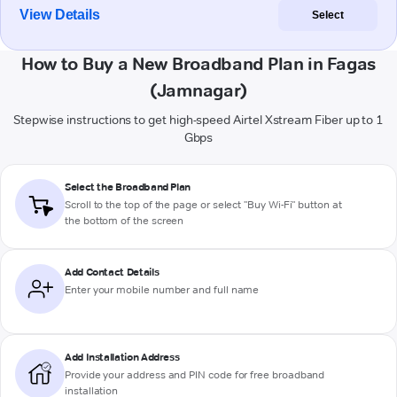
View Details
Select
How to Buy a New Broadband Plan in Fagas
(Jamnagar)
Stepwise instructions to get high-speed Airtel Xstream Fiber up to 1
Gbps
Select the Broadband Plan
Scroll to the top of the page or select "Buy Wi-Fi" button at
the bottom of the screen
Add Contact Details
Enter your mobile number and full name
Add Installation Address
Provide your address and PIN code for free broadband
installation