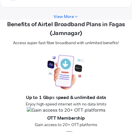
View More
Benefits of Airtel Broadband Plans in Fagas
(Jamnagar)
Access super-fast fiber broadband with unlimited benefits!
Up to 1 Gbps speed & unlimited data
Enjoy high-speed internet with no data limits
OTT Membership
Gain access to 20+ OTT platforms