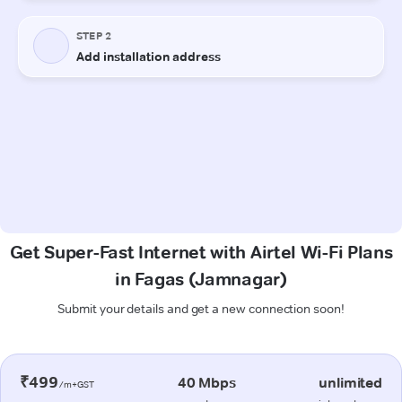
Get Super-Fast Internet with Airtel Wi-Fi Plans
in Fagas (Jamnagar)
Submit your details and get a new connection soon!
₹499
40 Mbps
unlimited
/m+GST