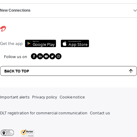
New Connections
Get it on
Download on the
Get the app
Google Play
App Store
Follow us on
BACK TO TOP
Important alerts
Privacy policy
Cookie notice
DLT registration for commercial communication
Contact us