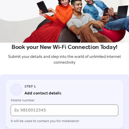
Book your New Wi-Fi Connection Today!
Submit your details and step into the world of unlimited internet
connectivity