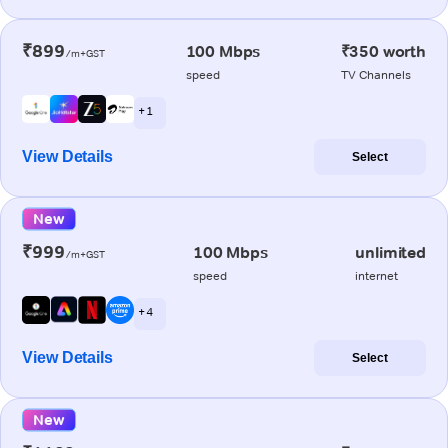
₹899
100 Mbps
₹350 worth
/m+GST
speed
TV Channels
+ 1
View Details
Select
New
₹999
100 Mbps
unlimited
/m+GST
speed
internet
+ 4
View Details
Select
New