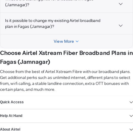
(Jamnagar)?
Is it possible to change my existing Airtel broadband
plan in Fagas (Jamnagar)?
View More
Choose Airtel Xstream Fiber Broadband Plans in
Fagas (Jamnagar)
Choose from the best of Airtel Xstream Fibre with our broadband plans.
Get additional perks such as unlimited internet, different plans to select
from, wi-fi calling, a stable landline connection, extra OTT bonuses with
certain plans, and much more.
VIEW MORE
Quick Access
Help At Hand
About Airtel