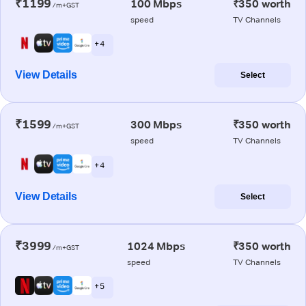
₹1199
100 Mbps
₹350 worth
/m+GST
speed
TV Channels
+ 4
View Details
Select
₹1599
300 Mbps
₹350 worth
/m+GST
speed
TV Channels
+ 4
View Details
Select
₹3999
1024 Mbps
₹350 worth
/m+GST
speed
TV Channels
+ 5