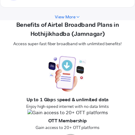
View More
Benefits of Airtel Broadband Plans in
Hothijikhadba (Jamnagar)
Access super-fast fiber broadband with unlimited benefits!
Up to 1 Gbps speed & unlimited data
Enjoy high-speed internet with no data limits
OTT Membership
Gain access to 20+ OTT platforms