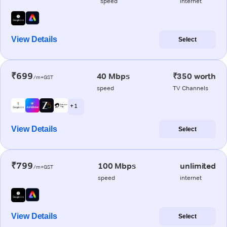
speed
internet
View Details
Select
₹699
40 Mbps
₹350 worth
/m+GST
speed
TV Channels
+ 1
View Details
Select
₹799
100 Mbps
unlimited
/m+GST
speed
internet
View Details
Select