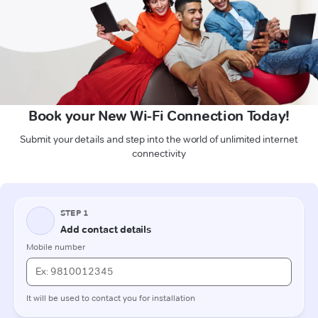
Book your New Wi-Fi Connection Today!
Submit your details and step into the world of unlimited internet
connectivity