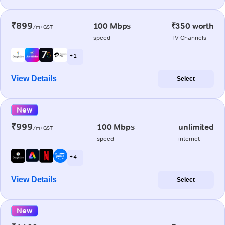
₹899
100 Mbps
₹350 worth
/m+GST
speed
TV Channels
+ 1
View Details
Select
New
₹999
100 Mbps
unlimited
/m+GST
speed
internet
+ 4
View Details
Select
New