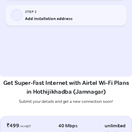
Get Super-Fast Internet with Airtel Wi-Fi Plans
in Hothijikhadba (Jamnagar)
Submit your details and get a new connection soon!
₹499
40 Mbps
unlimited
/m+GST