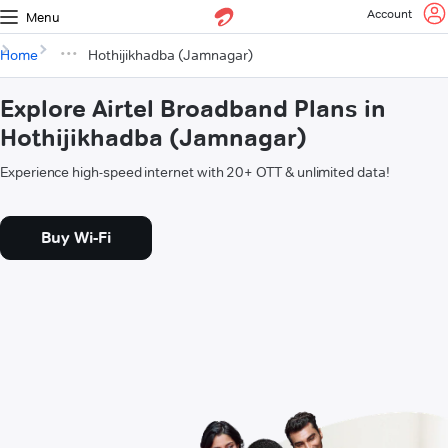
Account
Menu
Home
Hothijikhadba (Jamnagar)
Explore Airtel Broadband Plans in
Hothijikhadba (Jamnagar)
Experience high-speed internet with 20+ OTT & unlimited data!
Buy Wi-Fi