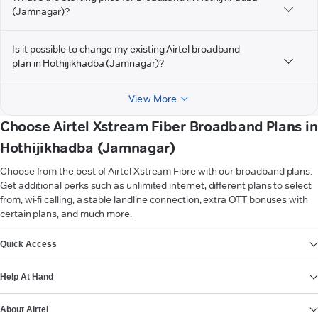
(Jamnagar)?
Is it possible to change my existing Airtel broadband
plan in Hothijikhadba (Jamnagar)?
View More
Choose Airtel Xstream Fiber Broadband Plans in
Hothijikhadba (Jamnagar)
Choose from the best of Airtel Xstream Fibre with our broadband plans.
Get additional perks such as unlimited internet, different plans to select
from, wi-fi calling, a stable landline connection, extra OTT bonuses with
certain plans, and much more.
VIEW MORE
Quick Access
Help At Hand
About Airtel