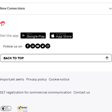
New Connections
Get it on
Download on the
Get the app
Google Play
App Store
Follow us on
BACK TO TOP
Important alerts
Privacy policy
Cookie notice
DLT registration for commercial communication
Contact us