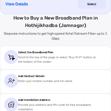
View Details
Select
How to Buy a New Broadband Plan in
Hothijikhadba (Jamnagar)
Stepwise instructions to get high-speed Airtel Xstream Fiber up to 1
Gbps
Select the Broadband Plan
Scroll to the top of the page or select "Buy Wi-Fi" button at
the bottom of the screen
Add Contact Details
Enter your mobile number and full name
Add Installation Address
Provide your address and PIN code for free broadband
installation