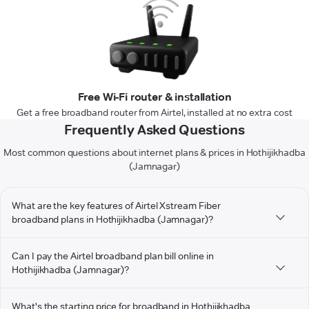
Free Wi-Fi router & installation
Get a free broadband router from Airtel, installed at no extra cost
Frequently Asked Questions
Most common questions about internet plans & prices in Hothijikhadba
(Jamnagar)
What are the key features of Airtel Xstream Fiber
broadband plans in Hothijikhadba (Jamnagar)?
Can I pay the Airtel broadband plan bill online in
Hothijikhadba (Jamnagar)?
What's the starting price for broadband in Hothijikhadba