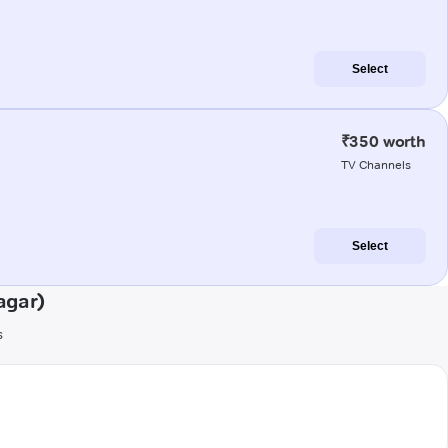
Select
₹350 worth
TV Channels
Select
agar)
s