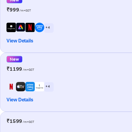
₹999
/m+GST
+ 4
View Details
New
₹1199
/m+GST
+ 4
View Details
₹1599
/m+GST