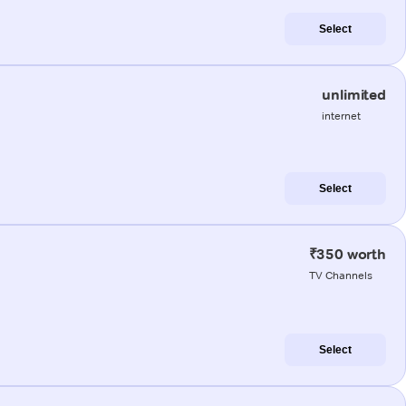
Select
unlimited
internet
Select
₹350 worth
TV Channels
Select