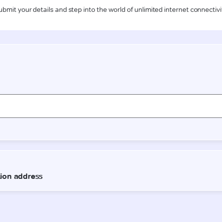
ubmit your details and step into the world of unlimited internet connectivi