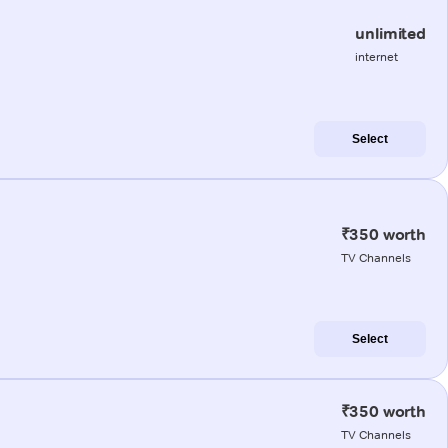
unlimited
internet
Select
₹350 worth
TV Channels
Select
₹350 worth
TV Channels