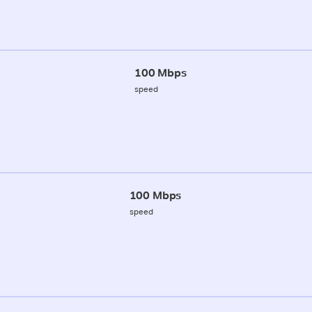
100 Mbps
speed
100 Mbps
speed