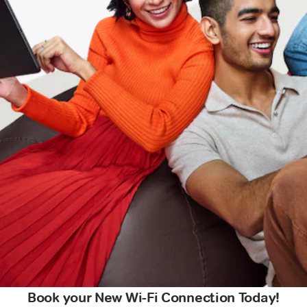
Book your New Wi-Fi Connection Today!