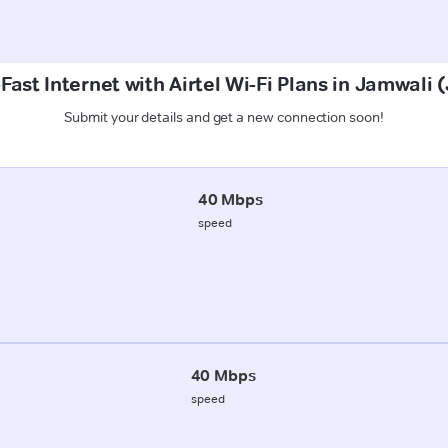
Fast Internet with Airtel Wi-Fi Plans in Jamwali
Submit your details and get a new connection soon!
40 Mbps
speed
40 Mbps
speed