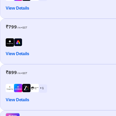
View Details
₹799
/m+GST
View Details
₹899
/m+GST
+ 1
View Details
New