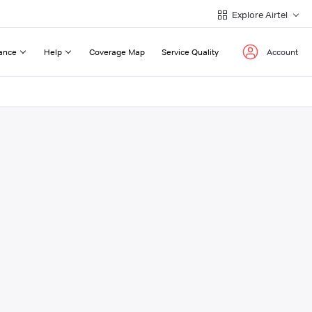
Explore Airtel
ance
Help
Coverage Map
Service Quality
Account