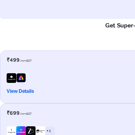
Get Super-
₹499
/m+GST
View Details
₹699
/m+GST
+ 1