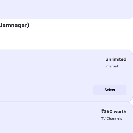
 (Jamnagar)
unlimited
internet
Select
₹350 worth
TV Channels