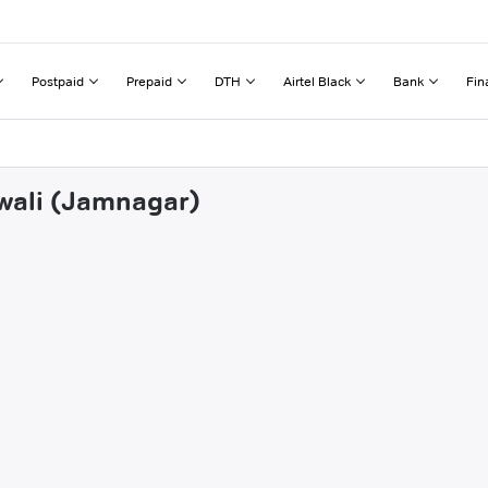
Postpaid
Prepaid
DTH
Airtel Black
Bank
Fin
mwali (Jamnagar)