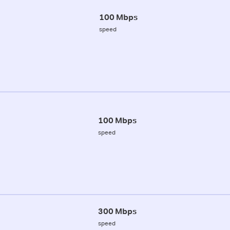
100 Mbps
speed
100 Mbps
speed
300 Mbps
speed