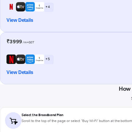
+ 4
View Details
₹3999
/m+GST
+ 5
View Details
How 
Select the Broadband Plan
Scroll to the top of the page or select "Buy Wi-Fi" button at the botto