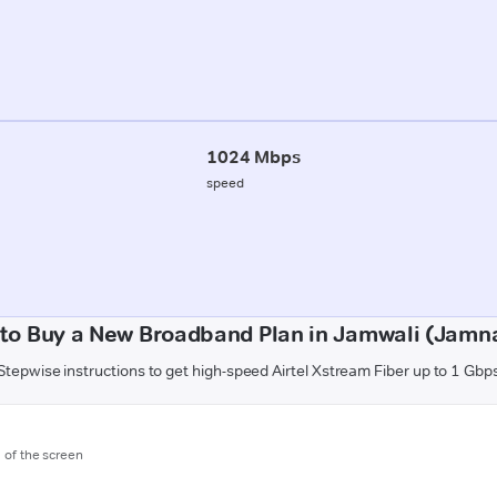
1024 Mbps
speed
to Buy a New Broadband Plan in Jamwali (Jamn
Stepwise instructions to get high-speed Airtel Xstream Fiber up to 1 Gbp
m of the screen