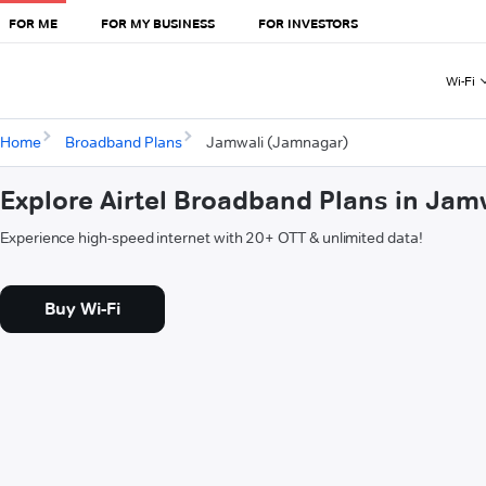
FOR ME
FOR MY BUSINESS
FOR INVESTORS
Wi-Fi
Home
Broadband Plans
Jamwali (Jamnagar)
Explore Airtel Broadband Plans in Ja
Experience high-speed internet with 20+ OTT & unlimited data!
Buy Wi-Fi