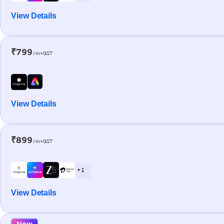
View Details
₹799
/m+GST
View Details
₹899
/m+GST
+ 1
View Details
New