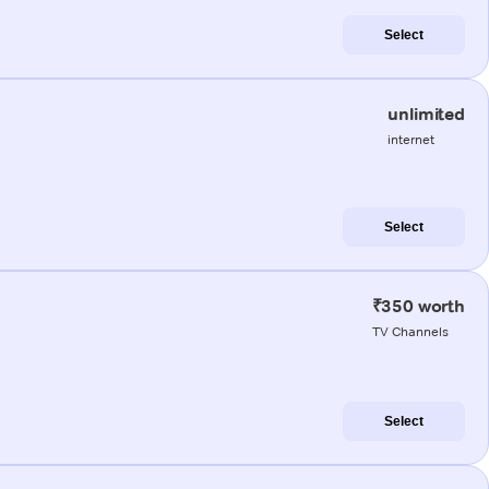
Select
unlimited
internet
Select
₹350 worth
TV Channels
Select