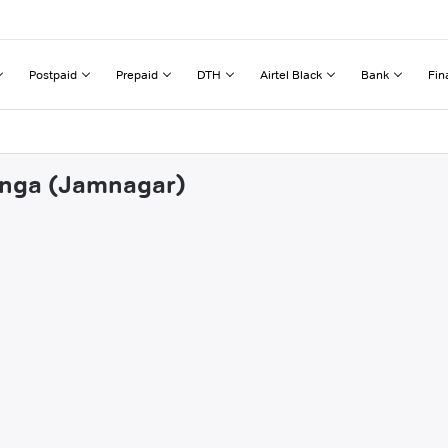
Postpaid
Prepaid
DTH
Airtel Black
Bank
Fin
ranga (Jamnagar)