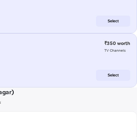
Select
₹350 worth
TV Channels
Select
agar)
s