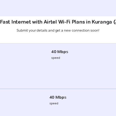
Fast Internet with Airtel Wi-Fi Plans in Kuranga
Submit your details and get a new connection soon!
40 Mbps
speed
40 Mbps
speed