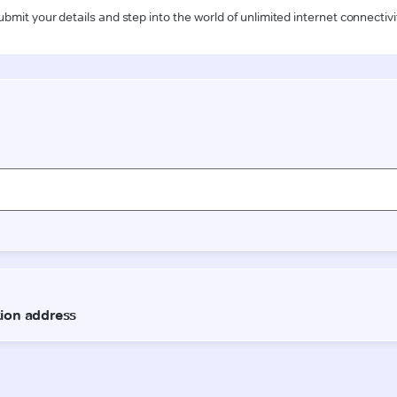
ubmit your details and step into the world of unlimited internet connectivi