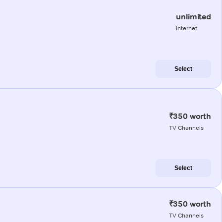
unlimited
internet
Select
₹350 worth
TV Channels
Select
₹350 worth
TV Channels