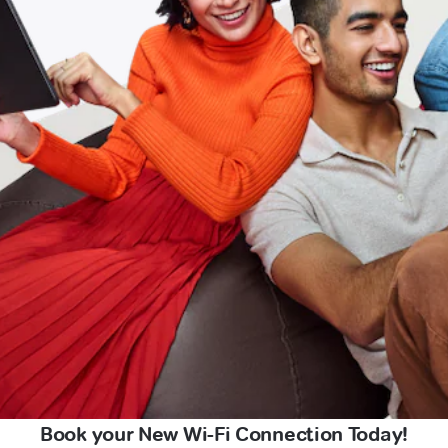
Book your New Wi-Fi Connection Today!