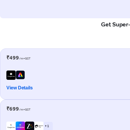
Get Super-
₹499
/m+GST
View Details
₹699
/m+GST
+ 1