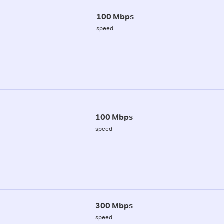
100 Mbps
speed
100 Mbps
speed
300 Mbps
speed