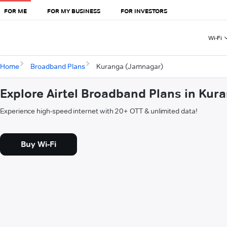
FOR ME
FOR MY BUSINESS
FOR INVESTORS
Wi-Fi
Home
Broadband Plans
Kuranga (Jamnagar)
Explore Airtel Broadband Plans in Ku
Experience high-speed internet with 20+ OTT & unlimited data!
Buy Wi-Fi