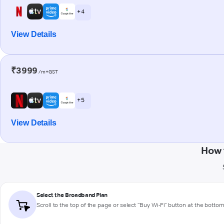
+ 4
View Details
₹3999
/m+GST
+ 5
View Details
How 
Select the Broadband Plan
Scroll to the top of the page or select "Buy Wi-Fi" button at the botto