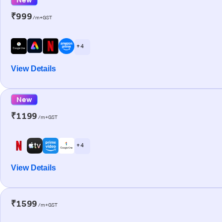
₹999
/m+GST
+ 4
View Details
New
₹1199
/m+GST
+ 4
View Details
₹1599
/m+GST