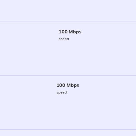
100 Mbps
speed
100 Mbps
speed