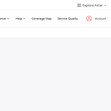
Explore Airtel
ance
Help
Coverage Map
Service Quality
Account