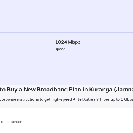
1024 Mbps
speed
to Buy a New Broadband Plan in Kuranga (Jamn
Stepwise instructions to get high-speed Airtel Xstream Fiber up to 1 Gbp
m of the screen