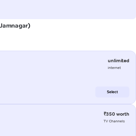
 (Jamnagar)
unlimited
internet
Select
₹350 worth
TV Channels