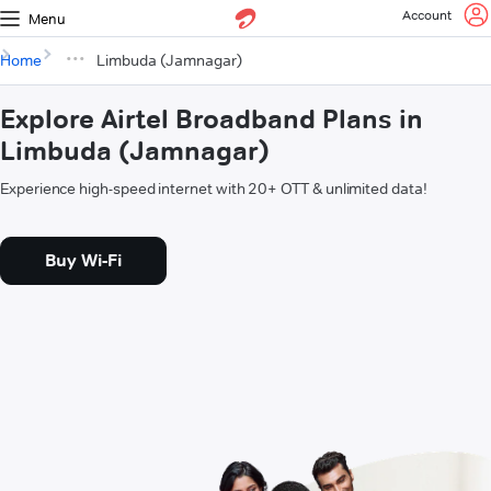
Account
Menu
Home
Limbuda (Jamnagar)
Explore Airtel Broadband Plans in
Limbuda (Jamnagar)
Experience high-speed internet with 20+ OTT & unlimited data!
Buy Wi-Fi