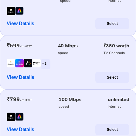
speed
internet
View Details
Select
₹699
40 Mbps
₹350 worth
/m+GST
speed
TV Channels
+ 1
View Details
Select
₹799
100 Mbps
unlimited
/m+GST
speed
internet
View Details
Select