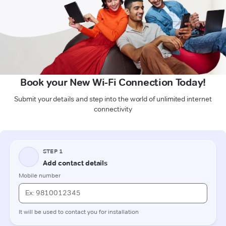
Book your New Wi-Fi Connection Today!
Submit your details and step into the world of unlimited internet
connectivity