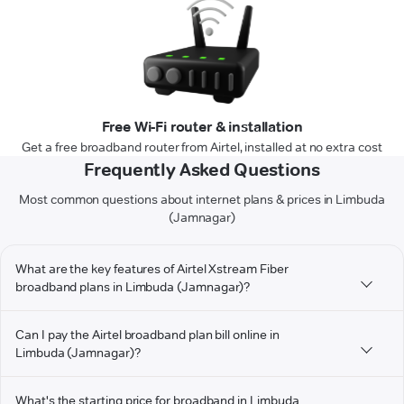
Free Wi-Fi router & installation
Get a free broadband router from Airtel, installed at no extra cost
Frequently Asked Questions
Most common questions about internet plans & prices in Limbuda
(Jamnagar)
What are the key features of Airtel Xstream Fiber
broadband plans in Limbuda (Jamnagar)?
Can I pay the Airtel broadband plan bill online in
Limbuda (Jamnagar)?
What's the starting price for broadband in Limbuda