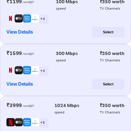
₹1199
100 Mbps
₹350 worth
/m+GST
speed
TV Channels
+ 4
View Details
Select
₹1599
300 Mbps
₹350 worth
/m+GST
speed
TV Channels
+ 4
View Details
Select
₹3999
1024 Mbps
₹350 worth
/m+GST
speed
TV Channels
+ 5