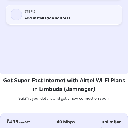
Get Super-Fast Internet with Airtel Wi-Fi Plans
in Limbuda (Jamnagar)
Submit your details and get a new connection soon!
₹499
40 Mbps
unlimited
/m+GST