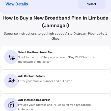
View Details
Select
How to Buy a New Broadband Plan in Limbuda
(Jamnagar)
Stepwise instructions to get high-speed Airtel Xstream Fiber up to 1
Gbps
Select the Broadband Plan
Scroll to the top of the page or select "Buy Wi-Fi" button at
the bottom of the screen
Add Contact Details
Enter your mobile number and full name
Add Installation Address
Provide your address and PIN code for free broadband
installation