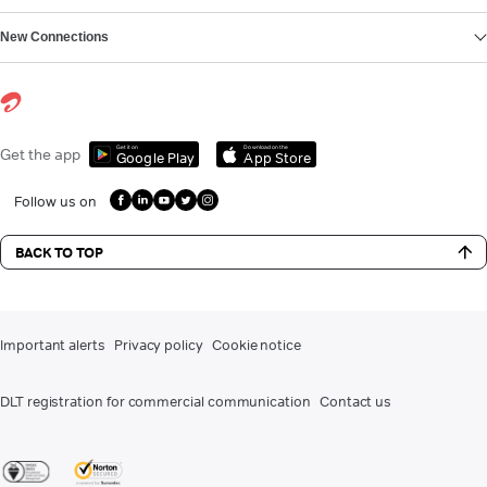
New Connections
Get it on
Download on the
Get the app
Google Play
App Store
Follow us on
BACK TO TOP
Important alerts
Privacy policy
Cookie notice
DLT registration for commercial communication
Contact us