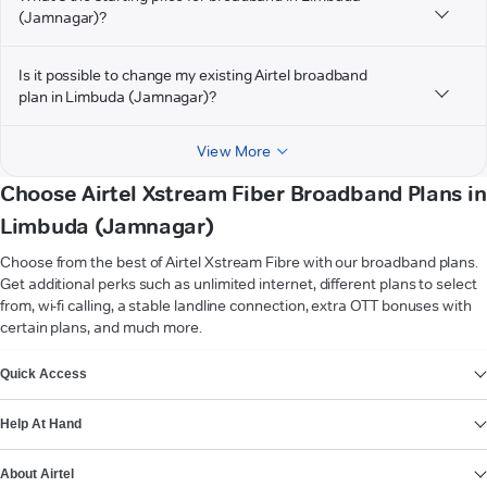
(Jamnagar)?
Is it possible to change my existing Airtel broadband
plan in Limbuda (Jamnagar)?
View More
Choose Airtel Xstream Fiber Broadband Plans in
Limbuda (Jamnagar)
Choose from the best of Airtel Xstream Fibre with our broadband plans.
Get additional perks such as unlimited internet, different plans to select
from, wi-fi calling, a stable landline connection, extra OTT bonuses with
certain plans, and much more.
VIEW MORE
Quick Access
Help At Hand
About Airtel