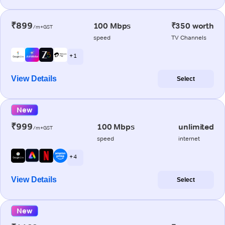
₹899
100 Mbps
₹350 worth
/m+GST
speed
TV Channels
+ 1
View Details
Select
New
₹999
100 Mbps
unlimited
/m+GST
speed
internet
+ 4
View Details
Select
New