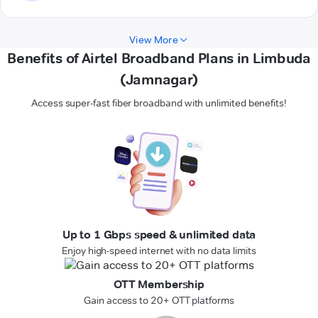
View More
Benefits of Airtel Broadband Plans in Limbuda
(Jamnagar)
Access super-fast fiber broadband with unlimited benefits!
Up to 1 Gbps speed & unlimited data
Enjoy high-speed internet with no data limits
OTT Membership
Gain access to 20+ OTT platforms