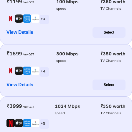
₹1199
100 Mbps
₹350 worth
/m+GST
speed
TV Channels
+ 4
View Details
Select
₹1599
300 Mbps
₹350 worth
/m+GST
speed
TV Channels
+ 4
View Details
Select
₹3999
1024 Mbps
₹350 worth
/m+GST
speed
TV Channels
+ 5