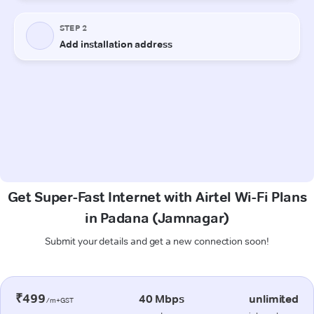
Get Super-Fast Internet with Airtel Wi-Fi Plans
in Padana (Jamnagar)
Submit your details and get a new connection soon!
₹499
40 Mbps
unlimited
/m+GST