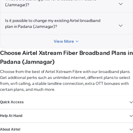
(Jamnagar)?
Is it possible to change my existing Airtel broadband
plan in Padana (Jamnagar)?
View More
Choose Airtel Xstream Fiber Broadband Plans in
Padana (Jamnagar)
Choose from the best of Airtel Xstream Fibre with our broadband plans.
Get additional perks such as unlimited internet, different plans to select
from, wi-fi calling, a stable landline connection, extra OTT bonuses with
certain plans, and much more.
VIEW MORE
Quick Access
Help At Hand
About Airtel