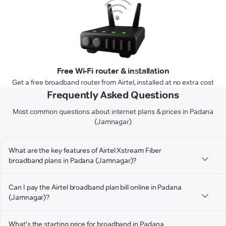
Free Wi-Fi router & installation
Get a free broadband router from Airtel, installed at no extra cost
Frequently Asked Questions
Most common questions about internet plans & prices in Padana
(Jamnagar)
What are the key features of Airtel Xstream Fiber
broadband plans in Padana (Jamnagar)?
Can I pay the Airtel broadband plan bill online in Padana
(Jamnagar)?
What's the starting price for broadband in Padana