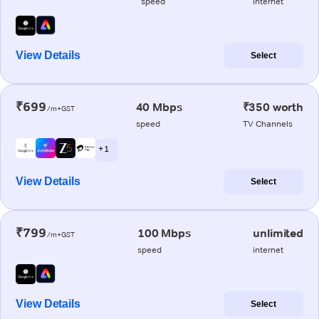
speed
internet
View Details
Select
₹699
40 Mbps
₹350 worth
/m+GST
speed
TV Channels
+ 1
View Details
Select
₹799
100 Mbps
unlimited
/m+GST
speed
internet
View Details
Select