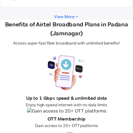
View More
Benefits of Airtel Broadband Plans in Padana
(Jamnagar)
Access super-fast fiber broadband with unlimited benefits!
Up to 1 Gbps speed & unlimited data
Enjoy high-speed internet with no data limits
OTT Membership
Gain access to 20+ OTT platforms