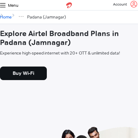
Account
Menu
Home
Padana (Jamnagar)
Explore Airtel Broadband Plans in
Padana (Jamnagar)
Experience high-speed internet with 20+ OTT & unlimited data!
Buy Wi-Fi