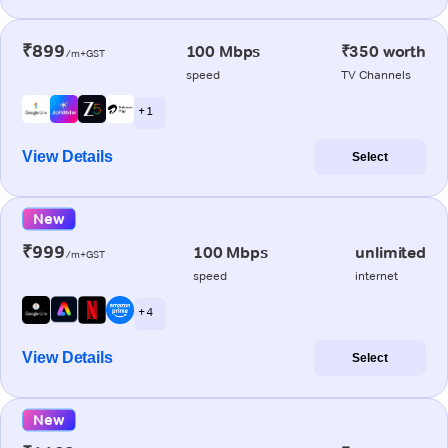
₹899
100 Mbps
₹350 worth
/m+GST
speed
TV Channels
+ 1
View Details
Select
New
₹999
100 Mbps
unlimited
/m+GST
speed
internet
+ 4
View Details
Select
New