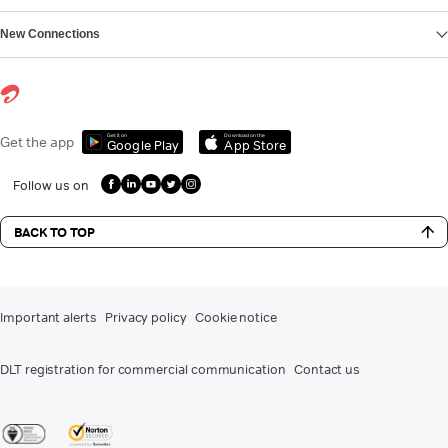
New Connections
Get it on
Download on the
Get the app
Google Play
App Store
Follow us on
BACK TO TOP
Important alerts
Privacy policy
Cookie notice
DLT registration for commercial communication
Contact us