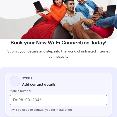
Book your New Wi-Fi Connection Today!
Submit your details and step into the world of unlimited internet
connectivity