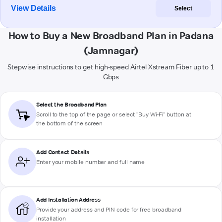
View Details
Select
How to Buy a New Broadband Plan in Padana
(Jamnagar)
Stepwise instructions to get high-speed Airtel Xstream Fiber up to 1
Gbps
Select the Broadband Plan
Scroll to the top of the page or select "Buy Wi-Fi" button at
the bottom of the screen
Add Contact Details
Enter your mobile number and full name
Add Installation Address
Provide your address and PIN code for free broadband
installation