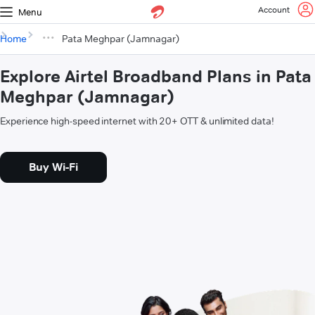
Account
Menu
Home
Pata Meghpar (Jamnagar)
Explore Airtel Broadband Plans in Pata
Meghpar (Jamnagar)
Experience high-speed internet with 20+ OTT & unlimited data!
Buy Wi-Fi