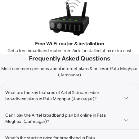
Free Wi-Fi router & installation
Get a free broadband router from Airtel, installed at no extra cost
Frequently Asked Questions
Most common questions about internet plans & prices in Pata Meghpar
(Jamnagar)
What are the key features of Airtel Xstream Fiber
broadband plans in Pata Meghpar (Jamnagar)?
Can I pay the Airtel broadband plan bill online in Pata
Meghpar (Jamnagar)?
What's the starting price for broadband in Pata