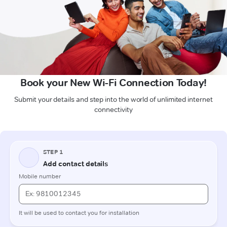
Book your New Wi-Fi Connection Today!
Submit your details and step into the world of unlimited internet
connectivity