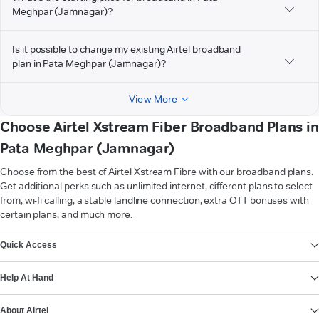
Meghpar (Jamnagar)?
Is it possible to change my existing Airtel broadband
plan in Pata Meghpar (Jamnagar)?
View More
Choose Airtel Xstream Fiber Broadband Plans in
Pata Meghpar (Jamnagar)
Choose from the best of Airtel Xstream Fibre with our broadband plans.
Get additional perks such as unlimited internet, different plans to select
from, wi-fi calling, a stable landline connection, extra OTT bonuses with
certain plans, and much more.
VIEW MORE
Quick Access
Help At Hand
About Airtel