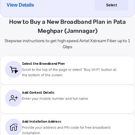
View Details
Select
How to Buy a New Broadband Plan in Pata
Meghpar (Jamnagar)
Stepwise instructions to get high-speed Airtel Xstream Fiber up to 1
Gbps
Select the Broadband Plan
Scroll to the top of the page or select "Buy Wi-Fi" button at
the bottom of the screen
Add Contact Details
Enter your mobile number and full name
Add Installation Address
Provide your address and PIN code for free broadband
installation