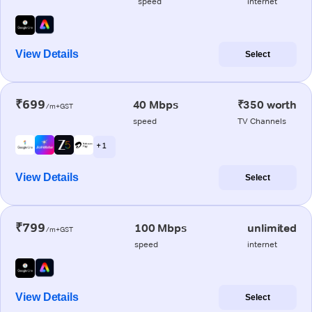
speed
internet
View Details
Select
₹699
40 Mbps
₹350 worth
/m+GST
speed
TV Channels
+ 1
View Details
Select
₹799
100 Mbps
unlimited
/m+GST
speed
internet
View Details
Select