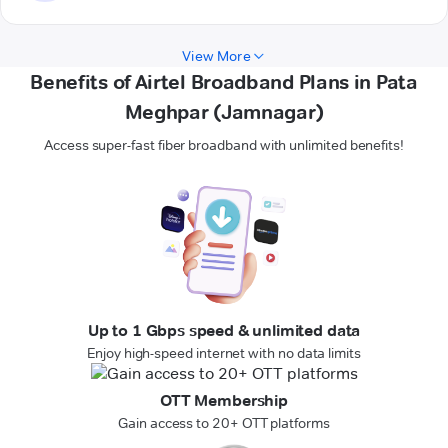
View More
Benefits of Airtel Broadband Plans in Pata
Meghpar (Jamnagar)
Access super-fast fiber broadband with unlimited benefits!
Up to 1 Gbps speed & unlimited data
Enjoy high-speed internet with no data limits
OTT Membership
Gain access to 20+ OTT platforms