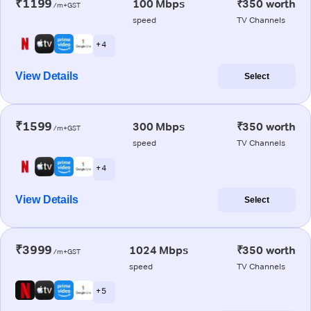
₹1199
100 Mbps
₹350 worth
/m+GST
speed
TV Channels
+ 4
View Details
Select
₹1599
300 Mbps
₹350 worth
/m+GST
speed
TV Channels
+ 4
View Details
Select
₹3999
1024 Mbps
₹350 worth
/m+GST
speed
TV Channels
+ 5