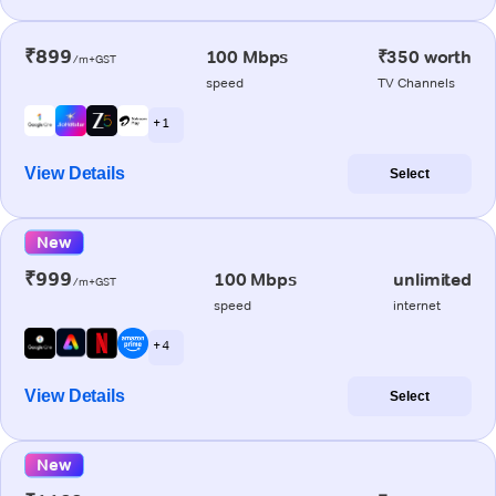
₹899
100 Mbps
₹350 worth
/m+GST
speed
TV Channels
+ 1
View Details
Select
New
₹999
100 Mbps
unlimited
/m+GST
speed
internet
+ 4
View Details
Select
New