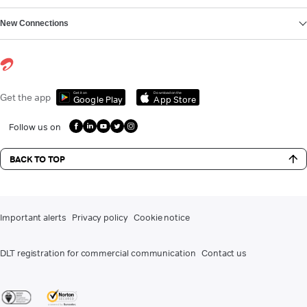
New Connections
Get it on
Download on the
Get the app
Google Play
App Store
Follow us on
BACK TO TOP
Important alerts
Privacy policy
Cookie notice
DLT registration for commercial communication
Contact us