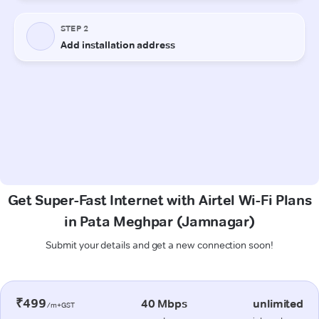
Get Super-Fast Internet with Airtel Wi-Fi Plans
in Pata Meghpar (Jamnagar)
Submit your details and get a new connection soon!
₹499
40 Mbps
unlimited
/m+GST