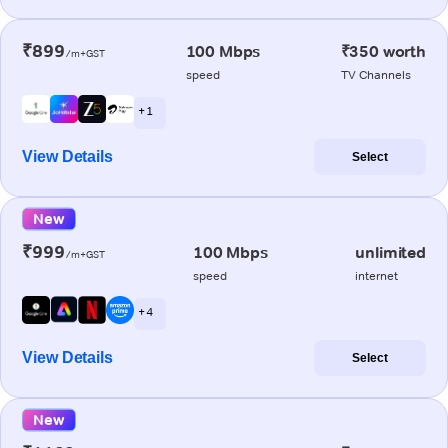
₹899
100 Mbps
₹350 worth
/m+GST
speed
TV Channels
+ 1
View Details
Select
New
₹999
100 Mbps
unlimited
/m+GST
speed
internet
+ 4
View Details
Select
New