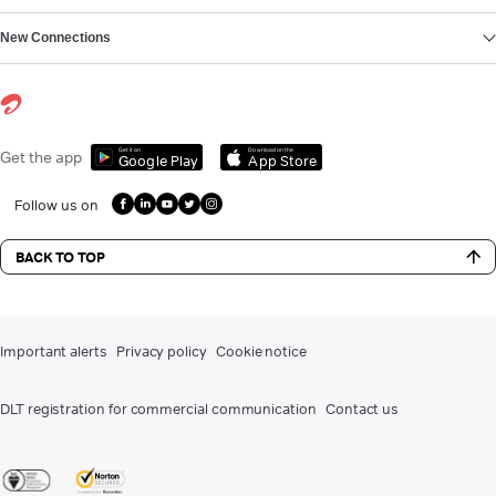
New Connections
Get it on
Download on the
Get the app
Google Play
App Store
Follow us on
BACK TO TOP
Important alerts
Privacy policy
Cookie notice
DLT registration for commercial communication
Contact us