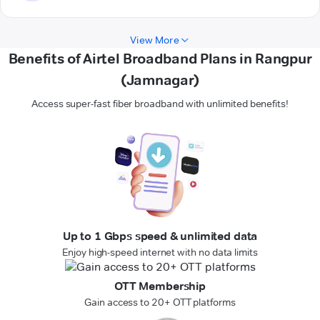
View More
Benefits of Airtel Broadband Plans in Rangpur
(Jamnagar)
Access super-fast fiber broadband with unlimited benefits!
Up to 1 Gbps speed & unlimited data
Enjoy high-speed internet with no data limits
OTT Membership
Gain access to 20+ OTT platforms