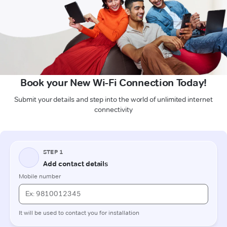
Book your New Wi-Fi Connection Today!
Submit your details and step into the world of unlimited internet
connectivity