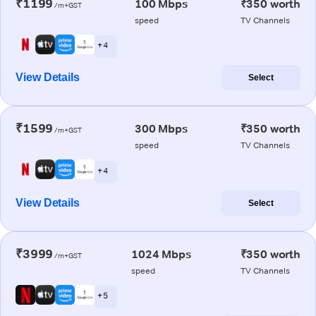
₹1199
100 Mbps
₹350 worth
/m+GST
speed
TV Channels
+ 4
View Details
Select
₹1599
300 Mbps
₹350 worth
/m+GST
speed
TV Channels
+ 4
View Details
Select
₹3999
1024 Mbps
₹350 worth
/m+GST
speed
TV Channels
+ 5