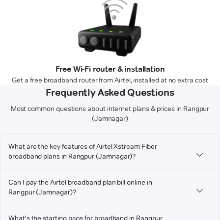
Free Wi-Fi router & installation
Get a free broadband router from Airtel, installed at no extra cost
Frequently Asked Questions
Most common questions about internet plans & prices in Rangpur
(Jamnagar)
What are the key features of Airtel Xstream Fiber
broadband plans in Rangpur (Jamnagar)?
Can I pay the Airtel broadband plan bill online in
Rangpur (Jamnagar)?
What's the starting price for broadband in Rangpur