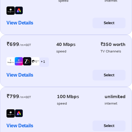
speed
internet
View Details
Select
₹699
40 Mbps
₹350 worth
/m+GST
speed
TV Channels
+ 1
View Details
Select
₹799
100 Mbps
unlimited
/m+GST
speed
internet
View Details
Select