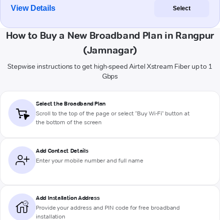
View Details
Select
How to Buy a New Broadband Plan in Rangpur
(Jamnagar)
Stepwise instructions to get high-speed Airtel Xstream Fiber up to 1
Gbps
Select the Broadband Plan
Scroll to the top of the page or select "Buy Wi-Fi" button at
the bottom of the screen
Add Contact Details
Enter your mobile number and full name
Add Installation Address
Provide your address and PIN code for free broadband
installation