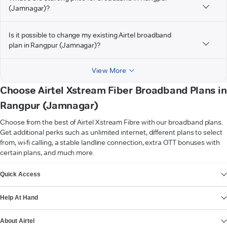
(Jamnagar)?
Is it possible to change my existing Airtel broadband
plan in Rangpur (Jamnagar)?
View More
Choose Airtel Xstream Fiber Broadband Plans in
Rangpur (Jamnagar)
Choose from the best of Airtel Xstream Fibre with our broadband plans.
Get additional perks such as unlimited internet, different plans to select
from, wi-fi calling, a stable landline connection, extra OTT bonuses with
certain plans, and much more.
VIEW MORE
Quick Access
Help At Hand
About Airtel