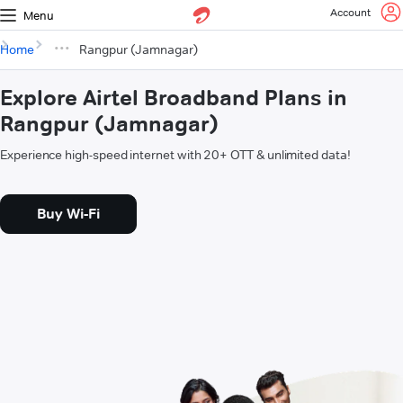
Account
Menu
Home
Rangpur (Jamnagar)
Explore Airtel Broadband Plans in
Rangpur (Jamnagar)
Experience high-speed internet with 20+ OTT & unlimited data!
Buy Wi-Fi