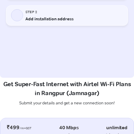
Get Super-Fast Internet with Airtel Wi-Fi Plans
in Rangpur (Jamnagar)
Submit your details and get a new connection soon!
₹499
40 Mbps
unlimited
/m+GST