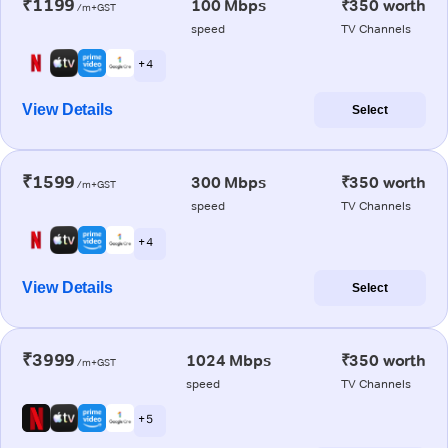
₹1199
100 Mbps
₹350 worth
/m+GST
speed
TV Channels
+ 4
View Details
Select
₹1599
300 Mbps
₹350 worth
/m+GST
speed
TV Channels
+ 4
View Details
Select
₹3999
1024 Mbps
₹350 worth
/m+GST
speed
TV Channels
+ 5