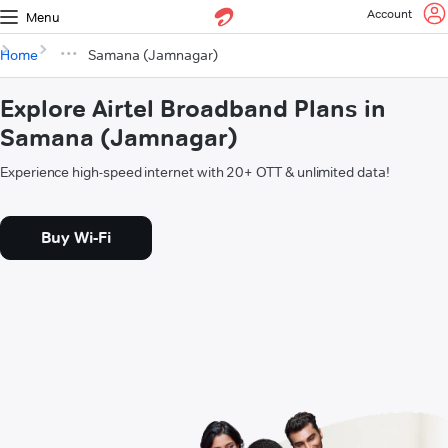
Account
Menu
Home
Samana (Jamnagar)
Explore Airtel Broadband Plans in
Samana (Jamnagar)
Experience high-speed internet with 20+ OTT & unlimited data!
Buy Wi-Fi