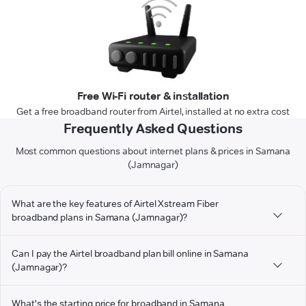
Free Wi-Fi router & installation
Get a free broadband router from Airtel, installed at no extra cost
Frequently Asked Questions
Most common questions about internet plans & prices in Samana
(Jamnagar)
What are the key features of Airtel Xstream Fiber
broadband plans in Samana (Jamnagar)?
Can I pay the Airtel broadband plan bill online in Samana
(Jamnagar)?
What's the starting price for broadband in Samana