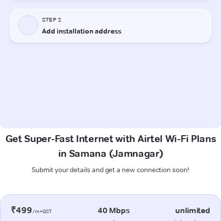
Get Super-Fast Internet with Airtel Wi-Fi Plans
in Samana (Jamnagar)
Submit your details and get a new connection soon!
₹499
40 Mbps
unlimited
/m+GST