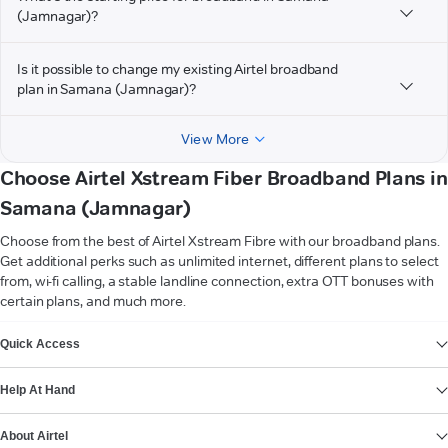
(Jamnagar)?
Is it possible to change my existing Airtel broadband
plan in Samana (Jamnagar)?
View More
Choose Airtel Xstream Fiber Broadband Plans in
Samana (Jamnagar)
Choose from the best of Airtel Xstream Fibre with our broadband plans.
Get additional perks such as unlimited internet, different plans to select
from, wi-fi calling, a stable landline connection, extra OTT bonuses with
certain plans, and much more.
VIEW MORE
Quick Access
Help At Hand
About Airtel