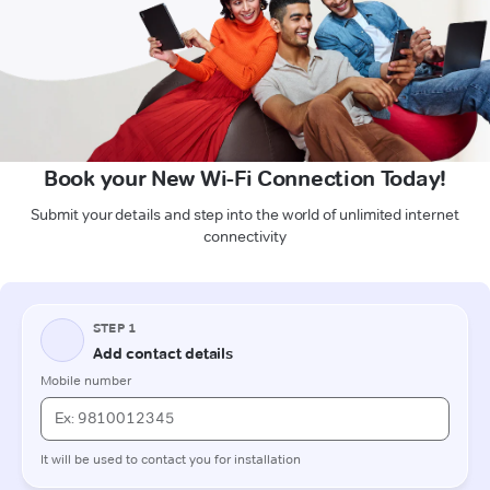
Book your New Wi-Fi Connection Today!
Submit your details and step into the world of unlimited internet
connectivity