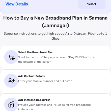
View Details
Select
How to Buy a New Broadband Plan in Samana
(Jamnagar)
Stepwise instructions to get high-speed Airtel Xstream Fiber up to 1
Gbps
Select the Broadband Plan
Scroll to the top of the page or select "Buy Wi-Fi" button at
the bottom of the screen
Add Contact Details
Enter your mobile number and full name
Add Installation Address
Provide your address and PIN code for free broadband
installation