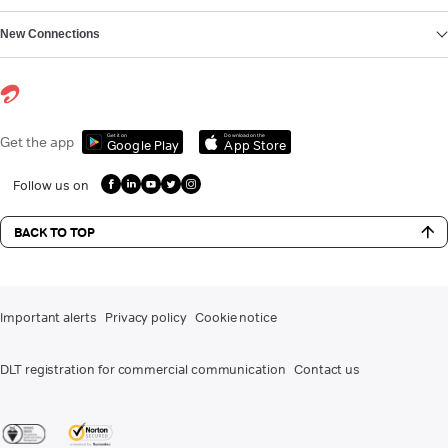
New Connections
Get it on
Download on the
Get the app
Google Play
App Store
Follow us on
BACK TO TOP
Important alerts
Privacy policy
Cookie notice
DLT registration for commercial communication
Contact us