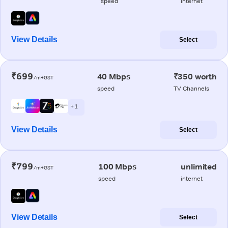
speed
internet
View Details
Select
₹699
40 Mbps
₹350 worth
/m+GST
speed
TV Channels
+ 1
View Details
Select
₹799
100 Mbps
unlimited
/m+GST
speed
internet
View Details
Select