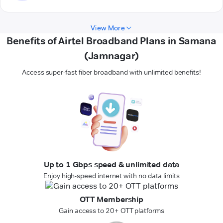
View More
Benefits of Airtel Broadband Plans in Samana
(Jamnagar)
Access super-fast fiber broadband with unlimited benefits!
Up to 1 Gbps speed & unlimited data
Enjoy high-speed internet with no data limits
OTT Membership
Gain access to 20+ OTT platforms