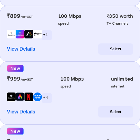
₹899
100 Mbps
₹350 worth
/m+GST
speed
TV Channels
+ 1
View Details
Select
New
₹999
100 Mbps
unlimited
/m+GST
speed
internet
+ 4
View Details
Select
New