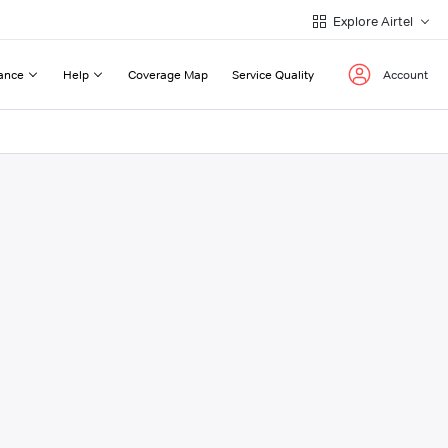
Explore Airtel
ance
Help
Coverage Map
Service Quality
Account