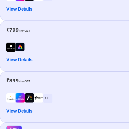
View Details
₹799
/m+GST
View Details
₹899
/m+GST
+ 1
View Details
New