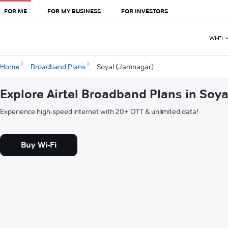
FOR ME
FOR MY BUSINESS
FOR INVESTORS
Wi-Fi
Home
Broadband Plans
Soyal (Jamnagar)
Explore Airtel Broadband Plans in Soy
Experience high-speed internet with 20+ OTT & unlimited data!
Buy Wi-Fi