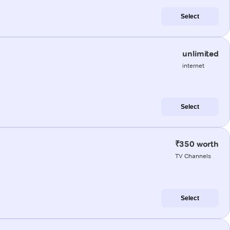
Select
unlimited
internet
Select
₹350 worth
TV Channels
Select