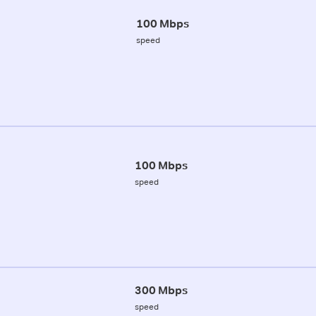
100 Mbps
speed
100 Mbps
speed
300 Mbps
speed