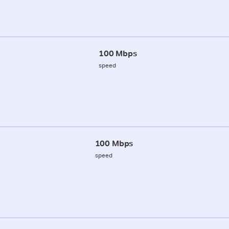
100 Mbps
speed
100 Mbps
speed