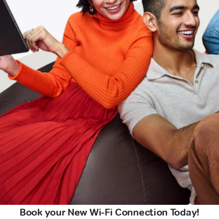
Book your New Wi-Fi Connection Today!