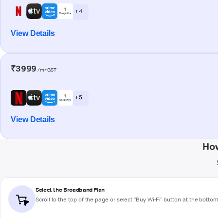
+ 4
View Details
₹3999
/m+GST
+ 5
View Details
How
Select the Broadband Plan
Scroll to the top of the page or select "Buy Wi-Fi" button at the botto