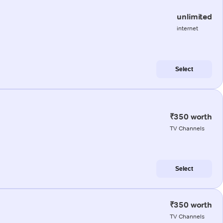
unlimited
internet
Select
₹350 worth
TV Channels
Select
₹350 worth
TV Channels