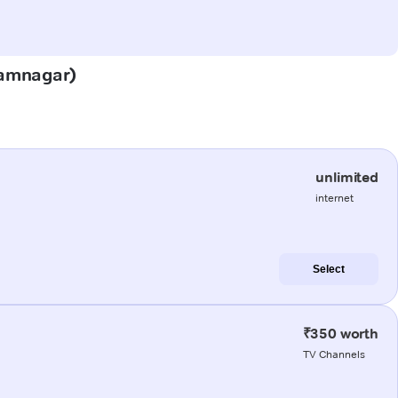
(Jamnagar)
unlimited
internet
Select
₹350 worth
TV Channels