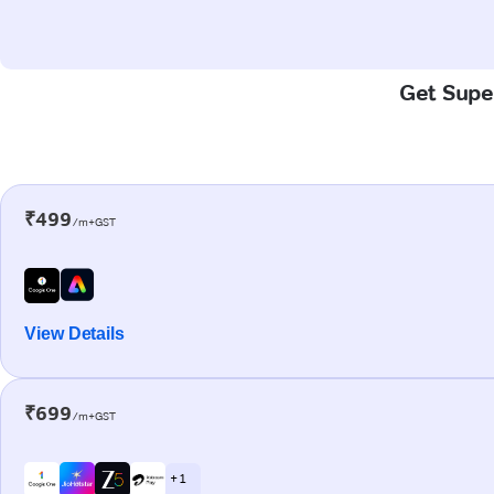
Get Super
₹499
/m+GST
View Details
₹699
/m+GST
+ 1