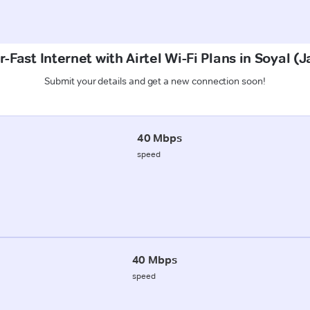
-Fast Internet with Airtel Wi-Fi Plans in Soyal 
Submit your details and get a new connection soon!
40 Mbps
speed
40 Mbps
speed