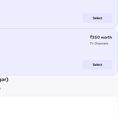
Select
₹350 worth
TV Channels
Select
gar)
s