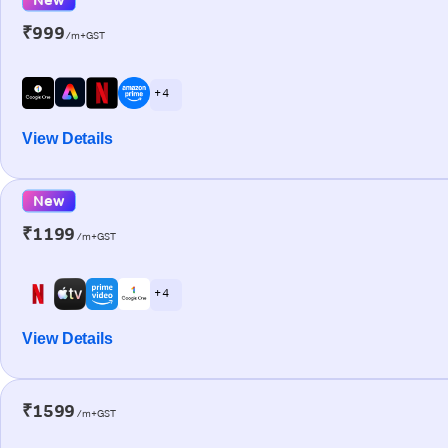
₹999
/m+GST
+ 4
View Details
New
₹1199
/m+GST
+ 4
View Details
₹1599
/m+GST