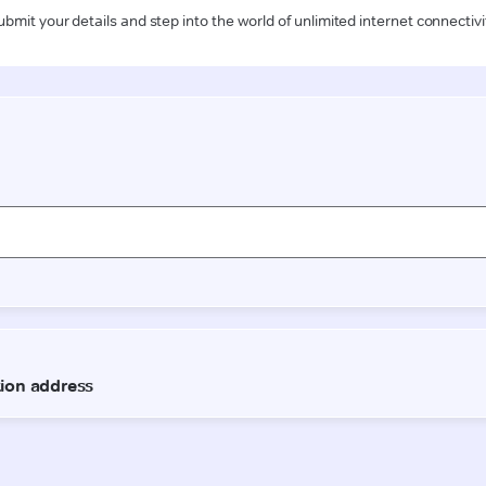
ubmit your details and step into the world of unlimited internet connectivi