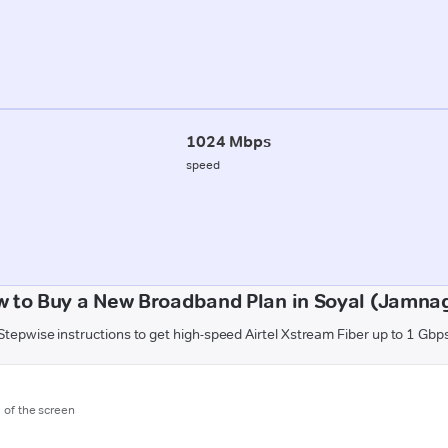
1024 Mbps
speed
 to Buy a New Broadband Plan in Soyal (Jamna
Stepwise instructions to get high-speed Airtel Xstream Fiber up to 1 Gbp
m of the screen