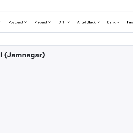
Postpaid
Prepaid
DTH
Airtel Black
Bank
Fin
al (Jamnagar)