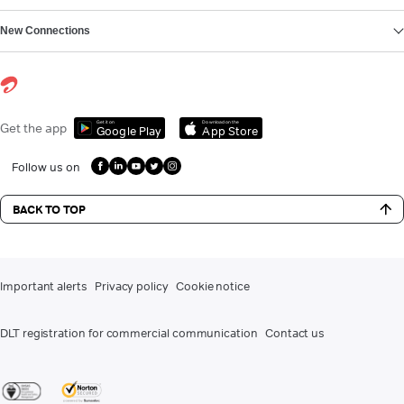
New Connections
Get it on
Download on the
Get the app
Google Play
App Store
Follow us on
BACK TO TOP
Important alerts
Privacy policy
Cookie notice
DLT registration for commercial communication
Contact us