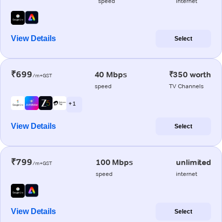
speed
internet
View Details
Select
₹699
40 Mbps
₹350 worth
/m+GST
speed
TV Channels
+ 1
View Details
Select
₹799
100 Mbps
unlimited
/m+GST
speed
internet
View Details
Select