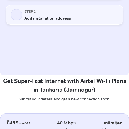
Get Super-Fast Internet with Airtel Wi-Fi Plans
in Tankaria (Jamnagar)
Submit your details and get a new connection soon!
₹499
40 Mbps
unlimited
/m+GST