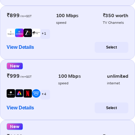
₹899
100 Mbps
₹350 worth
/m+GST
speed
TV Channels
+ 1
View Details
Select
New
₹999
100 Mbps
unlimited
/m+GST
speed
internet
+ 4
View Details
Select
New