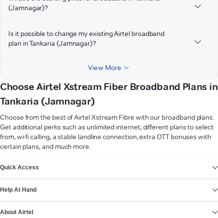
(Jamnagar)?
Is it possible to change my existing Airtel broadband
plan in Tankaria (Jamnagar)?
View More
Choose Airtel Xstream Fiber Broadband Plans in
Tankaria (Jamnagar)
Choose from the best of Airtel Xstream Fibre with our broadband plans.
Get additional perks such as unlimited internet, different plans to select
from, wi-fi calling, a stable landline connection, extra OTT bonuses with
certain plans, and much more.
VIEW MORE
Quick Access
Help At Hand
About Airtel