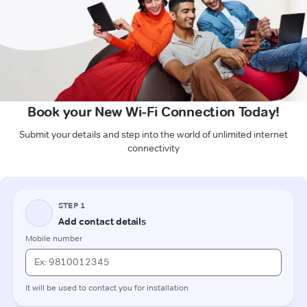
Book your New Wi-Fi Connection Today!
Submit your details and step into the world of unlimited internet
connectivity