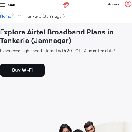
Account
Menu
Home
Tankaria (Jamnagar)
Explore Airtel Broadband Plans in
Tankaria (Jamnagar)
Experience high-speed internet with 20+ OTT & unlimited data!
Buy Wi-Fi