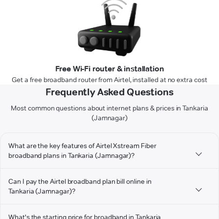
Free Wi-Fi router & installation
Get a free broadband router from Airtel, installed at no extra cost
Frequently Asked Questions
Most common questions about internet plans & prices in Tankaria
(Jamnagar)
What are the key features of Airtel Xstream Fiber
broadband plans in Tankaria (Jamnagar)?
Can I pay the Airtel broadband plan bill online in
Tankaria (Jamnagar)?
What's the starting price for broadband in Tankaria