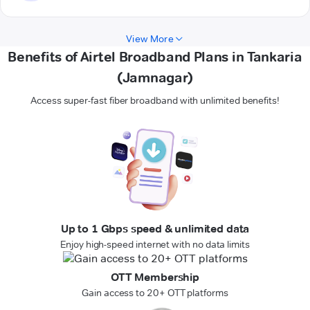
View More
Benefits of Airtel Broadband Plans in Tankaria
(Jamnagar)
Access super-fast fiber broadband with unlimited benefits!
Up to 1 Gbps speed & unlimited data
Enjoy high-speed internet with no data limits
OTT Membership
Gain access to 20+ OTT platforms