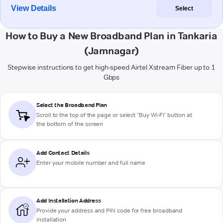
View Details
Select
How to Buy a New Broadband Plan in Tankaria
(Jamnagar)
Stepwise instructions to get high-speed Airtel Xstream Fiber up to 1
Gbps
Select the Broadband Plan
Scroll to the top of the page or select "Buy Wi-Fi" button at
the bottom of the screen
Add Contact Details
Enter your mobile number and full name
Add Installation Address
Provide your address and PIN code for free broadband
installation