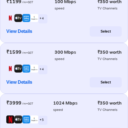
₹1199
100 Mbps
₹350 worth
/m+GST
speed
TV Channels
+ 4
View Details
Select
₹1599
300 Mbps
₹350 worth
/m+GST
speed
TV Channels
+ 4
View Details
Select
₹3999
1024 Mbps
₹350 worth
/m+GST
speed
TV Channels
+ 5