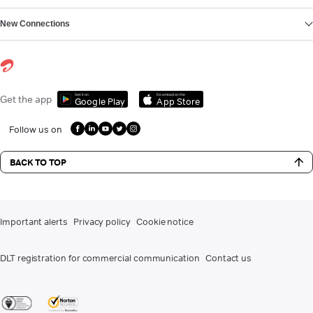
New Connections
Get it on
Download on the
Get the app
Google Play
App Store
Follow us on
BACK TO TOP
Important alerts
Privacy policy
Cookie notice
DLT registration for commercial communication
Contact us