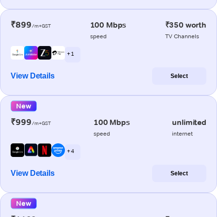
₹899
100 Mbps
₹350 worth
/m+GST
speed
TV Channels
+ 1
View Details
Select
New
₹999
100 Mbps
unlimited
/m+GST
speed
internet
+ 4
View Details
Select
New