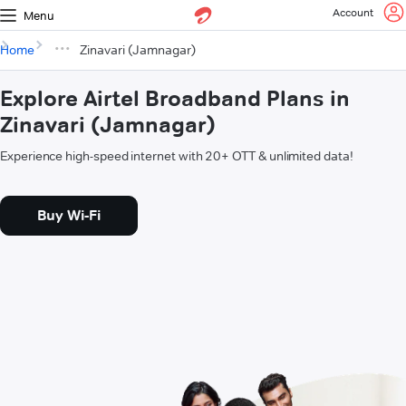
Account
Menu
Home
Zinavari (Jamnagar)
Explore Airtel Broadband Plans in
Zinavari (Jamnagar)
Experience high-speed internet with 20+ OTT & unlimited data!
Buy Wi-Fi