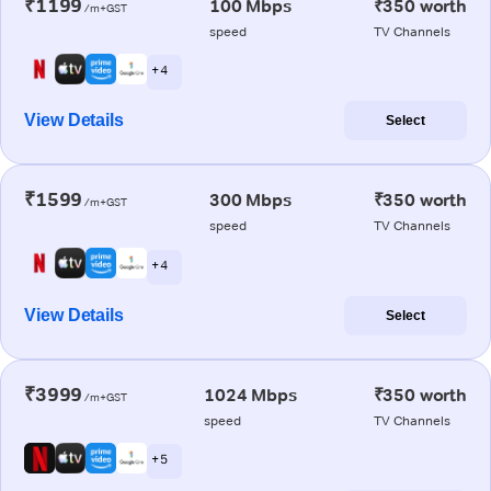
₹1199
100 Mbps
₹350 worth
/m+GST
speed
TV Channels
+ 4
View Details
Select
₹1599
300 Mbps
₹350 worth
/m+GST
speed
TV Channels
+ 4
View Details
Select
₹3999
1024 Mbps
₹350 worth
/m+GST
speed
TV Channels
+ 5