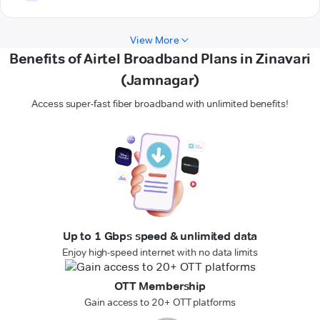
View More
Benefits of Airtel Broadband Plans in Zinavari
(Jamnagar)
Access super-fast fiber broadband with unlimited benefits!
Up to 1 Gbps speed & unlimited data
Enjoy high-speed internet with no data limits
OTT Membership
Gain access to 20+ OTT platforms