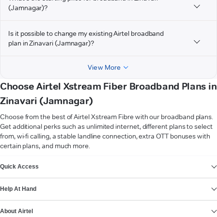
(Jamnagar)?
Is it possible to change my existing Airtel broadband
plan in Zinavari (Jamnagar)?
View More
Choose Airtel Xstream Fiber Broadband Plans in
Zinavari (Jamnagar)
Choose from the best of Airtel Xstream Fibre with our broadband plans.
Get additional perks such as unlimited internet, different plans to select
from, wi-fi calling, a stable landline connection, extra OTT bonuses with
certain plans, and much more.
VIEW MORE
Quick Access
Help At Hand
About Airtel