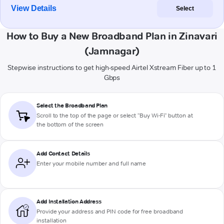
View Details
Select
How to Buy a New Broadband Plan in Zinavari
(Jamnagar)
Stepwise instructions to get high-speed Airtel Xstream Fiber up to 1
Gbps
Select the Broadband Plan
Scroll to the top of the page or select "Buy Wi-Fi" button at
the bottom of the screen
Add Contact Details
Enter your mobile number and full name
Add Installation Address
Provide your address and PIN code for free broadband
installation