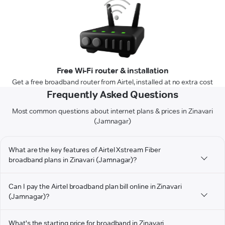
Free Wi-Fi router & installation
Get a free broadband router from Airtel, installed at no extra cost
Frequently Asked Questions
Most common questions about internet plans & prices in Zinavari
(Jamnagar)
What are the key features of Airtel Xstream Fiber
broadband plans in Zinavari (Jamnagar)?
Can I pay the Airtel broadband plan bill online in Zinavari
(Jamnagar)?
What's the starting price for broadband in Zinavari