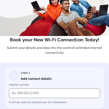
Book your New Wi-Fi Connection Today!
Submit your details and step into the world of unlimited internet
connectivity