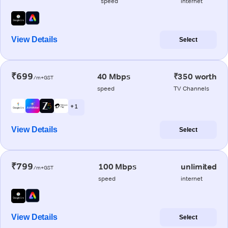
speed
internet
View Details
Select
₹699
40 Mbps
₹350 worth
/m+GST
speed
TV Channels
+ 1
View Details
Select
₹799
100 Mbps
unlimited
/m+GST
speed
internet
View Details
Select