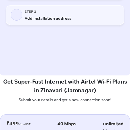
Get Super-Fast Internet with Airtel Wi-Fi Plans
in Zinavari (Jamnagar)
Submit your details and get a new connection soon!
₹499
40 Mbps
unlimited
/m+GST