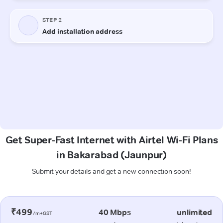
Get Super-Fast Internet with Airtel Wi-Fi Plans
in Bakarabad (Jaunpur)
Submit your details and get a new connection soon!
₹499
40 Mbps
unlimited
/m+GST