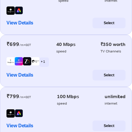
speed
internet
View Details
Select
₹699
40 Mbps
₹350 worth
/m+GST
speed
TV Channels
+ 1
View Details
Select
₹799
100 Mbps
unlimited
/m+GST
speed
internet
View Details
Select