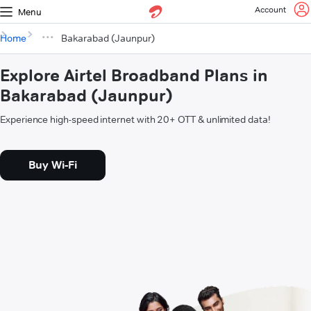
Account
Menu
Home
Bakarabad (Jaunpur)
Explore Airtel Broadband Plans in
Bakarabad (Jaunpur)
Experience high-speed internet with 20+ OTT & unlimited data!
Buy Wi-Fi