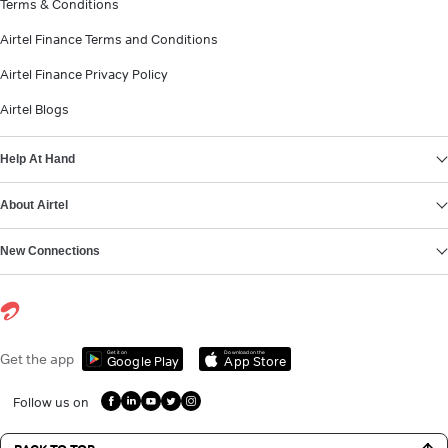
Terms & Conditions
Airtel Finance Terms and Conditions
Airtel Finance Privacy Policy
Airtel Blogs
Help At Hand
About Airtel
New Connections
Get it on
Download on the
Get the app
Google Play
App Store
Follow us on