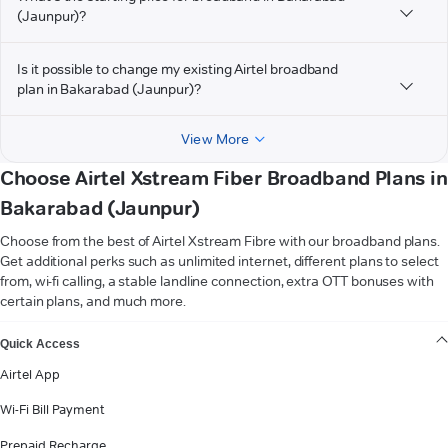
(Jaunpur)?
Is it possible to change my existing Airtel broadband
plan in Bakarabad (Jaunpur)?
View More
Choose Airtel Xstream Fiber Broadband Plans in
Bakarabad (Jaunpur)
Choose from the best of Airtel Xstream Fibre with our broadband plans.
Get additional perks such as unlimited internet, different plans to select
from, wi-fi calling, a stable landline connection, extra OTT bonuses with
certain plans, and much more.
VIEW MORE
Quick Access
Airtel App
Wi-Fi Bill Payment
Prepaid Recharge