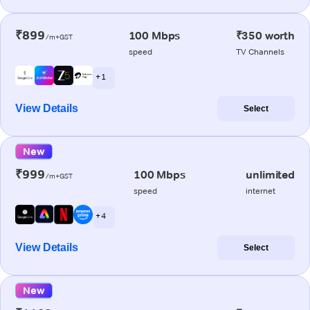
₹899
100 Mbps
₹350 worth
/m+GST
speed
TV Channels
+ 1
View Details
Select
New
₹999
100 Mbps
unlimited
/m+GST
speed
internet
+ 4
View Details
Select
New