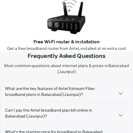
Free Wi-Fi router & installation
Get a free broadband router from Airtel, installed at no extra cost
Frequently Asked Questions
Most common questions about internet plans & prices in Bakarabad
(Jaunpur)
What are the key features of Airtel Xstream Fiber
broadband plans in Bakarabad (Jaunpur)?
Can I pay the Airtel broadband plan bill online in
Bakarabad (Jaunpur)?
What's the starting price for broadband in Bakarabad