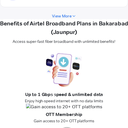
View More
Benefits of Airtel Broadband Plans in Bakarabad
(Jaunpur)
Access super-fast fiber broadband with unlimited benefits!
Up to 1 Gbps speed & unlimited data
Enjoy high-speed internet with no data limits
OTT Membership
Gain access to 20+ OTT platforms