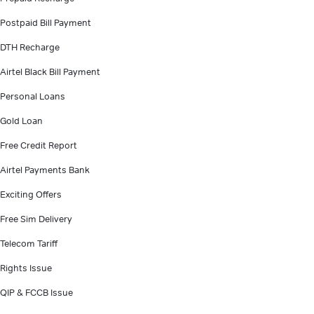
Postpaid Bill Payment
DTH Recharge
Airtel Black Bill Payment
Personal Loans
Gold Loan
Free Credit Report
Airtel Payments Bank
Exciting Offers
Free Sim Delivery
Telecom Tariff
Rights Issue
QIP & FCCB Issue