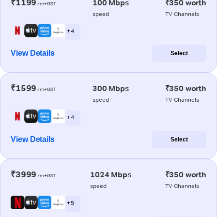
₹1199
100 Mbps
₹350 worth
/m+GST
speed
TV Channels
+ 4
View Details
Select
₹1599
300 Mbps
₹350 worth
/m+GST
speed
TV Channels
+ 4
View Details
Select
₹3999
1024 Mbps
₹350 worth
/m+GST
speed
TV Channels
+ 5