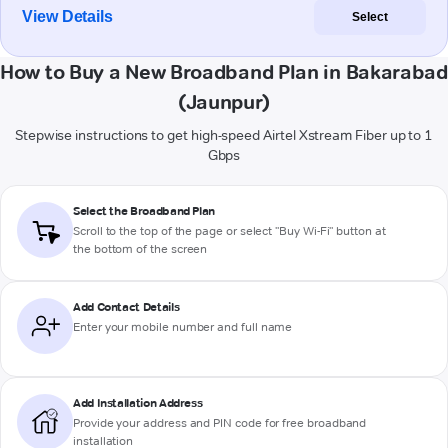
View Details
Select
How to Buy a New Broadband Plan in Bakarabad
(Jaunpur)
Stepwise instructions to get high-speed Airtel Xstream Fiber up to 1
Gbps
Select the Broadband Plan
Scroll to the top of the page or select "Buy Wi-Fi" button at
the bottom of the screen
Add Contact Details
Enter your mobile number and full name
Add Installation Address
Provide your address and PIN code for free broadband
installation