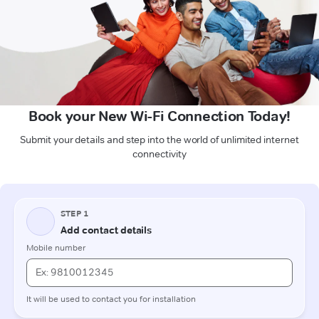
Book your New Wi-Fi Connection Today!
Submit your details and step into the world of unlimited internet
connectivity