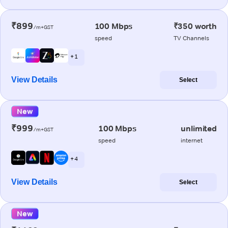
₹899
100 Mbps
₹350 worth
/m+GST
speed
TV Channels
+ 1
View Details
Select
New
₹999
100 Mbps
unlimited
/m+GST
speed
internet
+ 4
View Details
Select
New