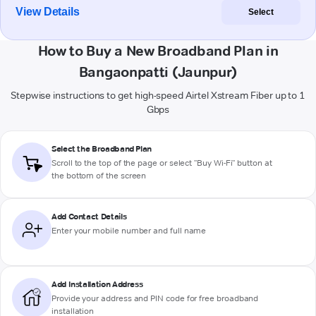
View Details
Select
How to Buy a New Broadband Plan in
Bangaonpatti (Jaunpur)
Stepwise instructions to get high-speed Airtel Xstream Fiber up to 1
Gbps
Select the Broadband Plan
Scroll to the top of the page or select "Buy Wi-Fi" button at
the bottom of the screen
Add Contact Details
Enter your mobile number and full name
Add Installation Address
Provide your address and PIN code for free broadband
installation