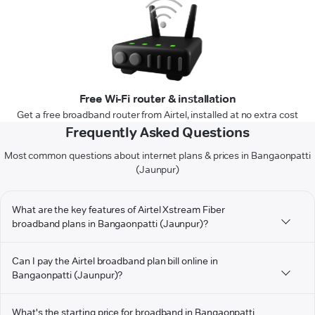
Free Wi-Fi router & installation
Get a free broadband router from Airtel, installed at no extra cost
Frequently Asked Questions
Most common questions about internet plans & prices in Bangaonpatti
(Jaunpur)
What are the key features of Airtel Xstream Fiber
broadband plans in Bangaonpatti (Jaunpur)?
Can I pay the Airtel broadband plan bill online in
Bangaonpatti (Jaunpur)?
What's the starting price for broadband in Bangaonpatti