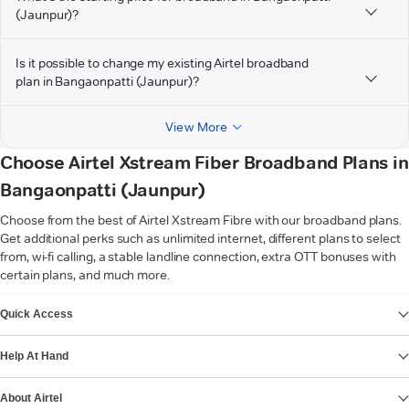
(Jaunpur)?
Is it possible to change my existing Airtel broadband
plan in Bangaonpatti (Jaunpur)?
View More
Choose Airtel Xstream Fiber Broadband Plans in
Bangaonpatti (Jaunpur)
Choose from the best of Airtel Xstream Fibre with our broadband plans.
Get additional perks such as unlimited internet, different plans to select
from, wi-fi calling, a stable landline connection, extra OTT bonuses with
certain plans, and much more.
VIEW MORE
Quick Access
Help At Hand
About Airtel