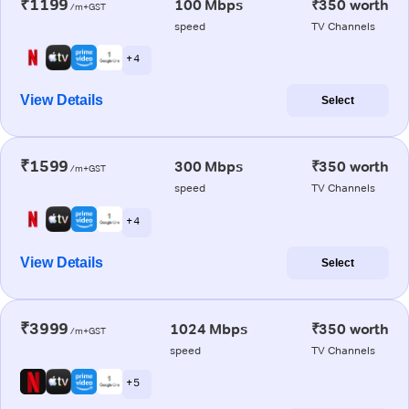
₹1199
100 Mbps
₹350 worth
/m+GST
speed
TV Channels
+ 4
View Details
Select
₹1599
300 Mbps
₹350 worth
/m+GST
speed
TV Channels
+ 4
View Details
Select
₹3999
1024 Mbps
₹350 worth
/m+GST
speed
TV Channels
+ 5