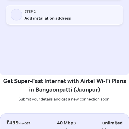
Get Super-Fast Internet with Airtel Wi-Fi Plans
in Bangaonpatti (Jaunpur)
Submit your details and get a new connection soon!
₹499
40 Mbps
unlimited
/m+GST