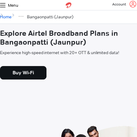
Account
Menu
Home
Bangaonpatti (Jaunpur)
Explore Airtel Broadband Plans in
Bangaonpatti (Jaunpur)
Experience high-speed internet with 20+ OTT & unlimited data!
Buy Wi-Fi