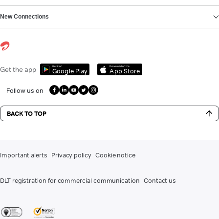
New Connections
Get it on
Download on the
Get the app
Google Play
App Store
Follow us on
BACK TO TOP
Important alerts
Privacy policy
Cookie notice
DLT registration for commercial communication
Contact us