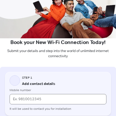
Book your New Wi-Fi Connection Today!
Submit your details and step into the world of unlimited internet
connectivity