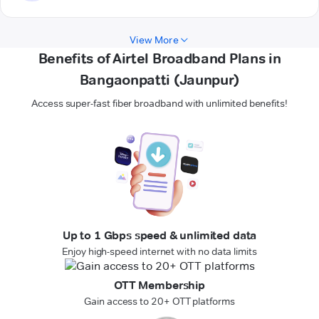
View More
Benefits of Airtel Broadband Plans in
Bangaonpatti (Jaunpur)
Access super-fast fiber broadband with unlimited benefits!
Up to 1 Gbps speed & unlimited data
Enjoy high-speed internet with no data limits
OTT Membership
Gain access to 20+ OTT platforms