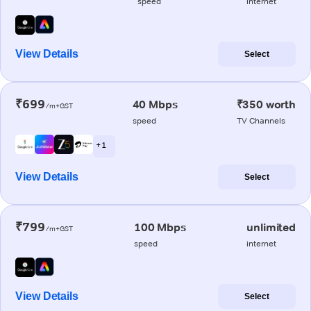
speed
internet
View Details
Select
₹699
40 Mbps
₹350 worth
/m+GST
speed
TV Channels
+ 1
View Details
Select
₹799
100 Mbps
unlimited
/m+GST
speed
internet
View Details
Select