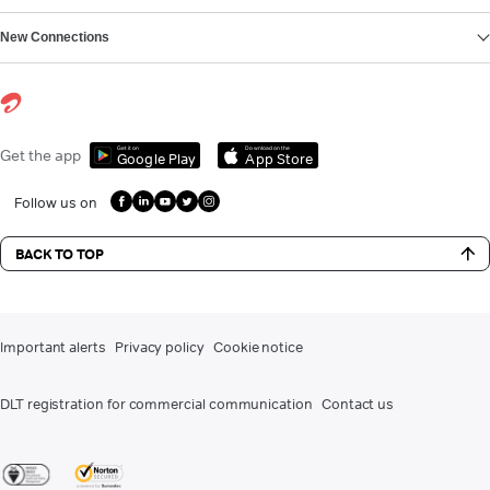
New Connections
Get it on
Download on the
Get the app
Google Play
App Store
Follow us on
BACK TO TOP
Important alerts
Privacy policy
Cookie notice
DLT registration for commercial communication
Contact us