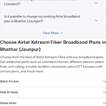
(Jaunpur)?
Is it possible to change my existing Airtel broadband
plan in Bhathar (Jaunpur)?
View More
Choose Airtel Xstream Fiber Broadband Plans in
Bhathar (Jaunpur)
Choose from the best of Airtel Xstream Fibre with our broadband plans.
Get additional perks such as unlimited internet, different plans to select
from, wi-fi calling, a stable landline connection, extra OTT bonuses with
certain plans, and much more.
VIEW MORE
Quick Access
Help At Hand
About Airtel