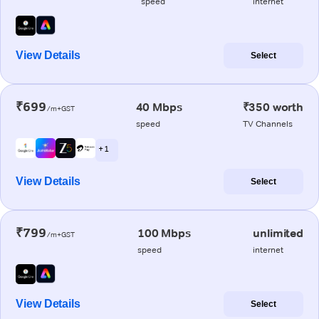
speed
internet
View Details
Select
₹699
40 Mbps
₹350 worth
/m+GST
speed
TV Channels
+ 1
View Details
Select
₹799
100 Mbps
unlimited
/m+GST
speed
internet
View Details
Select