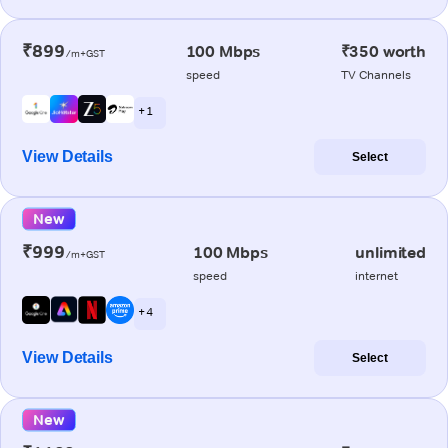
₹899
100 Mbps
₹350 worth
/m+GST
speed
TV Channels
+ 1
View Details
Select
New
₹999
100 Mbps
unlimited
/m+GST
speed
internet
+ 4
View Details
Select
New