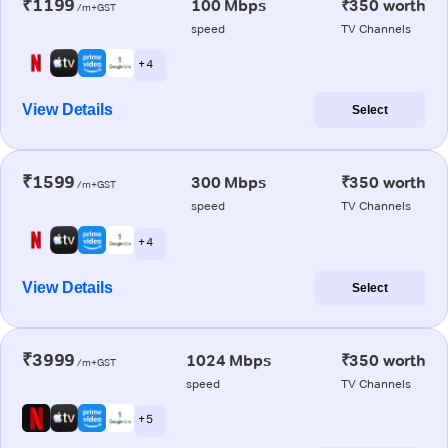
₹1199
100 Mbps
₹350 worth
/m+GST
speed
TV Channels
+ 4
View Details
Select
₹1599
300 Mbps
₹350 worth
/m+GST
speed
TV Channels
+ 4
View Details
Select
₹3999
1024 Mbps
₹350 worth
/m+GST
speed
TV Channels
+ 5