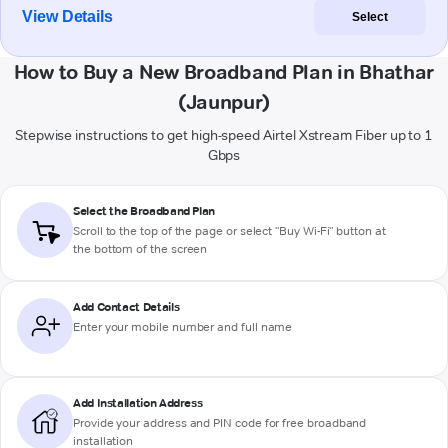
View Details
Select
How to Buy a New Broadband Plan in Bhathar
(Jaunpur)
Stepwise instructions to get high-speed Airtel Xstream Fiber up to 1
Gbps
Select the Broadband Plan
Scroll to the top of the page or select "Buy Wi-Fi" button at
the bottom of the screen
Add Contact Details
Enter your mobile number and full name
Add Installation Address
Provide your address and PIN code for free broadband
installation