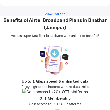
View More
Benefits of Airtel Broadband Plans in Bhathar
(Jaunpur)
Access super-fast fiber broadband with unlimited benefits!
Up to 1 Gbps speed & unlimited data
Enjoy high-speed internet with no data limits
OTT Membership
Gain access to 20+ OTT platforms