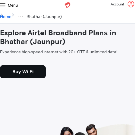
Account
Menu
Home
Bhathar (Jaunpur)
Explore Airtel Broadband Plans in
Bhathar (Jaunpur)
Experience high-speed internet with 20+ OTT & unlimited data!
Buy Wi-Fi