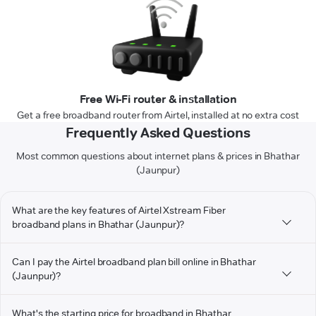
Free Wi-Fi router & installation
Get a free broadband router from Airtel, installed at no extra cost
Frequently Asked Questions
Most common questions about internet plans & prices in Bhathar
(Jaunpur)
What are the key features of Airtel Xstream Fiber
broadband plans in Bhathar (Jaunpur)?
Can I pay the Airtel broadband plan bill online in Bhathar
(Jaunpur)?
What's the starting price for broadband in Bhathar