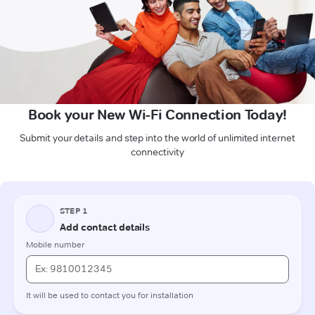
Book your New Wi-Fi Connection Today!
Submit your details and step into the world of unlimited internet
connectivity