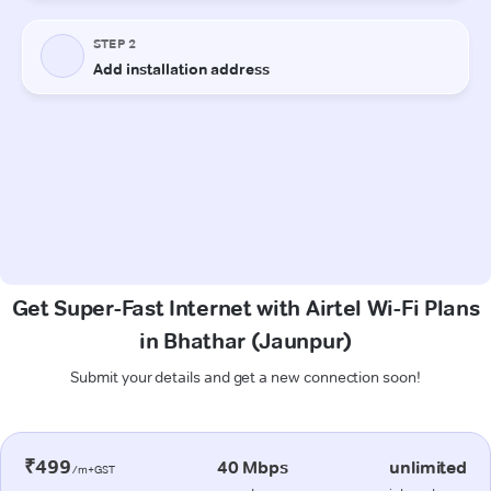
Get Super-Fast Internet with Airtel Wi-Fi Plans
in Bhathar (Jaunpur)
Submit your details and get a new connection soon!
₹499
40 Mbps
unlimited
/m+GST